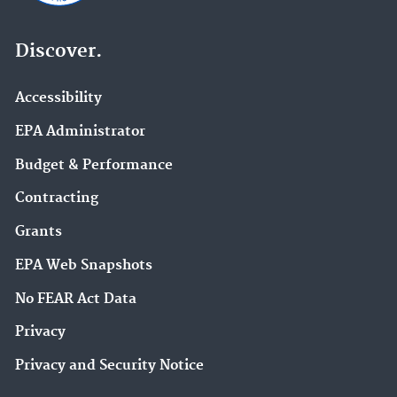
Discover.
Accessibility
EPA Administrator
Budget & Performance
Contracting
Grants
EPA Web Snapshots
No FEAR Act Data
Privacy
Privacy and Security Notice