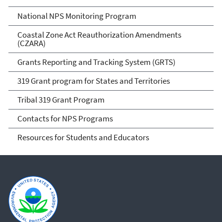
National NPS Monitoring Program
Coastal Zone Act Reauthorization Amendments
(CZARA)
Grants Reporting and Tracking System (GRTS)
319 Grant program for States and Territories
Tribal 319 Grant Program
Contacts for NPS Programs
Resources for Students and Educators