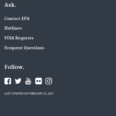
Ask.
Contact EPA
Hotlines
FOIA Requests
Frequent Questions
Follow.
LAST UPDATED ON FEBRUARY 23, 2017