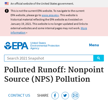
Jump to main content
An official website of the United States government.
This is not the current EPA website. To navigate to the current
EPA website, please go to
www.epa.gov
. This website is
historical material reflecting the EPA website as it existed on
January 19, 2021. This website is no longer updated and links to
external websites and some internal pages may not work.
More
information
»
United States
Menu
Environmental Protection
Agency
Search
Polluted Runoff: Nonpoint
Source (NPS) Pollution
CONTACT US
SHARE