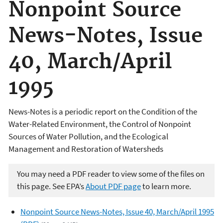
Nonpoint Source
News-Notes, Issue
40, March/April
1995
News-Notes is a periodic report on the Condition of the
Water-Related Environment, the Control of Nonpoint
Sources of Water Pollution, and the Ecological
Management and Restoration of Watersheds
You may need a PDF reader to view some of the files on
this page. See EPA’s
About PDF page
to learn more.
Nonpoint Source News-Notes, Issue 40, March/April 1995