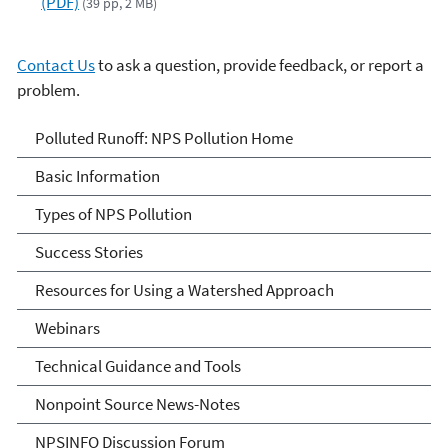
(PDF)
(39 pp, 2 MB)
Contact Us
to ask a question, provide feedback, or report a
problem.
Polluted Runoff: Nonpoint
Polluted Runoff: NPS Pollution Home
Source Pollution
Basic Information
Types of NPS Pollution
Success Stories
Resources for Using a Watershed Approach
Webinars
Technical Guidance and Tools
Nonpoint Source News-Notes
NPSINFO Discussion Forum