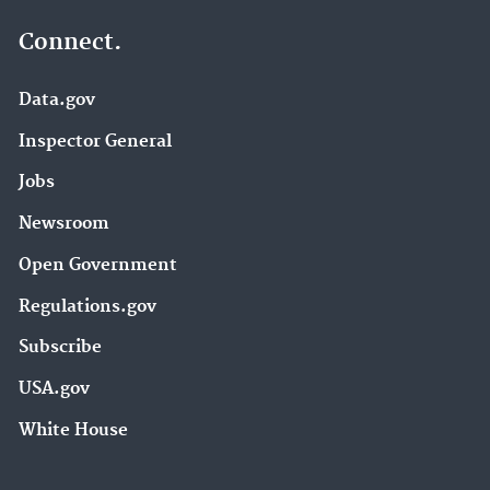
Connect.
Data.gov
Inspector General
Jobs
Newsroom
Open Government
Regulations.gov
Subscribe
USA.gov
White House