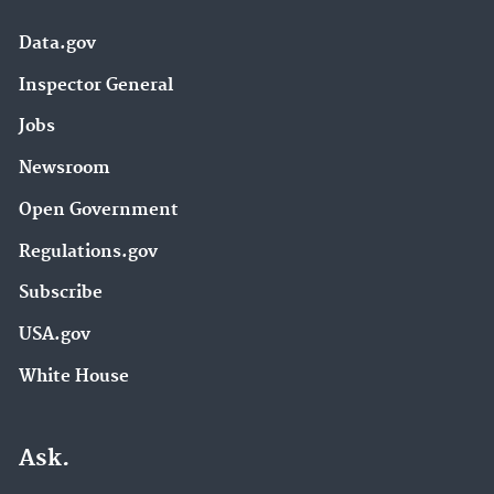
Data.gov
Inspector General
Jobs
Newsroom
Open Government
Regulations.gov
Subscribe
USA.gov
White House
Ask.