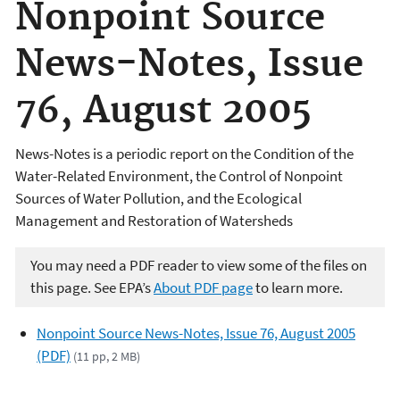
Nonpoint Source
News-Notes, Issue
76, August 2005
News-Notes is a periodic report on the Condition of the
Water-Related Environment, the Control of Nonpoint
Sources of Water Pollution, and the Ecological
Management and Restoration of Watersheds
You may need a PDF reader to view some of the files on
this page. See EPA’s
About PDF page
to learn more.
Nonpoint Source News-Notes, Issue 76, August 2005
(PDF)
(11 pp, 2 MB)