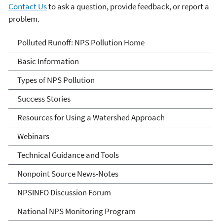
Contact Us
to ask a question, provide feedback, or report a
problem.
Polluted Runoff: Nonpoint
Polluted Runoff: NPS Pollution Home
Source Pollution
Basic Information
Types of NPS Pollution
Success Stories
Resources for Using a Watershed Approach
Webinars
Technical Guidance and Tools
Nonpoint Source News-Notes
NPSINFO Discussion Forum
National NPS Monitoring Program