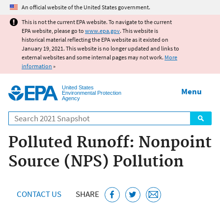
Jump to main content
An official website of the United States government.
This is not the current EPA website. To navigate to the current
EPA website, please go to
www.epa.gov
. This website is
historical material reflecting the EPA website as it existed on
January 19, 2021. This website is no longer updated and links to
external websites and some internal pages may not work.
More
information
»
United States
Menu
Environmental Protection
Agency
Search
Polluted Runoff: Nonpoint
Source (NPS) Pollution
CONTACT US
SHARE