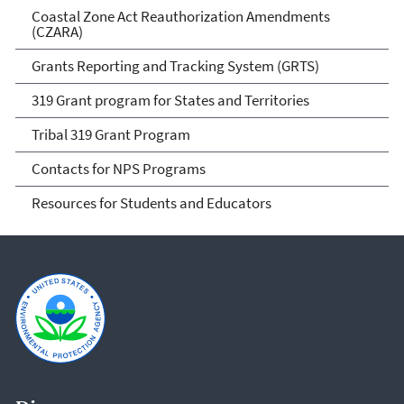
Coastal Zone Act Reauthorization Amendments
(CZARA)
Grants Reporting and Tracking System (GRTS)
319 Grant program for States and Territories
Tribal 319 Grant Program
Contacts for NPS Programs
Resources for Students and Educators