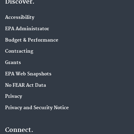
Discover.
Accessibility
EPA Administrator
Budget & Performance
Contracting
Grants
EPA Web Snapshots
No FEAR Act Data
Privacy
Privacy and Security Notice
Connect.