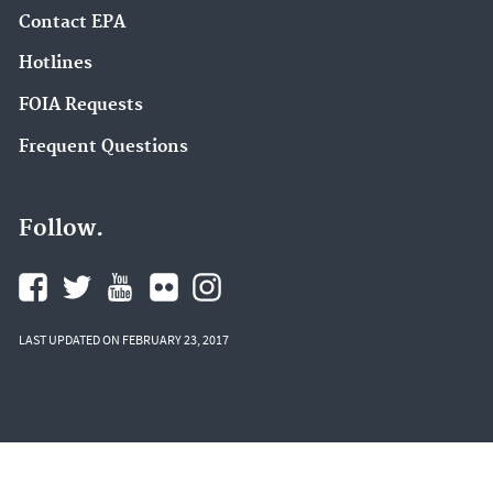
Contact EPA
Hotlines
FOIA Requests
Frequent Questions
Follow.
LAST UPDATED ON FEBRUARY 23, 2017