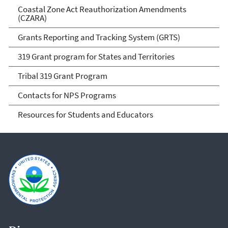
Coastal Zone Act Reauthorization Amendments
(CZARA)
Grants Reporting and Tracking System (GRTS)
319 Grant program for States and Territories
Tribal 319 Grant Program
Contacts for NPS Programs
Resources for Students and Educators