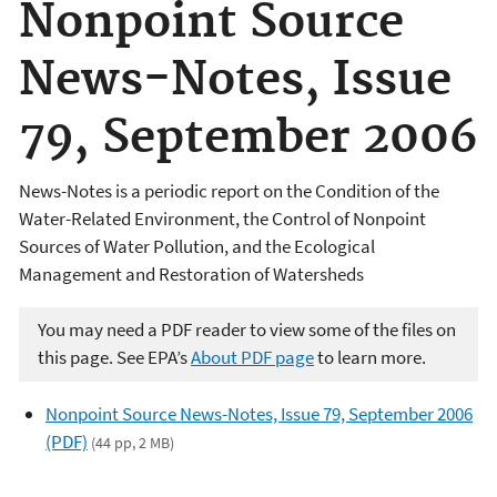
Nonpoint Source
News-Notes, Issue
79, September 2006
News-Notes is a periodic report on the Condition of the
Water-Related Environment, the Control of Nonpoint
Sources of Water Pollution, and the Ecological
Management and Restoration of Watersheds
You may need a PDF reader to view some of the files on
this page. See EPA’s
About PDF page
to learn more.
Nonpoint Source News-Notes, Issue 79, September 2006
(PDF)
(44 pp, 2 MB)