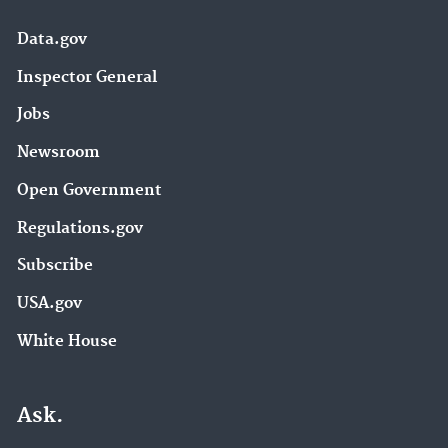
Data.gov
Inspector General
Jobs
Newsroom
Open Government
Regulations.gov
Subscribe
USA.gov
White House
Ask.