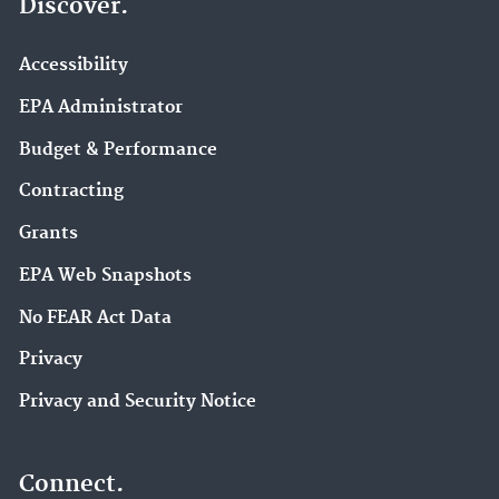
Discover.
Accessibility
EPA Administrator
Budget & Performance
Contracting
Grants
EPA Web Snapshots
No FEAR Act Data
Privacy
Privacy and Security Notice
Connect.