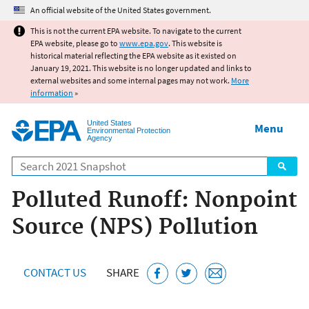
Jump to main content
An official website of the United States government.
This is not the current EPA website. To navigate to the current
EPA website, please go to
www.epa.gov
. This website is
historical material reflecting the EPA website as it existed on
January 19, 2021. This website is no longer updated and links to
external websites and some internal pages may not work.
More
information
»
United States
Menu
Environmental Protection
Agency
Search
Polluted Runoff: Nonpoint
Source (NPS) Pollution
CONTACT US
SHARE