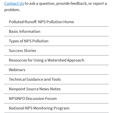
Contact Us
to ask a question, provide feedback, or report a
problem.
Polluted Runoff: Nonpoint
Polluted Runoff: NPS Pollution Home
Source Pollution
Basic Information
Types of NPS Pollution
Success Stories
Resources for Using a Watershed Approach
Webinars
Technical Guidance and Tools
Nonpoint Source News-Notes
NPSINFO Discussion Forum
National NPS Monitoring Program