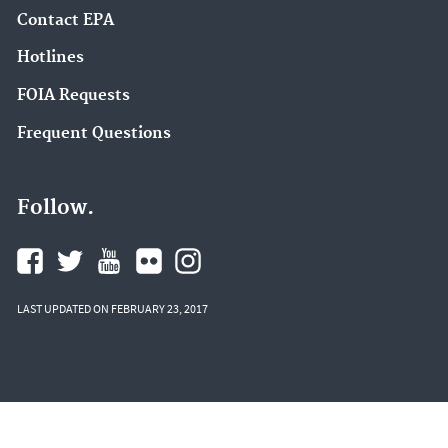
Contact EPA
Hotlines
FOIA Requests
Frequent Questions
Follow.
LAST UPDATED ON FEBRUARY 23, 2017