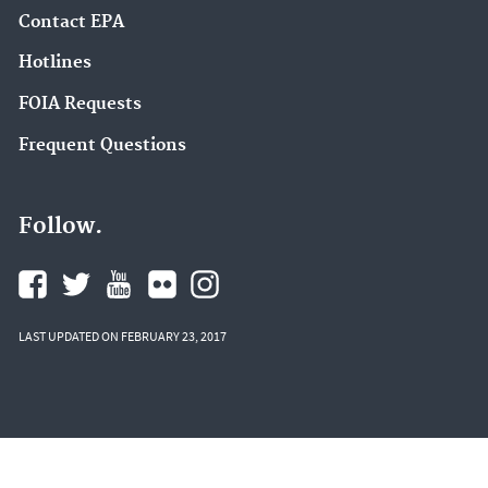
Contact EPA
Hotlines
FOIA Requests
Frequent Questions
Follow.
LAST UPDATED ON FEBRUARY 23, 2017