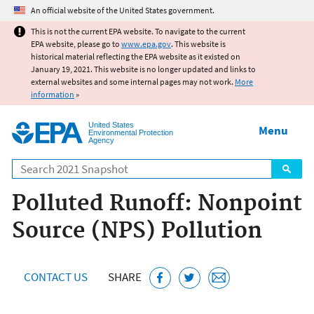
Jump to main content
An official website of the United States government.
This is not the current EPA website. To navigate to the current
EPA website, please go to
www.epa.gov
. This website is
historical material reflecting the EPA website as it existed on
January 19, 2021. This website is no longer updated and links to
external websites and some internal pages may not work.
More
information
»
United States
Menu
Environmental Protection
Agency
Search
Polluted Runoff: Nonpoint
Source (NPS) Pollution
CONTACT US
SHARE