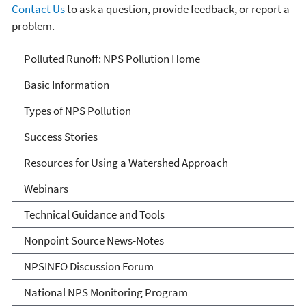
Contact Us
to ask a question, provide feedback, or report a
problem.
Polluted Runoff: Nonpoint
Polluted Runoff: NPS Pollution Home
Source Pollution
Basic Information
Types of NPS Pollution
Success Stories
Resources for Using a Watershed Approach
Webinars
Technical Guidance and Tools
Nonpoint Source News-Notes
NPSINFO Discussion Forum
National NPS Monitoring Program