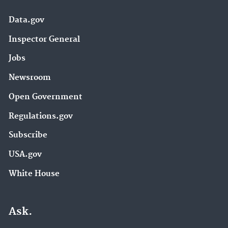
Data.gov
Inspector General
Jobs
Newsroom
Open Government
Regulations.gov
Subscribe
USA.gov
White House
Ask.