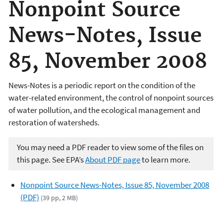
Nonpoint Source
News-Notes, Issue
85, November 2008
News-Notes is a periodic report on the condition of the
water-related environment, the control of nonpoint sources
of water pollution, and the ecological management and
restoration of watersheds.
You may need a PDF reader to view some of the files on
this page. See EPA’s
About PDF page
to learn more.
Nonpoint Source News-Notes, Issue 85, November 2008
(PDF)
(39 pp, 2 MB)