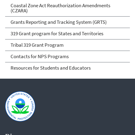
Coastal Zone Act Reauthorization Amendments
(CZARA)
Grants Reporting and Tracking System (GRTS)
319 Grant program for States and Territories
Tribal 319 Grant Program
Contacts for NPS Programs
Resources for Students and Educators