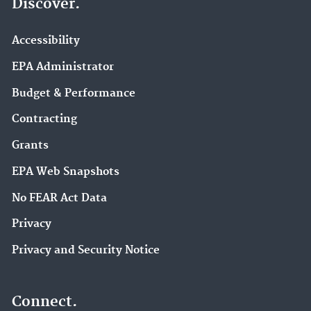
Discover.
Accessibility
EPA Administrator
Budget & Performance
Contracting
Grants
EPA Web Snapshots
No FEAR Act Data
Privacy
Privacy and Security Notice
Connect.