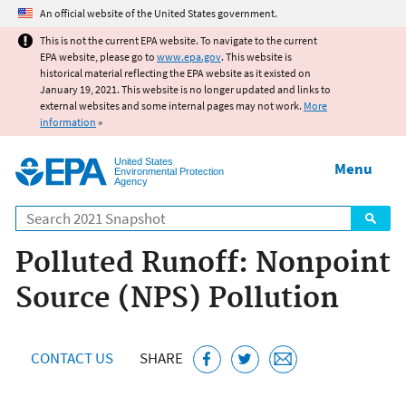
Jump to main content
An official website of the United States government.
This is not the current EPA website. To navigate to the current
EPA website, please go to
www.epa.gov
. This website is
historical material reflecting the EPA website as it existed on
January 19, 2021. This website is no longer updated and links to
external websites and some internal pages may not work.
More
information
»
United States
Menu
Environmental Protection
Agency
Search
Polluted Runoff: Nonpoint
Source (NPS) Pollution
CONTACT US
SHARE