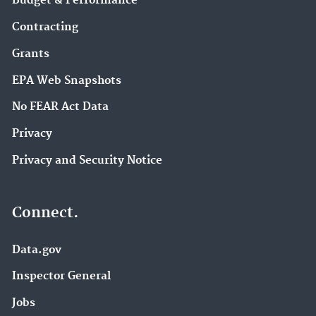
Budget & Performance
Contracting
Grants
EPA Web Snapshots
No FEAR Act Data
Privacy
Privacy and Security Notice
Connect.
Data.gov
Inspector General
Jobs