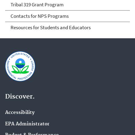
Tribal 319 Grant Program
Contacts for NPS Programs
Resources for Students and Educators
Discover.
Accessibility
EPA Administrator