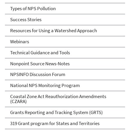
Types of NPS Pollution
Success Stories
Resources for Using a Watershed Approach
Webinars
Technical Guidance and Tools
Nonpoint Source News-Notes
NPSINFO Discussion Forum
National NPS Monitoring Program
Coastal Zone Act Reauthorization Amendments
(CZARA)
Grants Reporting and Tracking System (GRTS)
319 Grant program for States and Territories