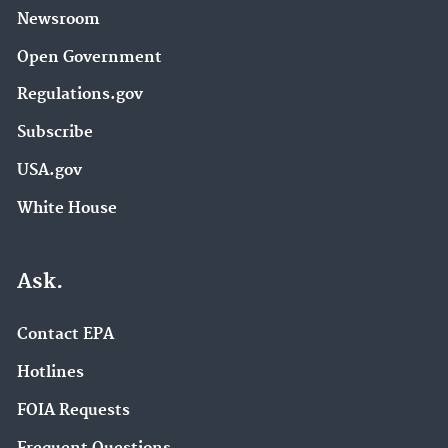
Newsroom
Open Government
Regulations.gov
Subscribe
USA.gov
White House
Ask.
Contact EPA
Hotlines
FOIA Requests