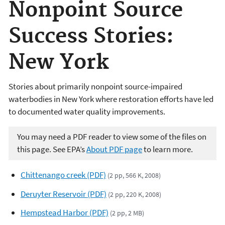
Nonpoint Source
Success Stories:
New York
Stories about primarily nonpoint source-impaired
waterbodies in New York where restoration efforts have led
to documented water quality improvements.
You may need a PDF reader to view some of the files on
this page. See EPA’s
About PDF page
to learn more.
Chittenango creek (PDF)
(2 pp, 566 K, 2008)
Deruyter Reservoir (PDF)
(2 pp, 220 K, 2008)
Hempstead Harbor (PDF)
(2 pp, 2 MB)