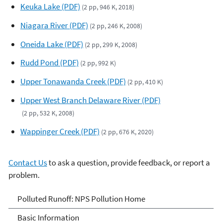
Keuka Lake (PDF)
(2 pp, 946 K, 2018)
Niagara River (PDF)
(2 pp, 246 K, 2008)
Oneida Lake (PDF)
(2 pp, 299 K, 2008)
Rudd Pond (PDF)
(2 pp, 992 K)
Upper Tonawanda Creek (PDF)
(2 pp, 410 K)
Upper West Branch Delaware River (PDF)
(2 pp, 532 K, 2008)
Wappinger Creek (PDF)
(2 pp, 676 K, 2020)
Contact Us
to ask a question, provide feedback, or report a
problem.
Polluted Runoff: Nonpoint
Polluted Runoff: NPS Pollution Home
Source Pollution
Basic Information