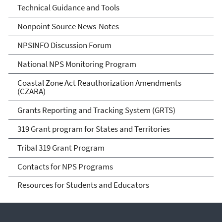
Technical Guidance and Tools
Nonpoint Source News-Notes
NPSINFO Discussion Forum
National NPS Monitoring Program
Coastal Zone Act Reauthorization Amendments
(CZARA)
Grants Reporting and Tracking System (GRTS)
319 Grant program for States and Territories
Tribal 319 Grant Program
Contacts for NPS Programs
Resources for Students and Educators