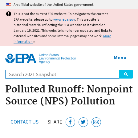
Jump to main content
An official website of the United States government.
This is not the current EPA website. To navigate to the current
EPA website, please go to
www.epa.gov
. This website is
historical material reflecting the EPA website as it existed on
January 19, 2021. This website is no longer updated and links to
external websites and some internal pages may not work.
More
information
»
United States
Menu
Environmental Protection
Agency
Search
Polluted Runoff: Nonpoint
Source (NPS) Pollution
CONTACT US
SHARE