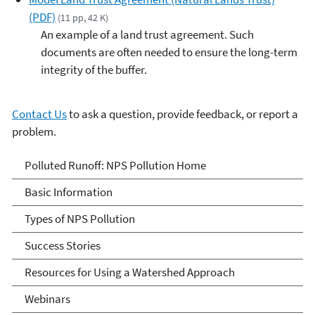
(PDF)
(11 pp, 42 K)
An example of a land trust agreement. Such
documents are often needed to ensure the long-term
integrity of the buffer.
Contact Us
to ask a question, provide feedback, or report a
problem.
Polluted Runoff: Nonpoint
Polluted Runoff: NPS Pollution Home
Source Pollution
Basic Information
Types of NPS Pollution
Success Stories
Resources for Using a Watershed Approach
Webinars