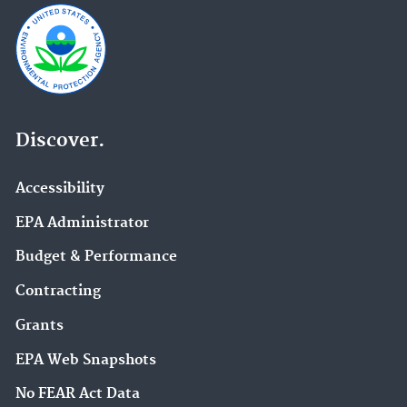
Discover.
Accessibility
EPA Administrator
Budget & Performance
Contracting
Grants
EPA Web Snapshots
No FEAR Act Data