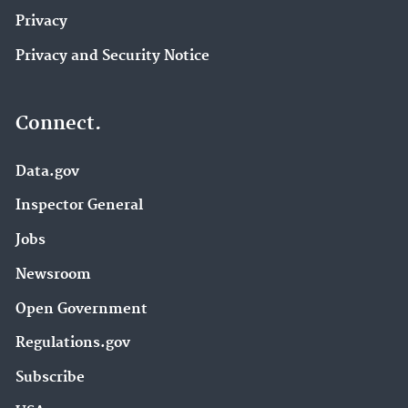
Privacy
Privacy and Security Notice
Connect.
Data.gov
Inspector General
Jobs
Newsroom
Open Government
Regulations.gov
Subscribe