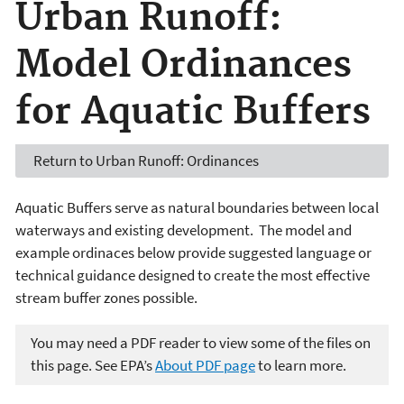
Urban Runoff:
Model Ordinances
for Aquatic Buffers
Return to Urban Runoff: Ordinances
Aquatic Buffers serve as natural boundaries between local
waterways and existing development. The model and
example ordinaces below provide suggested language or
technical guidance designed to create the most effective
stream buffer zones possible.
You may need a PDF reader to view some of the files on
this page. See EPA’s
About PDF page
to learn more.