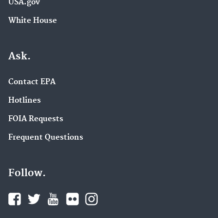
USA.gov
White House
Ask.
Contact EPA
Hotlines
FOIA Requests
Frequent Questions
Follow.