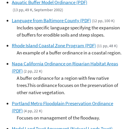
Aquatic Buffer Model Ordinance (PDF)
(13 pp, 49 K, September 2002)
Language from Baltimore County (PDF)
(12 pp, 100 K)
Includes specific language specifying the expansion
of buffers for erodible soils and steep slopes.
Rhode Island Coastal Zone Program (PDF)
(11 pp, 48 K)
An example of a buffer ordinance in a coastal region.
Napa California Ordinance on Riparian Habitat Areas
(PDF)
(2 pp, 22 K)
A buffer ordinance for a region with few native
trees.This ordinance focuses on the preservation of
other native vegetation.
Portland Metro Floodplain Preservation Ordinance
(PDF)
(4 pp, 22 K)
Focuses on management of the floodway.
Model Land Trust Agreement (Natural Lands Trust)