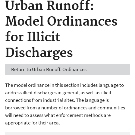
Urban Runoff:
Model Ordinances
for Illicit
Discharges
Return to Urban Runoff: Ordinances
The model ordinance in this section includes language to
address illicit discharges in general, as well as illicit
connections from industrial sites. The language is
borrowed from a number of ordinances and communities
will need to assess what enforcement methods are
appropriate for their area.