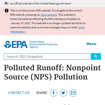
Jump to main content
An official website of the United States government.
This is not the current EPA website. To navigate to the current
EPA website, please go to
www.epa.gov
. This website is
historical material reflecting the EPA website as it existed on
January 19, 2021. This website is no longer updated and links to
external websites and some internal pages may not work.
More
information
»
United States
Menu
Environmental Protection
Agency
Search
Polluted Runoff: Nonpoint
Source (NPS) Pollution
CONTACT US
SHARE