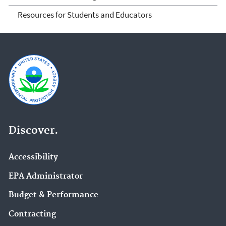
Resources for Students and Educators
Discover.
Accessibility
EPA Administrator
Budget & Performance
Contracting