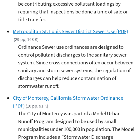
be contributing excessive pollutant loadings by
requiring that inspections be done a time of sale or
title transfer.
Metropolitan St. Louis Sewer District Sewer Use (PDF)
(29 pp, 168 K)
Ordinance Sewer use ordinances are designed to
control pollutant discharges to the sanitary sewer
system. Since cross connections often occur between
sanitary and storm sewer systems, the regulation of
discharges can help reduce contamination of
stormwater runoff.
City of Monterey, California Stormwater Ordinance
(PDF)
(10 pp, 91 K)
The City of Monterey was part of a Model Urban
Runoff Program designed to be used by small
municipalities under 100,000 in population. The Model
Program includes a "Stormwater Discharge