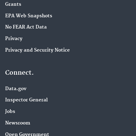
Grants
EPA Web Snapshots
No FEAR Act Data
Privacy
Privacy and Security Notice
Connect.
Data.gov
Inspector General
Jobs
Newsroom
Open Government