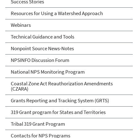
Success Stories
Resources for Using a Watershed Approach
Webinars
Technical Guidance and Tools
Nonpoint Source News-Notes
NPSINFO Discussion Forum
National NPS Monitoring Program
Coastal Zone Act Reauthorization Amendments
(CZARA)
Grants Reporting and Tracking System (GRTS)
319 Grant program for States and Territories
Tribal 319 Grant Program
Contacts for NPS Programs