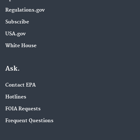
Regulations.gov
Subscribe
USA.gov
White House
Ask.
Contact EPA
Hotlines
FOIA Requests
Frequent Questions