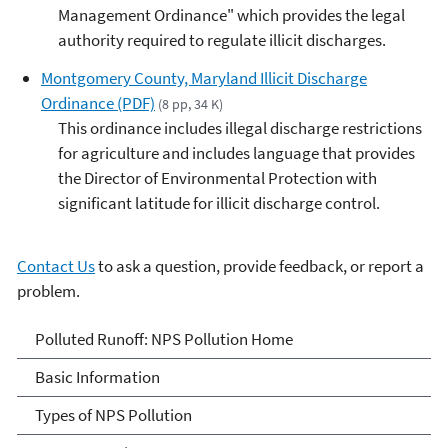
Management Ordinance" which provides the legal
authority required to regulate illicit discharges.
Montgomery County, Maryland Illicit Discharge
Ordinance (PDF)
(8 pp, 34 K)
This ordinance includes illegal discharge restrictions
for agriculture and includes language that provides
the Director of Environmental Protection with
significant latitude for illicit discharge control.
Contact Us
to ask a question, provide feedback, or report a
problem.
Polluted Runoff: Nonpoint
Polluted Runoff: NPS Pollution Home
Source Pollution
Basic Information
Types of NPS Pollution