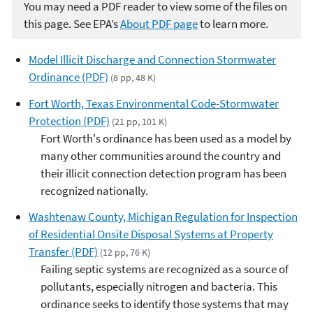
You may need a PDF reader to view some of the files on
this page. See EPA’s
About PDF page
to learn more.
Model Illicit Discharge and Connection Stormwater
Ordinance (PDF)
(8 pp, 48 K)
Fort Worth, Texas Environmental Code-Stormwater
Protection (PDF)
(21 pp, 101 K)
Fort Worth's ordinance has been used as a model by
many other communities around the country and
their illicit connection detection program has been
recognized nationally.
Washtenaw County, Michigan Regulation for Inspection
of Residential Onsite Disposal Systems at Property
Transfer (PDF)
(12 pp, 76 K)
Failing septic systems are recognized as a source of
pollutants, especially nitrogen and bacteria. This
ordinance seeks to identify those systems that may