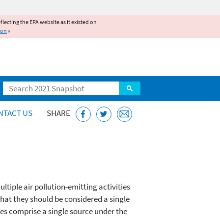
reflecting the EPA website as it existed on
ion
»
Search
NTACT US
SHARE
ltiple air pollution-emitting activities
that they should be considered a single
ies comprise a single source under the