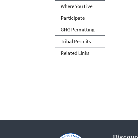
Where You Live
Participate
GHG Permitting
Tribal Permits
Related Links
Discove