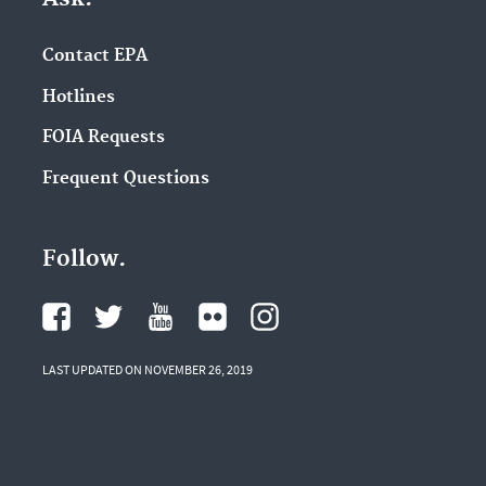
Contact EPA
Hotlines
FOIA Requests
Frequent Questions
Follow.
LAST UPDATED ON NOVEMBER 26, 2019