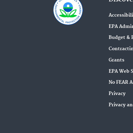
Accessibil
EPA Admin
Budget & 
Contracti
Grants
EPA Web 
No FEAR A
Privacy
Privacy an