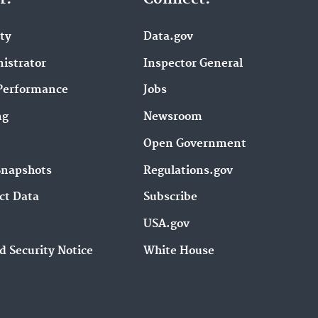
ity
Data.gov
istrator
Inspector General
Performance
Jobs
ng
Newsroom
Open Government
Snapshots
Regulations.gov
ct Data
Subscribe
USA.gov
d Security Notice
White House