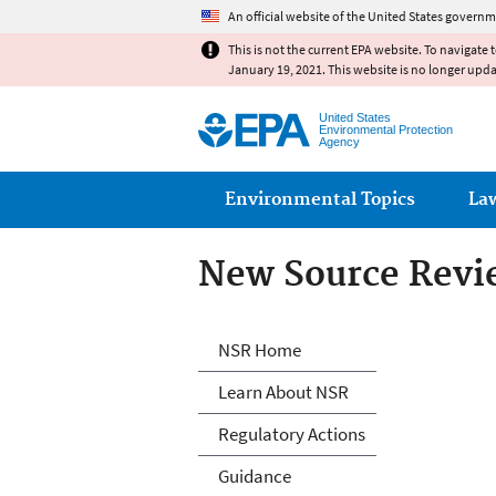
An official website of the United States governm
This is not the current EPA website. To navigate 
January 19, 2021. This website is no longer upd
United States
Environmental Protection
Agency
Main menu
Environmental Topics
La
New Source Revi
New Source Revi
NSR Home
Learn About NSR
Regulatory Actions
Guidance