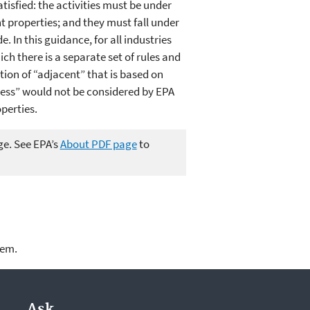
tisfied: the activities must be under
 properties; and they must fall under
 In this guidance, for all industries
ch there is a separate set of rules and
tion of “adjacent” that is based on
ness” would not be considered by EPA
perties.
ge. See EPA’s
About PDF page
to
lem.
Ask.