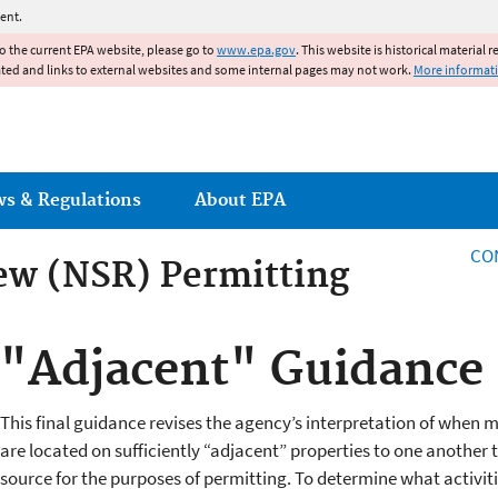
Jump to main content
ent.
to the current EPA website, please go to
www.epa.gov
. This website is historical material 
ated and links to external websites and some internal pages may not work.
More informat
ws & Regulations
About EPA
CO
ew (NSR) Permitting
ew (NSR) Permitting
"Adjacent" Guidance
This final guidance revises the agency’s interpretation of when mu
are located on sufficiently “adjacent” properties to one another 
source for the purposes of permitting. To determine what activit