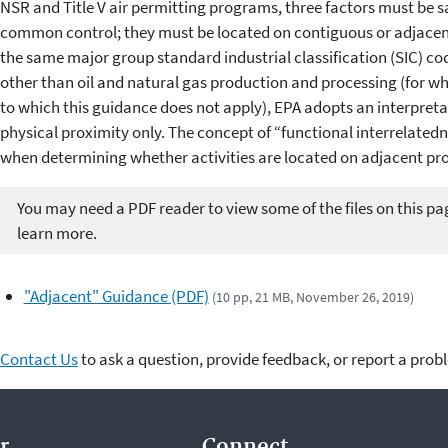
NSR and Title V air permitting programs, three factors must be sa
common control; they must be located on contiguous or adjacent
the same major group standard industrial classification (SIC) code.
other than oil and natural gas production and processing (for whi
to which this guidance does not apply), EPA adopts an interpreta
physical proximity only. The concept of “functional interrelated
when determining whether activities are located on adjacent pro
You may need a PDF reader to view some of the files on this pa
learn more.
"Adjacent" Guidance (PDF)
(10 pp, 21 MB, November 26, 2019)
Contact Us
to ask a question, provide feedback, or report a prob
r.
Connect.