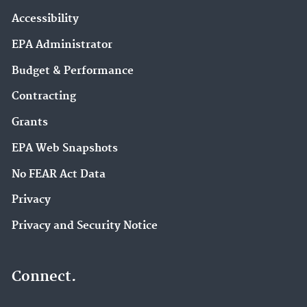
Accessibility
EPA Administrator
Budget & Performance
Contracting
Grants
EPA Web Snapshots
No FEAR Act Data
Privacy
Privacy and Security Notice
Connect.