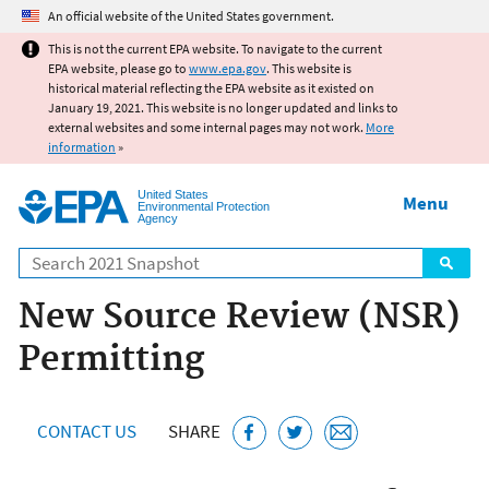
Jump to main content
An official website of the United States government.
This is not the current EPA website. To navigate to the current
EPA website, please go to
www.epa.gov
. This website is
historical material reflecting the EPA website as it existed on
January 19, 2021. This website is no longer updated and links to
external websites and some internal pages may not work.
More
information
»
United States
Menu
Environmental Protection
Agency
Search
New Source Review (NSR)
Permitting
CONTACT US
SHARE