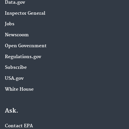
Data.gov
Inspector General
Jobs
Newsroom
Open Government
Regulations.gov
Subscribe
USA.gov
White House
Ask.
Contact EPA