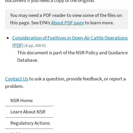
document if you need a copy of the original.
You may need a PDF reader to view some of the files on
this page. See EPA’s
About PDF page
to learn more.
Consideration of Fugitives in Open-Air Cattle Operations
(PDF)
(4 pp, 300 K)
This document is part of the NSR Policy and Guidance
Database.
Contact Us
to ask a question, provide feedback, or report a
problem.
New Source Review (NSR)
NSR Home
Permitting
Learn About NSR
Regulatory Actions