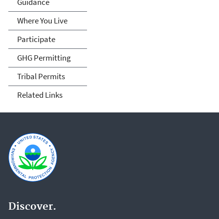
Guidance
Where You Live
Participate
GHG Permitting
Tribal Permits
Related Links
Discover.