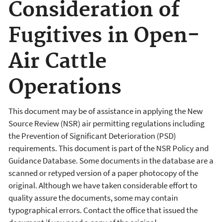
Consideration of
Fugitives in Open-
Air Cattle
Operations
This document may be of assistance in applying the New
Source Review (NSR) air permitting regulations including
the Prevention of Significant Deterioration (PSD)
requirements. This document is part of the NSR Policy and
Guidance Database. Some documents in the database are a
scanned or retyped version of a paper photocopy of the
original. Although we have taken considerable effort to
quality assure the documents, some may contain
typographical errors. Contact the office that issued the