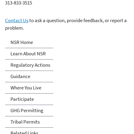
313-833-3515
Contact Us
to ask a question, provide feedback, or report a
problem.
New Source Review (NSR)
NSR Home
Permitting
Learn About NSR
Regulatory Actions
Guidance
Where You Live
Participate
GHG Permitting
Tribal Permits
Related Links