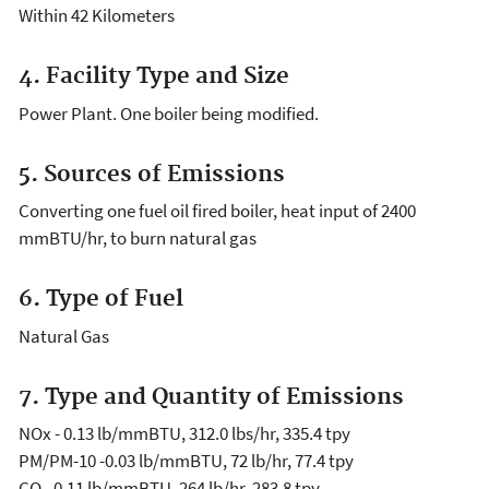
Within 42 Kilometers
4. Facility Type and Size
Power Plant. One boiler being modified.
5. Sources of Emissions
Converting one fuel oil fired boiler, heat input of 2400
mmBTU/hr, to burn natural gas
6. Type of Fuel
Natural Gas
7. Type and Quantity of Emissions
NOx - 0.13 lb/mmBTU, 312.0 lbs/hr, 335.4 tpy
PM/PM-10 -0.03 lb/mmBTU, 72 lb/hr, 77.4 tpy
CO - 0.11 lb/mmBTU, 264 lb/hr, 283.8 tpy