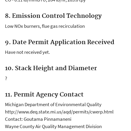
8. Emission Control Technology
Low NOx burners, flue gas recirculation
9. Date Permit Application Received
Have not received yet.
10. Stack Height and Diameter
?
11. Permit Agency Contact
Michigan Department of Environmental Quality
http://www.deq.state.mi.us/aqd/permits/cwerp.html
Contact: Goutama Pinnamaneni
Wayne County Air Quality Management Division