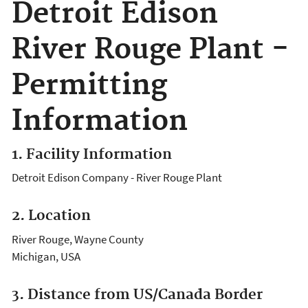
Detroit Edison
River Rouge Plant -
Permitting
Information
1. Facility Information
Detroit Edison Company - River Rouge Plant
2. Location
River Rouge, Wayne County
Michigan, USA
3. Distance from US/Canada Border