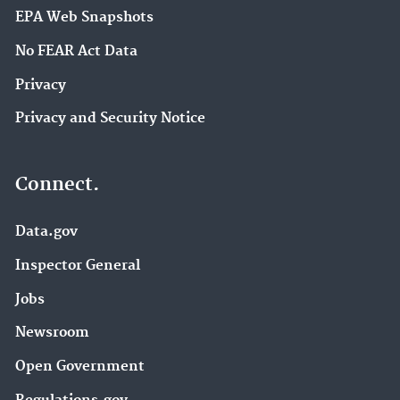
EPA Web Snapshots
No FEAR Act Data
Privacy
Privacy and Security Notice
Connect.
Data.gov
Inspector General
Jobs
Newsroom
Open Government