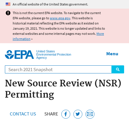
Jump to main content
An official website of the United States government.
This is not the current EPA website. To navigate to the current
EPA website, please go to
www.epa.gov
. This website is
historical material reflecting the EPA website as it existed on
January 19, 2021. This website is no longer updated and links to
external websites and some internal pages may not work.
More
information
»
United States
Menu
Environmental Protection
Agency
Search
New Source Review (NSR)
Permitting
CONTACT US
SHARE