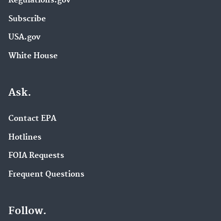
Regulations.gov
Subscribe
USA.gov
White House
Ask.
Contact EPA
Hotlines
FOIA Requests
Frequent Questions
Follow.