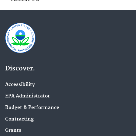
Discover.
Accessibility
EPA Administrator
Budget & Performance
Contracting
Grants