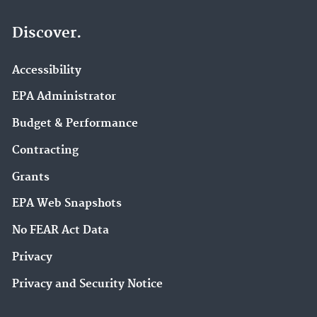
Discover.
Accessibility
EPA Administrator
Budget & Performance
Contracting
Grants
EPA Web Snapshots
No FEAR Act Data
Privacy
Privacy and Security Notice