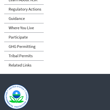
Permitting
Regulatory Actions
Guidance
Where You Live
Participate
GHG Permitting
Tribal Permits
Related Links