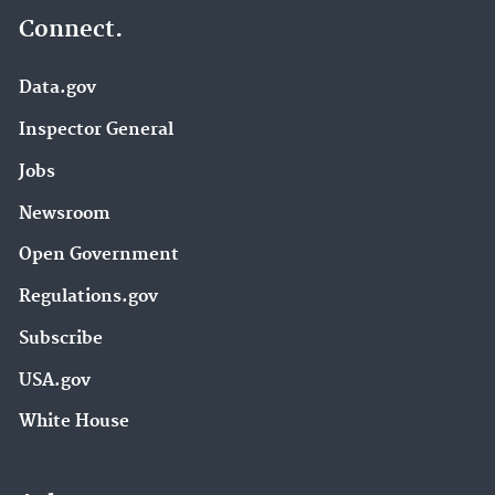
Connect.
Data.gov
Inspector General
Jobs
Newsroom
Open Government
Regulations.gov
Subscribe
USA.gov
White House