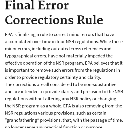
Final Error
Corrections Rule
EPA is finalizing a rule to correct
minor errors that have
accumulated over time in four NSR regulations. While these
minor errors, including
outdated cross references and
typographical errors, have not materially impeded the
effective operation of the NSR program, EPA believes that it
is important to remove such errors from the regulations in
order to provide regulatory certainty and clarity.
The corrections are all considered to be non-substantive
and are intended to provide clarity and precision to the NSR
regulations without altering any NSR policy or changing
the NSR program as a whole. EPA is also removing from the
NSR regulations various provisions, such as certain
“grandfathering” provisions, that, with the passage of time,
no longer serve any practical function or purpose.