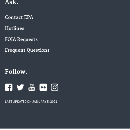
Ask.
Contact EPA
Hotlines
FOIA Requests
Frequent Questions
Follow.
LAST UPDATED ON JANUARY 5, 2021