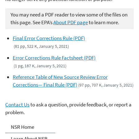
You may need a PDF reader to view some of the files on
this page. See EPA’s
About PDF page
to learn more.
Final Error Corrections Rule (PDF)
(81 pp, 522 K, January 5, 2021)
Error Corrections Rule Factsheet (PDF)
(1 pg, 187 K, January 5, 2021)
Reference Table of New Source Review Error
Corrections— Final Rule (PDF)
(97 pp, 707 K, January 5, 2021)
Contact Us
to ask a question, provide feedback, or report a
problem.
New Source Review (NSR)
NSR Home
Learn About NSR