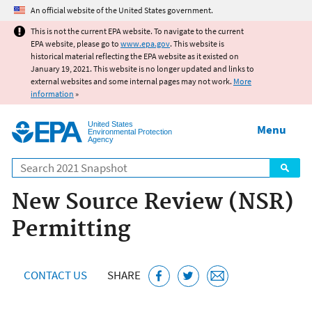
Jump to main content
An official website of the United States government.
This is not the current EPA website. To navigate to the current
EPA website, please go to
www.epa.gov
. This website is
historical material reflecting the EPA website as it existed on
January 19, 2021. This website is no longer updated and links to
external websites and some internal pages may not work.
More
information
»
United States
Menu
Environmental Protection
Agency
Search
New Source Review (NSR)
Permitting
CONTACT US
SHARE