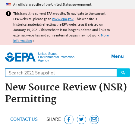
Jump to main content
An official website of the United States government.
This is not the current EPA website. To navigate to the current
EPA website, please go to
www.epa.gov
. This website is
historical material reflecting the EPA website as it existed on
January 19, 2021. This website is no longer updated and links to
external websites and some internal pages may not work.
More
information
»
United States
Menu
Environmental Protection
Agency
Search
New Source Review (NSR)
Permitting
CONTACT US
SHARE