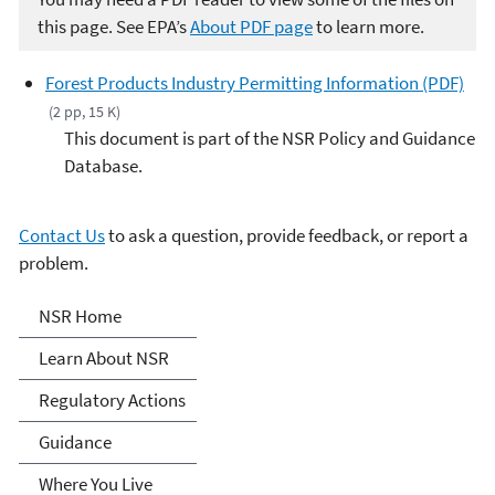
this page. See EPA’s
About PDF page
to learn more.
Forest Products Industry Permitting Information (PDF)
(2 pp, 15 K)
This document is part of the NSR Policy and Guidance
Database.
Contact Us
to ask a question, provide feedback, or report a
problem.
New Source Review (NSR)
NSR Home
Permitting
Learn About NSR
Regulatory Actions
Guidance
Where You Live