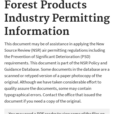
Forest Products
Industry Permitting
Information
This document may be of assistance in applying the New
Source Review (NSR) air permitting regulations including
the Prevention of Significant Deterioration (PSD)
requirements. This document is part of the NSR Policy and
Guidance Database. Some documents in the database are a
scanned or retyped version of a paper photocopy of the
original. Although we have taken considerable effort to
quality assure the documents, some may contain
typographical errors. Contact the office that issued the
document if you need a copy of the original.
You may need a PDF reader to view some of the files on