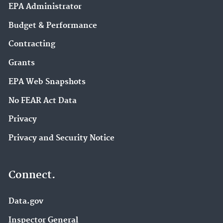
EPA Administrator
Budget & Performance
Contracting
Grants
EPA Web Snapshots
No FEAR Act Data
Privacy
Privacy and Security Notice
Connect.
Data.gov
Inspector General