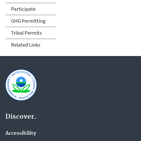
Participate
GHG Permitting
Tribal Permits
Related Links
Discover.
Accessibility