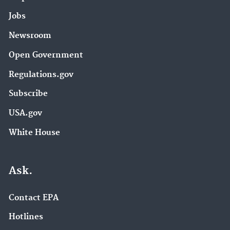
Jobs
Newsroom
Open Government
Regulations.gov
Subscribe
USA.gov
White House
Ask.
Contact EPA
Hotlines