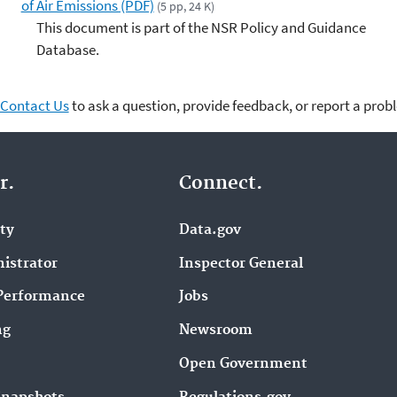
of Air Emissions (PDF)
(5 pp, 24 K)
This document is part of the NSR Policy and Guidance
Database.
Contact Us
to ask a question, provide feedback, or report a prob
r.
Connect.
ity
Data.gov
istrator
Inspector General
Performance
Jobs
ng
Newsroom
Open Government