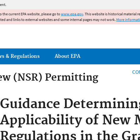
Jump to main content
ent.
to the current EPA website, please go to
www.epa.gov
. This website is historical material 
ated and links to external websites and some internal pages may not work.
More informat
ws & Regulations
About EPA
CO
ew (NSR) Permitting
ew (NSR) Permitting
Guidance Determinin
Applicability of New 
Regulations in the Gr