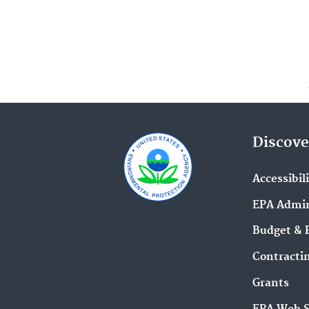
Discove
Accessibil
EPA Admin
Budget & 
Contracti
Grants