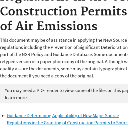
Construction Permits
of Air Emissions
This document may be of assistance in applying the New Source 
regulations including the Prevention of Significant Deterioratio
part of the NSR Policy and Guidance Database. Some documents 
retyped version of a paper photocopy of the original. Although w
quality assure the documents, some may contain typographical er
the document if you need a copy of the original.
You may need a PDF reader to view some of the files on this pa
learn more.
Guidance Determining Applicability of New Major Source
Regulations in the Granting of Construction Permits to Sourc