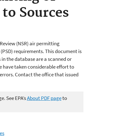
 to Sources
Review (NSR) air permitting
n (PSD) requirements. This document is
in the database are a scanned or
e have taken considerable effort to
rors. Contact the office that issued
ge. See EPA’s
About PDF page
to
es