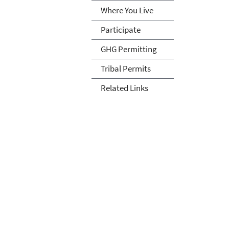
Where You Live
Participate
GHG Permitting
Tribal Permits
Related Links