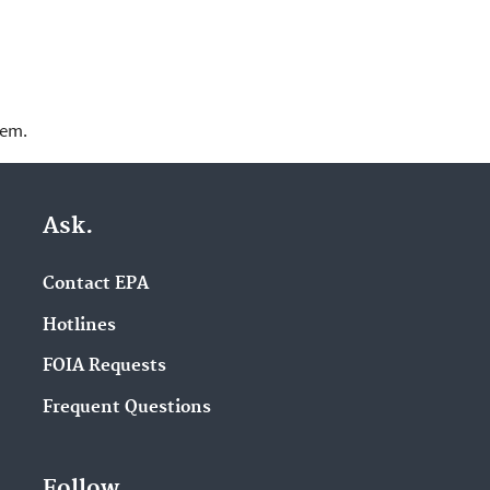
lem.
Ask.
Contact EPA
Hotlines
FOIA Requests
Frequent Questions
Follow.