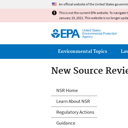
An official website of the United States governm
This is not the current EPA website. To navigate 
January 19, 2021. This website is no longer upd
United States
Environmental Protection
Agency
Main menu
Environmental Topics
La
New Source Revi
New Source Revi
NSR Home
Learn About NSR
Regulatory Actions
Guidance