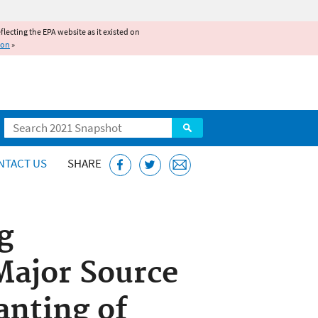
reflecting the EPA website as it existed on
ion
»
Search
NTACT US
SHARE
g
Major Source
anting of