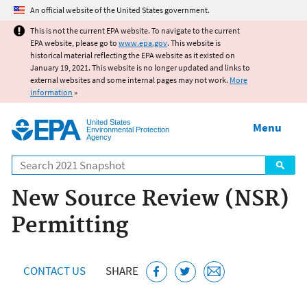
Jump to main content
An official website of the United States government.
This is not the current EPA website. To navigate to the current
EPA website, please go to
www.epa.gov
. This website is
historical material reflecting the EPA website as it existed on
January 19, 2021. This website is no longer updated and links to
external websites and some internal pages may not work.
More
information
»
United States
Menu
Environmental Protection
Agency
Search
New Source Review (NSR)
Permitting
CONTACT US
SHARE