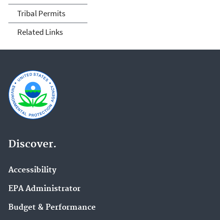
Tribal Permits
Related Links
Discover.
Accessibility
EPA Administrator
Budget & Performance