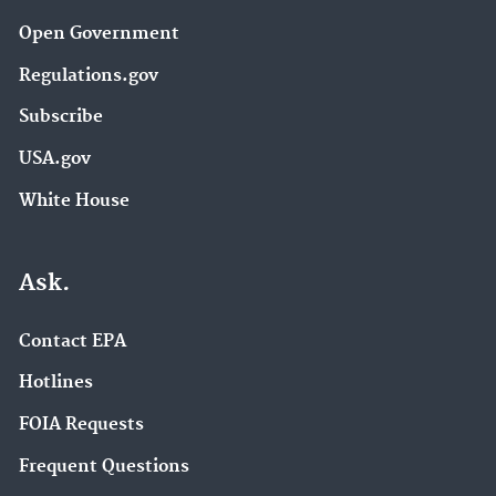
Open Government
Regulations.gov
Subscribe
USA.gov
White House
Ask.
Contact EPA
Hotlines
FOIA Requests
Frequent Questions