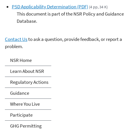
PSD Applicability Determination (PDF)
(4 pp, 34 K)
This document is part of the NSR Policy and Guidance
Database.
Contact Us
to ask a question, provide feedback, or report a
problem.
New Source Review (NSR)
NSR Home
Permitting
Learn About NSR
Regulatory Actions
Guidance
Where You Live
Participate
GHG Permitting