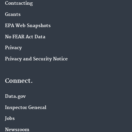
Contracting
Grants
EPA Web Snapshots
No FEAR Act Data
Privacy
Privacy and Security Notice
Connect.
Data.gov
Inspector General
Jobs
Newsroom