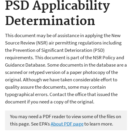
PSD Applicability
Determination
This document may be of assistance in applying the New
Source Review (NSR) air permitting regulations including
the Prevention of Significant Deterioration (PSD)
requirements. This document is part of the NSR Policy and
Guidance Database. Some documents in the database are a
scanned or retyped version of a paper photocopy of the
original. Although we have taken considerable effort to
quality assure the documents, some may contain
typographical errors. Contact the office that issued the
document if you need a copy of the original.
You may need a PDF reader to view some of the files on
this page. See EPA’s
About PDF page
to learn more.