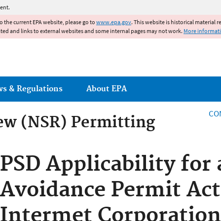
Jump to main content
ent.
to the current EPA website, please go to
www.epa.gov
. This website is historical material 
ated and links to external websites and some internal pages may not work.
More informat
ws & Regulations
About EPA
CO
ew (NSR) Permitting
ew (NSR) Permitting
PSD Applicability for
Avoidance Permit Act
Intermet Corporation