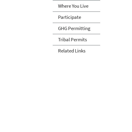
Where You Live
Participate
GHG Permitting
Tribal Permits
Related Links