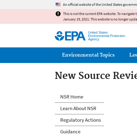
An official website of the United States governm
This is not the current EPA website. To navigate 
January 19, 2021. This website is no longer upd
United States
Environmental Protection
Agency
Main menu
Environmental Topics
La
New Source Revi
New Source Revi
NSR Home
Learn About NSR
Regulatory Actions
Guidance