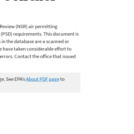
Review (NSR) air permitting
n (PSD) requirements. This document is
in the database are a scanned or
e have taken considerable effort to
rors. Contact the office that issued
ge. See EPA’s
About PDF page
to