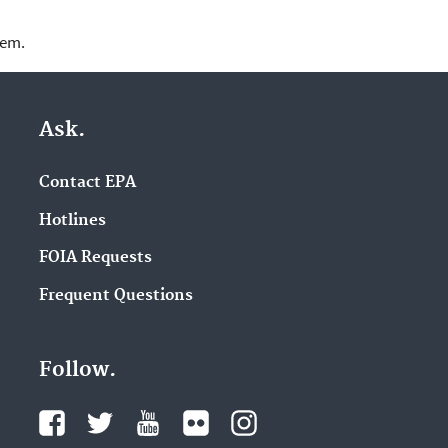
lem.
Ask.
Contact EPA
Hotlines
FOIA Requests
Frequent Questions
Follow.