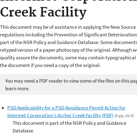
Creek Facility
This document may be of assistance in applying the New Source 
regulations including the Prevention of Significant Deterioratio
part of the NSR Policy and Guidance Database. Some documents 
retyped version of a paper photocopy of the original. Although w
quality assure the documents, some may contain typographical er
the document if you need a copy of the original.
You may need a PDF reader to view some of the files on this pa
learn more.
PSD Applicability for a PSD-Avoidance Permit Action for
Intermet Corporation's Archer Creek Facility (PDF)
(6 pp, 42 K)
This document is part of the NSR Policy and Guidance
Database.