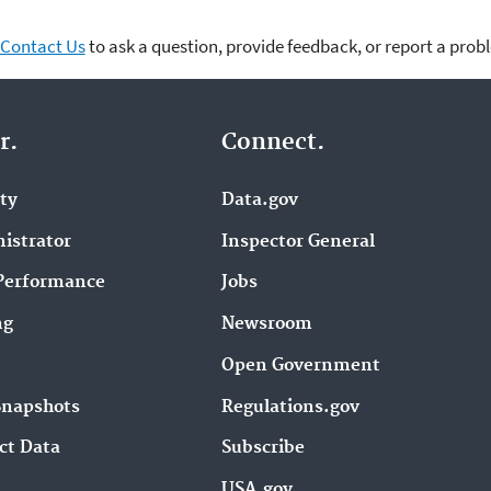
Contact Us
to ask a question, provide feedback, or report a prob
r.
Connect.
ity
Data.gov
istrator
Inspector General
Performance
Jobs
ng
Newsroom
Open Government
Snapshots
Regulations.gov
ct Data
Subscribe
USA.gov