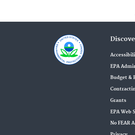
Discove
Accessibil
EPA Admin
Budget & 
Contracti
Grants
EPA Web 
No FEAR A
Privacy