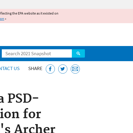
reflecting the EPA website as it existed on
ion
»
Search
NTACT US
SHARE
 a PSD-
ion for
's Archer