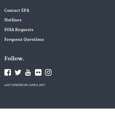
Contact EPA
Hotlines
FOIA Requests
Frequent Questions
Follow.
LAST UPDATED ON JUNE 9, 2017