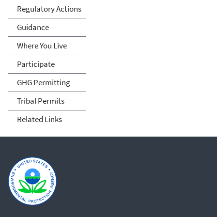
Regulatory Actions
Guidance
Where You Live
Participate
GHG Permitting
Tribal Permits
Related Links