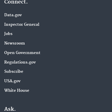
Connect.
Data.gov
Inspector General
Jobs
Newsroom
Open Government
Regulations.gov
Subscribe
USA.gov
White House
Ask.