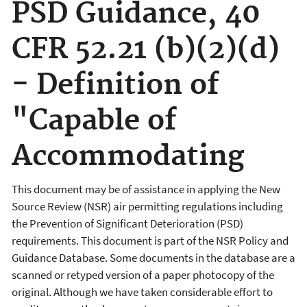
PSD Guidance, 40
CFR 52.21 (b)(2)(d)
- Definition of
"Capable of
Accommodating
This document may be of assistance in applying the New
Source Review (NSR) air permitting regulations including
the Prevention of Significant Deterioration (PSD)
requirements. This document is part of the NSR Policy and
Guidance Database. Some documents in the database are a
scanned or retyped version of a paper photocopy of the
original. Although we have taken considerable effort to