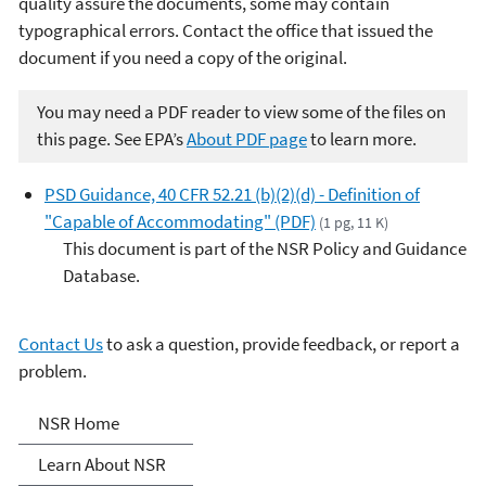
quality assure the documents, some may contain
typographical errors. Contact the office that issued the
document if you need a copy of the original.
You may need a PDF reader to view some of the files on
this page. See EPA’s
About PDF page
to learn more.
PSD Guidance, 40 CFR 52.21 (b)(2)(d) - Definition of
"Capable of Accommodating" (PDF)
(1 pg, 11 K)
This document is part of the NSR Policy and Guidance
Database.
Contact Us
to ask a question, provide feedback, or report a
problem.
New Source Review (NSR)
NSR Home
Permitting
Learn About NSR