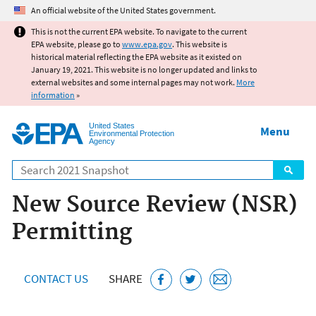
Jump to main content
An official website of the United States government.
This is not the current EPA website. To navigate to the current
EPA website, please go to
www.epa.gov
. This website is
historical material reflecting the EPA website as it existed on
January 19, 2021. This website is no longer updated and links to
external websites and some internal pages may not work.
More
information
»
United States
Menu
Environmental Protection
Agency
Search
New Source Review (NSR)
Permitting
CONTACT US
SHARE