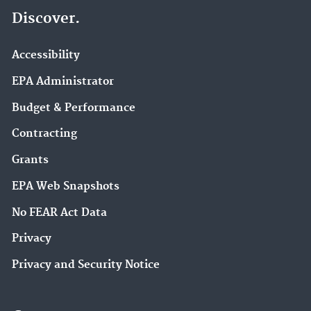
Discover.
Accessibility
EPA Administrator
Budget & Performance
Contracting
Grants
EPA Web Snapshots
No FEAR Act Data
Privacy
Privacy and Security Notice