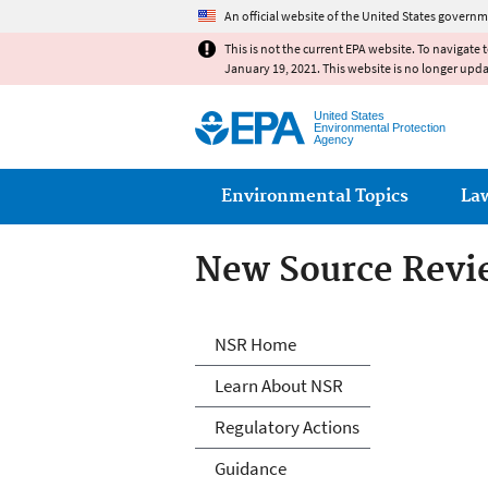
An official website of the United States governm
This is not the current EPA website. To navigate 
January 19, 2021. This website is no longer upd
United States
Environmental Protection
Agency
Main menu
Environmental Topics
La
New Source Revi
New Source Revi
NSR Home
Learn About NSR
Regulatory Actions
Guidance