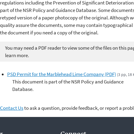
regulations including the Prevention of Significant Deterioratio
part of the NSR Policy and Guidance Database. Some documents 
retyped version of a paper photocopy of the original. Although w
quality assure the documents, some may contain typographical er
the document if you need a copy of the original.
You may need a PDF reader to view some of the files on this pa
learn more.
PSD Permit for the Marblehead Lime Company (PDF)
(3 pp, 18 
This document is part of the NSR Policy and Guidance
Database.
Contact Us
to ask a question, provide feedback, or report a prob