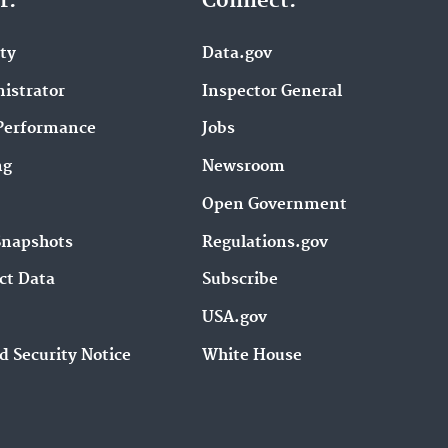
r.
Connect.
ity
Data.gov
istrator
Inspector General
Performance
Jobs
ng
Newsroom
Open Government
Snapshots
Regulations.gov
ct Data
Subscribe
USA.gov
d Security Notice
White House