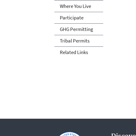
Where You Live
Participate
GHG Permitting
Tribal Permits
Related Links