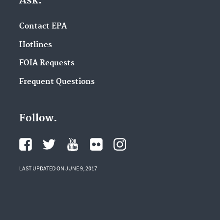
Ask.
Contact EPA
Hotlines
FOIA Requests
Frequent Questions
Follow.
LAST UPDATED ON JUNE 9, 2017