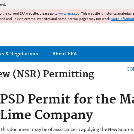
Jump to main content
ent.
to the current EPA website, please go to
www.epa.gov
. This website is historical material 
ated and links to external websites and some internal pages may not work.
More informat
ws & Regulations
About EPA
CO
ew (NSR) Permitting
ew (NSR) Permitting
PSD Permit for the M
Lime Company
This document may be of assistance in applying the New Source 