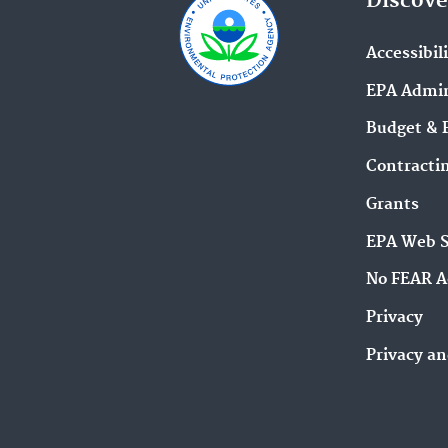
Discove
Accessibil
EPA Admin
Budget & 
Contracti
Grants
EPA Web 
No FEAR A
Privacy
Privacy an