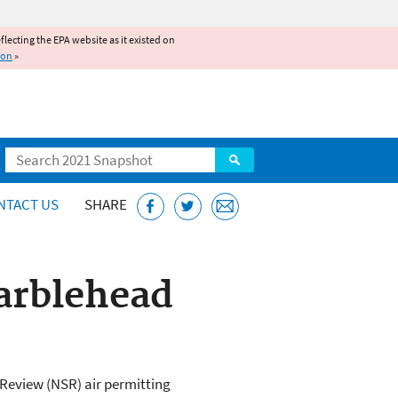
reflecting the EPA website as it existed on
ion
»
Search
NTACT US
SHARE
arblehead
Review (NSR) air permitting