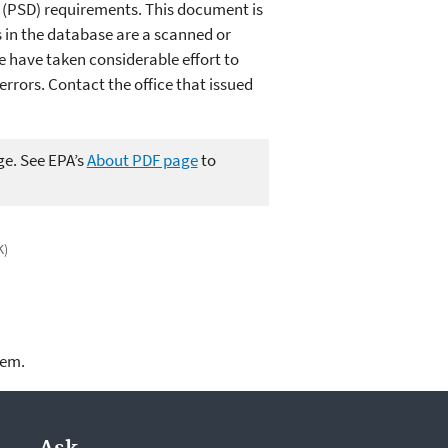
n (PSD) requirements. This document is
in the database are a scanned or
e have taken considerable effort to
rors. Contact the office that issued
ge. See EPA’s
About PDF page
to
K)
lem.