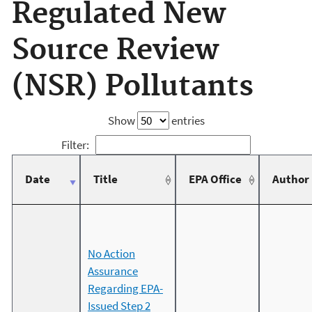
Regulated New
Source Review
(NSR) Pollutants
Show
entries
Filter:
Date
Title
EPA Office
Author
No Action
Assurance
Regarding EPA-
Issued Step 2