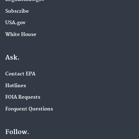
Subscribe
USA.gov
White House
Ask.
Contact EPA
Hotlines
FOIA Requests
Frequent Questions
Follow.