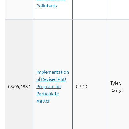
Pollutants
Implementation
of Revised PSD
Tyler,
08/05/1987
Program for
CPDD
Darryl
Particulate
Matter