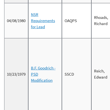
NSR
Rhoads,
04/08/1980
Requirements
OAQPS
Richard
for Lead
B.F. Goodrich -
Reich,
10/23/1979
PSD
SSCD
Edward
Modification