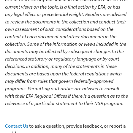
current views on the topic,
is
a final action by EPA, or has
any legal effect or precedential weight.
Readers
are advised
to review the documents in the collection and conduct their
own assessment of such considerations based on the
content of each document
an
d other documents in the
collection
.
S
ome of
the information
or views
included in the
documents may
be affected by
s
ubsequent
changes to the
referenced statutory or
regulatory language
or by
court
decisions.
In addition, m
any of the statements in these
documents are
based upon the federal regulations which
may differ from rules that govern federally-approved
programs.
Permitting authorities are advised to consult
with their EPA Regional Offices if there is a question as to
the
relevance of
a
particular
statement
to
their NSR program.
Contact Us
to ask a question, provide feedback, or report a