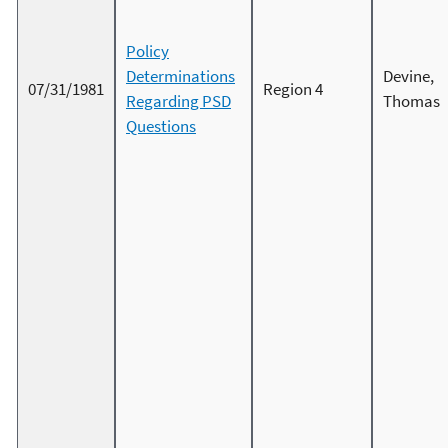
Policy
Determinations
Devine,
07/31/1981
Region 4
Regarding PSD
Thomas
Questions