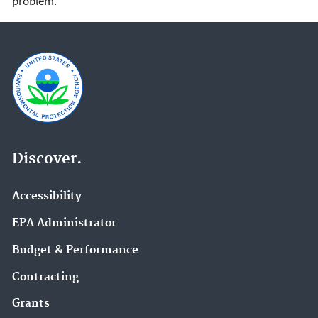
problem.
Discover.
Accessibility
EPA Administrator
Budget & Performance
Contracting
Grants