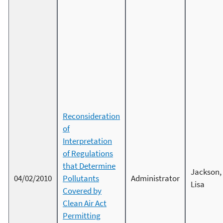
Reconsideration
of
Interpretation
of Regulations
that Determine
Jackson,
04/02/2010
Pollutants
Administrator
Lisa
Covered by
Clean Air Act
Permitting