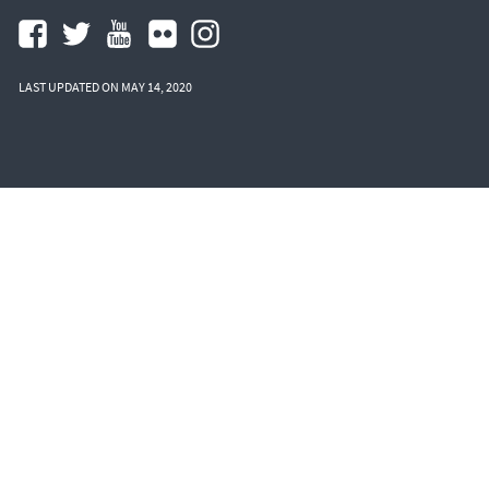
LAST UPDATED ON MAY 14, 2020