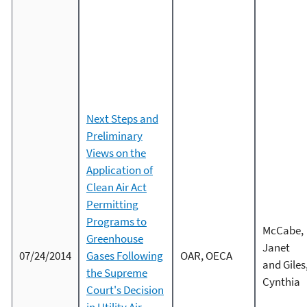
Next Steps and
Preliminary
Views on the
Application of
Clean Air Act
Permitting
Programs to
McCabe,
Greenhouse
Janet
07/24/2014
Gases Following
OAR, OECA
and Giles
the Supreme
Cynthia
Court's Decision