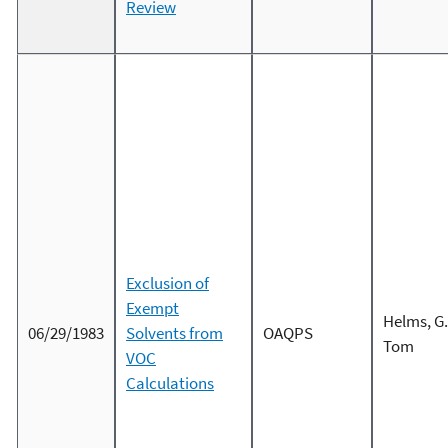
Review
Exclusion of
Exempt
Helms, G.
06/29/1983
Solvents from
OAQPS
Tom
VOC
Calculations