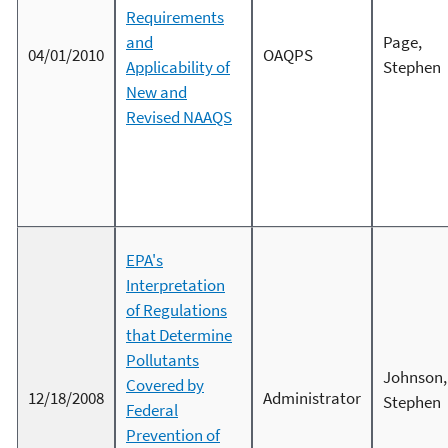
Requirements
and
Page,
04/01/2010
OAQPS
Applicability of
Stephen
New and
Revised NAAQS
EPA's
Interpretation
of Regulations
that Determine
Pollutants
Johnson,
Covered by
12/18/2008
Administrator
Stephen
Federal
Prevention of