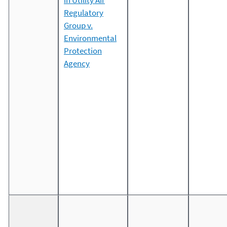
in Utility Air
Regulatory
Group v.
Environmental
Protection
Agency