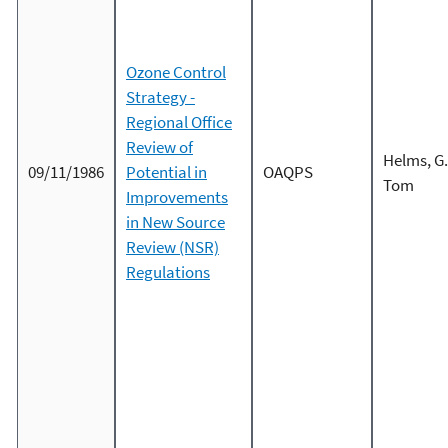
Ozone Control
Strategy -
Regional Office
Review of
Helms, G.
09/11/1986
Potential in
OAQPS
Tom
Improvements
in New Source
Review (NSR)
Regulations