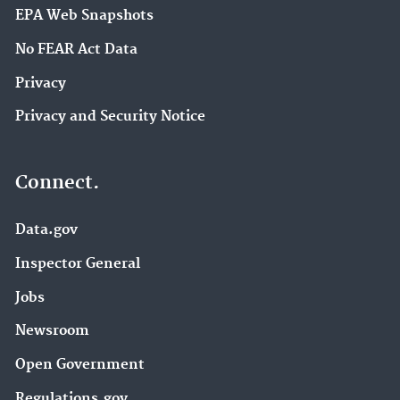
EPA Web Snapshots
No FEAR Act Data
Privacy
Privacy and Security Notice
Connect.
Data.gov
Inspector General
Jobs
Newsroom
Open Government
Regulations.gov