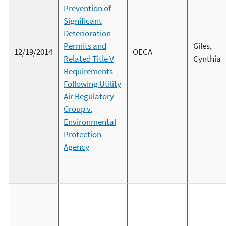
Prevention of
Significant
Deterioration
Permits and
Giles,
12/19/2014
OECA
Related Title V
Cynthia
Requirements
Following Utility
Air Regulatory
Group v.
Environmental
Protection
Agency