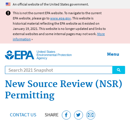
Jump to main content
An official website of the United States government.
This is not the current EPA website. To navigate to the current
EPA website, please go to
www.epa.gov
. This website is
historical material reflecting the EPA website as it existed on
January 19, 2021. This website is no longer updated and links to
external websites and some internal pages may not work.
More
information
»
United States
Menu
Environmental Protection
Agency
Search
New Source Review (NSR)
Permitting
CONTACT US
SHARE