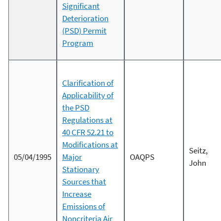
Significant
Deterioration
(PSD) Permit
Program
Clarification of
Applicability of
the PSD
Regulations at
40 CFR 52.21 to
Modifications at
Seitz,
05/04/1995
Major
OAQPS
John
Stationary
Sources that
Increase
Emissions of
Noncriteria Air