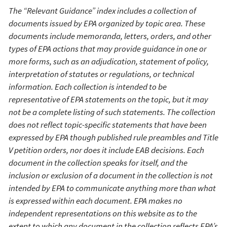
The “Relevant G
uidance” index
includes a collection of
documents
issued
by EPA organized
by
topic area.
These
documents include memorand
a
, letters, orders, and other
types of EPA action
s
that may provide guidance in
one
or
more
form
s, such as
an adjudication, statement of policy,
interpretation of statutes or regulations,
or
technical
information.
Each collection is intended to be
representative of EPA statements on the topic, but it may
not be a complete listing of such statements.
T
he collection
does
not reflect
topic-
specific
statement
s
that have been
expressed
by EPA
though
published rule
preambles
and
T
itle
V
petition
orders, nor does it include EAB decisions
.
Each
document in the collection speaks for itself, and the
inclusion or exclusion of a document in the collection is not
intended by EPA to communicate anything more than what
is expressed within each document.
EPA makes no
independent representations on this website as to the
extent to which any document in the collection reflects EPA’s