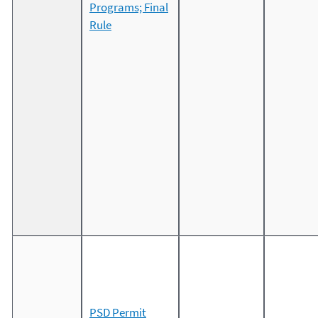
Programs; Final
Rule
PSD Permit