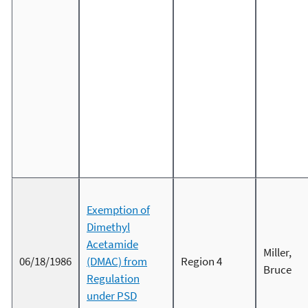
Exemption of
Dimethyl
Acetamide
Miller,
06/18/1986
(DMAC) from
Region 4
Bruce
Regulation
under PSD