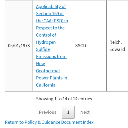
Applicability of
Section 169 of
the CAA (PSD) in
Respect to the
Control of
Hydrogen
Reich,
05/01/1978
SSCD
Sulfide
Edward
Emissions from
New
Geothermal
Power Plants in
California
Showing 1 to 14 of 14 entries
Previous
1
Next
Return to Policy & Guidance Document Index