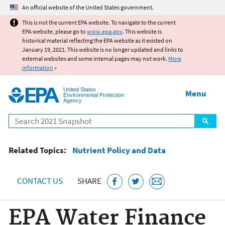
Jump to main content
An official website of the United States government.
This is not the current EPA website. To navigate to the current
EPA website, please go to
www.epa.gov
. This website is
historical material reflecting the EPA website as it existed on
January 19, 2021. This website is no longer updated and links to
external websites and some internal pages may not work.
More
information
»
United States
Menu
Environmental Protection
Agency
Search
Related Topics:
Nutrient Policy and Data
CONTACT US
SHARE
EPA Water Finance