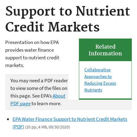
Support to Nutrient
Credit Markets
Presentation on how EPA
Related
provides water finance
Information
support to nutrient credit
markets.
Collaborative
Approaches to
You may need a PDF reader
Reducing Excess
to view some of the files on
Nutrients
this page. See EPA’s
About
PDF page
to learn more.
EPA Water Finance Support to Nutrient Credit Markets
(PDF)
(20 pp, 4 MB, 09/30/2020)