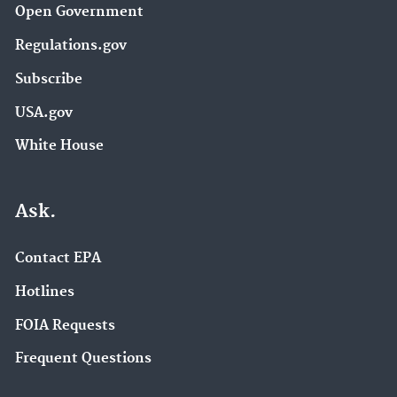
Open Government
Regulations.gov
Subscribe
USA.gov
White House
Ask.
Contact EPA
Hotlines
FOIA Requests
Frequent Questions