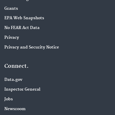
Grants
EPA Web Snapshots
No FEAR Act Data
Privacy
Privacy and Security Notice
Connect.
Data.gov
Inspector General
Jobs
Newsroom