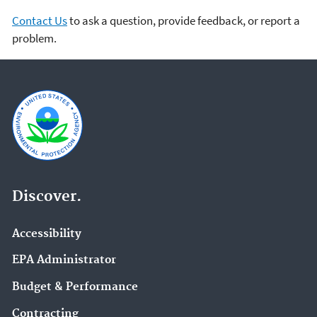
Contact Us
to ask a question, provide feedback, or report a
problem.
Discover.
Accessibility
EPA Administrator
Budget & Performance
Contracting