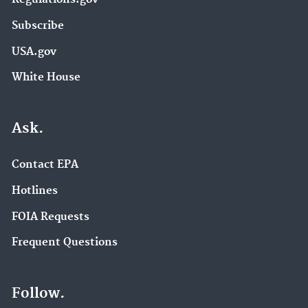
Subscribe
USA.gov
White House
Ask.
Contact EPA
Hotlines
FOIA Requests
Frequent Questions
Follow.