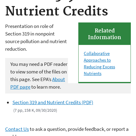
Nutrient Credits
Presentation on role of
Related
Section 319 in nonpoint
Information
source pollution and nutrient
reduction.
Collaborative
Approaches to
You may need a PDF reader
Reducing Excess
to view some of the files on
Nutrients
this page. See EPA’s
About
PDF page
to learn more.
Section 319 and Nutrient Credits (PDF)
(7 pp, 158 K, 09/30/2020)
Contact Us
to ask a question, provide feedback, or report a