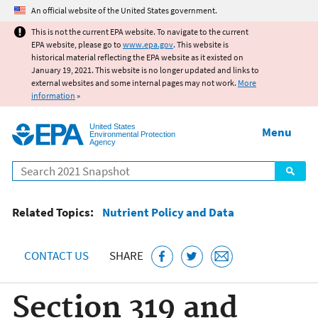
Jump to main content
An official website of the United States government.
This is not the current EPA website. To navigate to the current
EPA website, please go to
www.epa.gov
. This website is
historical material reflecting the EPA website as it existed on
January 19, 2021. This website is no longer updated and links to
external websites and some internal pages may not work.
More
information
»
United States
Menu
Environmental Protection
Agency
Search
Related Topics:
Nutrient Policy and Data
CONTACT US
SHARE
Section 319 and