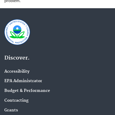
problem.
Discover.
Accessibility
EPA Administrator
Budget & Performance
Contracting
Grants