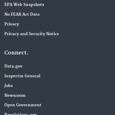
EPA Web Snapshots
No FEAR Act Data
Privacy
Privacy and Security Notice
Connect.
Data.gov
Inspector General
Jobs
Newsroom
Open Government
Regulations.gov