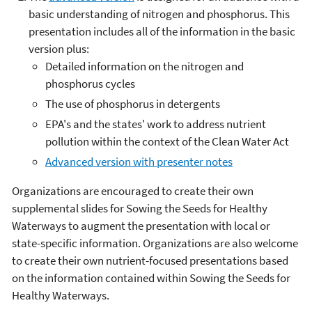
basic understanding of nitrogen and phosphorus. This
presentation includes all of the information in the basic
version plus:
Detailed information on the nitrogen and
phosphorus cycles
The use of phosphorus in detergents
EPA's and the states' work to address nutrient
pollution within the context of the Clean Water Act
Advanced version with presenter notes
Organizations are encouraged to create their own
supplemental slides for Sowing the Seeds for Healthy
Waterways to augment the presentation with local or
state-specific information. Organizations are also welcome
to create their own nutrient-focused presentations based
on the information contained within Sowing the Seeds for
Healthy Waterways.