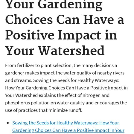
Your Gardening
Choices Can Have a
Positive Impact in
Your Watershed
From fertilizer to plant selection, the many decisions a
gardener makes impact the water quality of nearby rivers
and streams. Sowing the Seeds for Healthy Waterways:
How Your Gardening Choices Can Have a Positive Impact in
Your Watershed explains the effect of nitrogen and
phosphorus pollution on water quality and encourages the
use of practices that minimize runoff.
Sowing the Seeds for Healthy Waterways: How Your
Gardening Choices Can Have a Positive Impact in Your