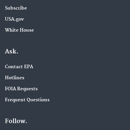
Subscribe
USA.gov
White House
Ask.
Contact EPA
Hotlines
FOIA Requests
Frequent Questions
Follow.