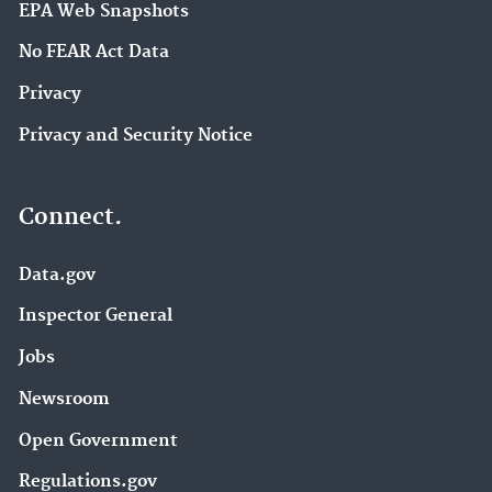
EPA Web Snapshots
No FEAR Act Data
Privacy
Privacy and Security Notice
Connect.
Data.gov
Inspector General
Jobs
Newsroom
Open Government
Regulations.gov