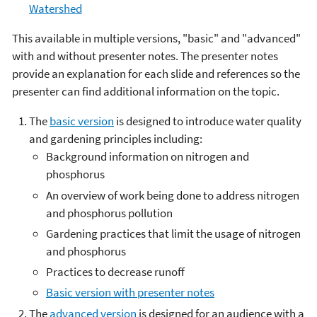
Watershed
This available in multiple versions, "basic" and "advanced"
with and without presenter notes. The presenter notes
provide an explanation for each slide and references so the
presenter can find additional information on the topic.
The
basic version
is designed to introduce water quality
and gardening principles including:
Background information on nitrogen and
phosphorus
An overview of work being done to address nitrogen
and phosphorus pollution
Gardening practices that limit the usage of nitrogen
and phosphorus
Practices to decrease runoff
Basic version with presenter notes
The
advanced version
is designed for an audience with a