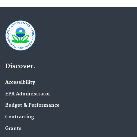
Discover.
Accessibility
EPA Administrator
Budget & Performance
Contracting
Grants