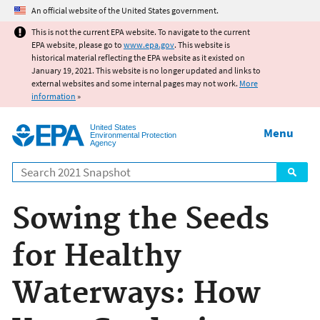
Jump to main content
An official website of the United States government.
This is not the current EPA website. To navigate to the current
EPA website, please go to
www.epa.gov
. This website is
historical material reflecting the EPA website as it existed on
January 19, 2021. This website is no longer updated and links to
external websites and some internal pages may not work.
More
information
»
United States
Menu
Environmental Protection
Agency
Search
Sowing the Seeds
for Healthy
Waterways: How