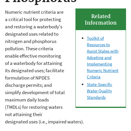
Numeric nutrient criteria are
Related
a critical tool for protecting
Information
and restoring a waterbody's
designated uses related to
Toolkit of
nitrogen and phosphorus
Resources to
pollution. These criteria
Assist States with
enable effective monitoring
Adopting and
of a waterbody for attaining
Implementing
its designated uses; facilitate
Numeric Nutrient
Criteria
formulation of NPDES
State-Specific
discharge permits; and
Water Quality
simplify development of total
Standards
maximum daily loads
(TMDLs) for restoring waters
not attaining their
designated uses (i.e., impaired waters).