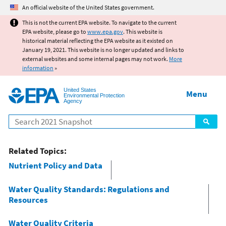
Jump to main content
An official website of the United States government.
This is not the current EPA website. To navigate to the current
EPA website, please go to
www.epa.gov
. This website is
historical material reflecting the EPA website as it existed on
January 19, 2021. This website is no longer updated and links to
external websites and some internal pages may not work.
More
information
»
United States
Menu
Environmental Protection
Agency
Search
Related Topics:
Nutrient Policy and Data
Water Quality Standards: Regulations and
Resources
Water Quality Criteria