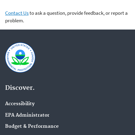
Contact Us
to ask a question, provide feedback, or report a
problem.
Discover.
Accessibility
EPA Administrator
Budget & Performance