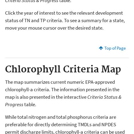
Criteria Status & Progress
table.
Click the year of interest to see the relevant development
status of TN and TP criteria. To see a summary for a state,
move your mouse cursor over the desired state.
Top of Page
Chlorophyll Criteria Map
The map summarizes current numeric EPA-approved
chlorophyll-a criteria. The information presented in the
map is also presented in the interactive
Criteria Status &
Progress
table.
While total nitrogen and total phosphorus criteria are
preferable for directly determining TMDLs and NPDES
permit discharge limits, chlorophyll-a criteria can be used