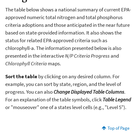
The table below shows a national summary of current EPA-
approved numeric total nitrogen and total phosphorus
criteria adoptions and those anticipated in the near future
based on state-provided information. It also shows the
status for related EPA-approved criteria such as
chlorophyll-a. The information presented below is also
presented in the interactive
N/P Criteria Progress
and
Chlorophyll Criteria
maps.
Sort the table
by clicking on any desired column. For
example, you can sort by state, region, and the level of
progress. You can also
Change Displayed Table Columns
.
For an explanation of the table symbols, click
Table Legend
or "mouseover" one of a states level cells (e.g., "Level 5").
Top of Page