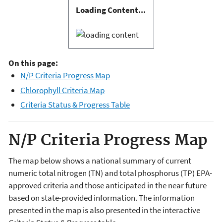
Loading Content...
On this page:
N/P Criteria Progress Map
Chlorophyll Criteria Map
Criteria Status & Progress Table
N/P Criteria Progress Map
The map below shows a national summary of current
numeric total nitrogen (TN) and total phosphorus (TP) EPA-
approved criteria and those anticipated in the near future
based on state-provided information. The information
presented in the map is also presented in the interactive