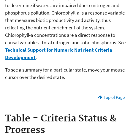
to determine if waters are impaired due to nitrogen and
phosphorus pollution. Chlorophyll-a is a response variable
that measures biotic productivity and activity, thus
reflecting the nutrient enrichment of the system.
Chlorophyll-a concentrations are a direct response to
causal variables - total nitrogen and total phosphorus. See
Technical Support for Numeric Nutrient Criteria
Development
.
To see a summary for a particular state, move your mouse
cursor over the desired state.
Top of Page
Table - Criteria Status &
Progress