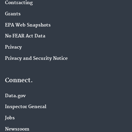
Contracting
Grants
EPA Web Snapshots
No FEAR Act Data
Privacy
Privacy and Security Notice
Connect.
Data.gov
Inspector General
Jobs
Newsroom