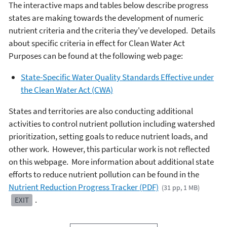
The interactive maps and tables below describe progress
states are making towards the development of numeric
nutrient criteria and the criteria they've developed. Details
about specific criteria in effect for Clean Water Act
Purposes can be found at the following web page:
State-Specific Water Quality Standards Effective under
the Clean Water Act (CWA)
States and territories are also conducting additional
activities to control nutrient pollution including watershed
prioritization, setting goals to reduce nutrient loads, and
other work. However, this particular work is not reflected
on this webpage. More information about additional state
efforts to reduce nutrient pollution can be found in the
Nutrient Reduction Progress Tracker (PDF)
(31 pp, 1 MB)
.
EXIT