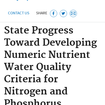
CONTACT US
SHARE
State Progress
Toward Developing
Numeric Nutrient
Water Quality
Criteria for
Nitrogen and
Phosphorus