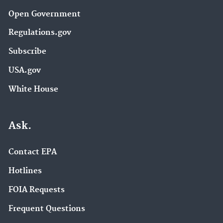
Open Government
Regulations.gov
Subscribe
USA.gov
White House
Ask.
Contact EPA
Hotlines
FOIA Requests
Frequent Questions