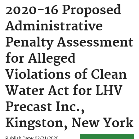
2020-16 Proposed
Administrative
Penalty Assessment
for Alleged
Violations of Clean
Water Act for LHV
Precast Inc.,
Kingston, New York
Publish Date:
02/21/2020