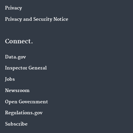
Privacy
Privacy and Security Notice
Connect.
Data.gov
Inspector General
Jobs
Newsroom
Open Government
Regulations.gov
Subscribe