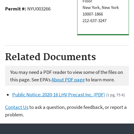
Floor
New York, New York
Permit #:
NYU003266
10007-1866
212-637-3247
Related Documents
You may need a PDF reader to view some of the files on
this page. See EPA’s
About PDF page
to learn more.
Public Notice: 2020-16 LHV Precast Inc. (PDF)
(1 pg, 75 K)
Contact Us
to ask a question, provide feedback, or report a
problem.