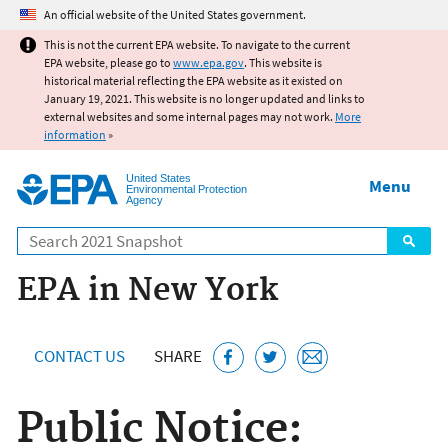
Jump to main content
An official website of the United States government.
This is not the current EPA website. To navigate to the current
EPA website, please go to
www.epa.gov
. This website is
historical material reflecting the EPA website as it existed on
January 19, 2021. This website is no longer updated and links to
external websites and some internal pages may not work.
More
information
»
United States
Menu
Environmental Protection
Agency
Search
EPA in New York
CONTACT US
SHARE
Public Notice: