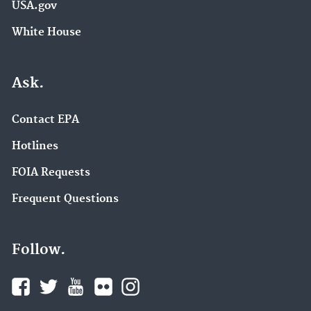
USA.gov
White House
Ask.
Contact EPA
Hotlines
FOIA Requests
Frequent Questions
Follow.