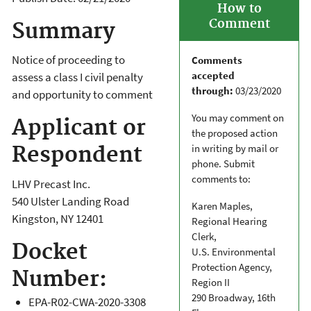
How to
Comment
Summary
Notice of proceeding to
Comments
accepted
assess a class I civil penalty
through:
03/23/2020
and opportunity to comment
You may comment on
Applicant or
the proposed action
in writing by mail or
Respondent
phone. Submit
comments to:
LHV Precast Inc.
540 Ulster Landing Road
Karen Maples,
Kingston
,
NY
12401
Regional Hearing
Clerk,
Docket
U.S. Environmental
Protection Agency,
Number:
Region II
290 Broadway, 16th
EPA-R02-CWA-2020-3308