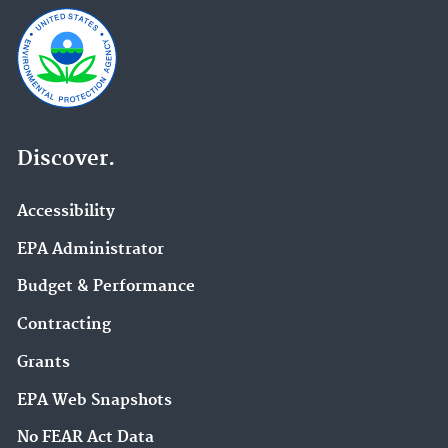
Discover.
Accessibility
EPA Administrator
Budget & Performance
Contracting
Grants
EPA Web Snapshots
No FEAR Act Data