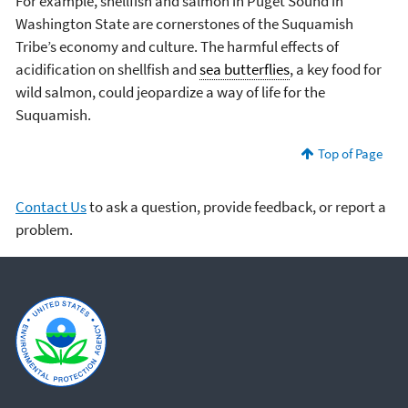
For example, shellfish and salmon in Puget Sound in
Washington State are cornerstones of the Suquamish
Tribe’s economy and culture. The harmful effects of
acidification on shellfish and
sea butterflies
, a key food for
wild salmon, could jeopardize a way of life for the
Suquamish.
Top of Page
Contact Us
to ask a question, provide feedback, or report a
problem.