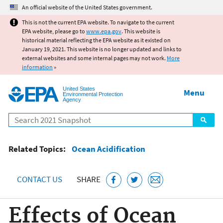
Jump to main content
An official website of the United States government.
This is not the current EPA website. To navigate to the current
EPA website, please go to
www.epa.gov
. This website is
historical material reflecting the EPA website as it existed on
January 19, 2021. This website is no longer updated and links to
external websites and some internal pages may not work.
More
information
»
United States
Menu
Environmental Protection
Agency
Search
Related Topics:
Ocean Acidification
CONTACT US
SHARE
Effects of Ocean