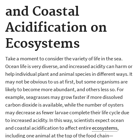
and Coastal
Acidification on
Ecosystems
Take a moment to consider the variety of life in the sea.
Ocean life is very diverse, and increased acidity can harm or
help individual plant and animal species in different ways. It
may not be obvious to us at first, but some organisms are
likely to become more abundant, and others less so. For
example, seagrasses may grow faster if more dissolved
carbon dioxide is available, while the number of oysters
may decrease as fewer larvae complete their life cycle due
to increased acidity. In this way, scientists expect ocean
and coastal acidification to affect entire
ecosystems
,
including one animal at the top of the food chain—