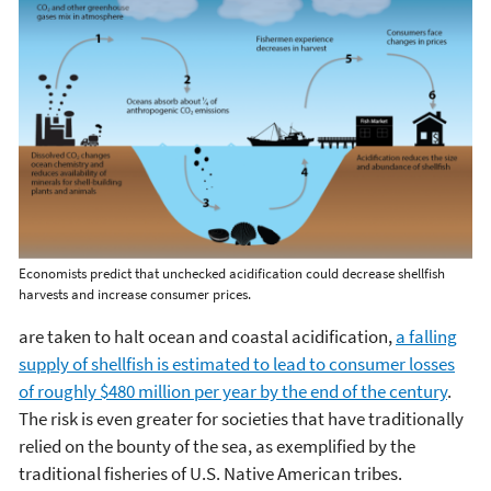
Economists predict that unchecked acidification could decrease shellfish
harvests and increase consumer prices.
are taken to halt ocean and coastal acidification,
a falling
supply of shellfish is estimated to lead to consumer losses
of roughly $480 million per year by the end of the century
.
The risk is even greater for societies that have traditionally
relied on the bounty of the sea, as exemplified by the
traditional fisheries of U.S. Native American tribes.