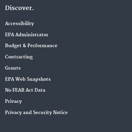
Discover.
Accessibility
EPA Administrator
Budget & Performance
Contracting
Grants
EPA Web Snapshots
No FEAR Act Data
Privacy
Privacy and Security Notice