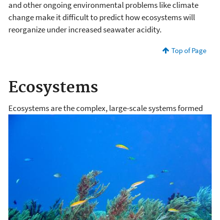
and other ongoing environmental problems like climate
change make it difficult to predict how ecosystems will
reorganize under increased seawater acidity.
Top of Page
Ecosystems
Ecosystems are the complex, large-scale systems formed