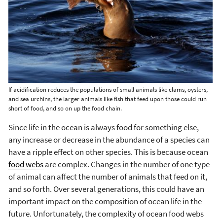
If acidification reduces the populations of small animals like clams, oysters,
and sea urchins, the larger animals like fish that feed upon those could run
short of food, and so on up the food chain.
Since life in the ocean is always food for something else,
any increase or decrease in the abundance of a species can
have a ripple effect on other species. This is because ocean
food webs
are complex. Changes in the number of one type
of animal can affect the number of animals that feed on it,
and so forth. Over several generations, this could have an
important impact on the composition of ocean life in the
future. Unfortunately, the complexity of ocean food webs