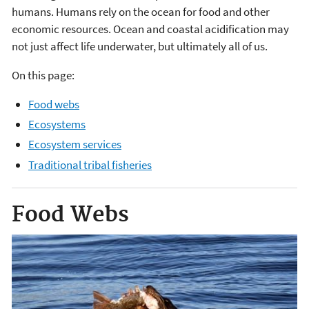
humans. Humans rely on the ocean for food and other
economic resources. Ocean and coastal acidification may
not just affect life underwater, but ultimately all of us.
On this page:
Food webs
Ecosystems
Ecosystem services
Traditional tribal fisheries
Food Webs