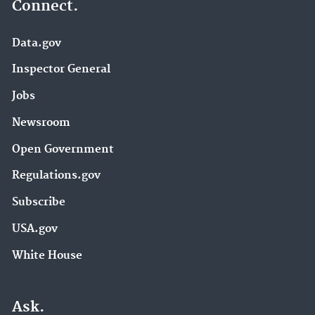
Connect.
Data.gov
Inspector General
Jobs
Newsroom
Open Government
Regulations.gov
Subscribe
USA.gov
White House
Ask.