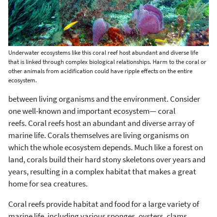
Underwater ecosystems like this coral reef host abundant and diverse life
that is linked through complex biological relationships. Harm to the coral or
other animals from acidification could have ripple effects on the entire
ecosystem.
between living organisms and the environment. Consider
one well-known and important ecosystem— coral
reefs. Coral reefs host an abundant and diverse array of
marine life. Corals themselves are living organisms on
which the whole ecosystem depends. Much like a forest on
land, corals build their hard stony skeletons over years and
years, resulting in a complex habitat that makes a great
home for sea creatures.
Coral reefs provide habitat and food for a large variety of
marine life, including various sponges, oysters, clams,