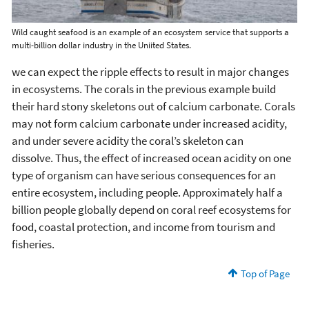
Wild caught seafood is an example of an ecosystem service that supports a
multi-billion dollar industry in the Uniited States.
we can expect the ripple effects to result in major changes
in ecosystems. The corals in the previous example build
their hard stony skeletons out of calcium carbonate. Corals
may not form calcium carbonate under increased acidity,
and under severe acidity the coral’s skeleton can
dissolve. Thus, the effect of increased ocean acidity on one
type of organism can have serious consequences for an
entire ecosystem, including people. Approximately half a
billion people globally depend on coral reef ecosystems for
food, coastal protection, and income from tourism and
fisheries.
Top of Page