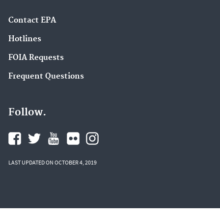
Contact EPA
Hotlines
FOIA Requests
Frequent Questions
Follow.
LAST UPDATED ON OCTOBER 4, 2019