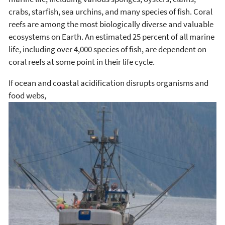
crabs, starfish, sea urchins, and many species of fish. Coral
reefs are among the most biologically diverse and valuable
ecosystems on Earth. An estimated 25 percent of all marine
life, including over 4,000 species of fish, are dependent on
coral reefs at some point in their life cycle.
If ocean and coastal acidification disrupts organisms and
food webs,