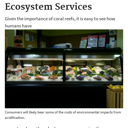
Ecosystem Services
Given the importance of coral reefs, it is easy to see how
humans have
Consumers will likely bear some of the costs of environmental impacts from
acidification.