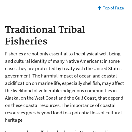
Top of Page
Traditional Tribal
Fisheries
Fisheries are not only essential to the physical well-being
and cultural identity of many Native Americans; in some
cases they are protected by treaty with the United States
government. The harmful impact of ocean and coastal
acidification on marine life, especially shellfish, may affect
the livelihood of vulnerable indigenous communities in
Alaska, on the West Coast and the Gulf Coast, that depend
on these coastal resources. The importance of coastal
resources goes beyond food to a potential loss of cultural
heritage.