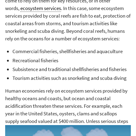
come to rely on them for key resources, or in other
words,
ecosystem services
. In this case, some ecosystem
services provided by coral reefs are fish to eat, protection of
coastal areas from storms, and tourism activities like
snorkeling and scuba diving. Beyond coral reefs, humans
rely on the oceans for a number of ecosystem services:
Commercial fisheries, shellfisheries and aquaculture
Recreational fisheries
Subsistence and traditional shellfisheries and fisheries
Tourism activities such as snorkeling and scuba diving
Human economies rely on ecosystem services provided by
healthy oceans and coasts, but ocean and coastal
acidification threaten these services. For example, each
year in the United States, oysters, clams and scallops
supply seafood valued at $400 million. Unless serious steps