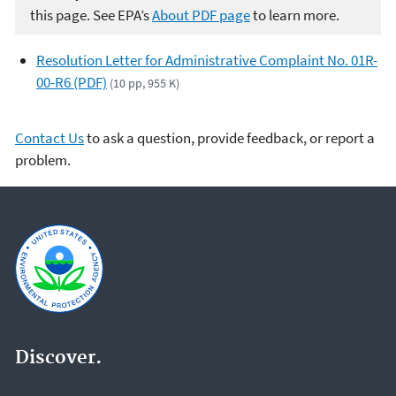
this page. See EPA’s
About PDF page
to learn more.
Resolution Letter for Administrative Complaint No. 01R-
00-R6 (PDF)
(10 pp, 955 K)
Contact Us
to ask a question, provide feedback, or report a
problem.
Discover.