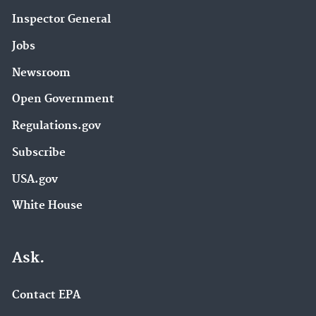
Inspector General
Jobs
Newsroom
Open Government
Regulations.gov
Subscribe
USA.gov
White House
Ask.
Contact EPA