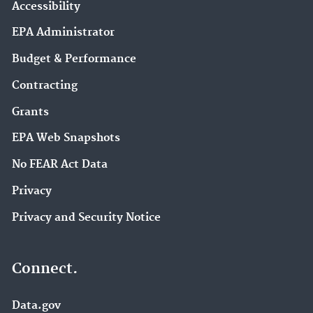
Accessibility
EPA Administrator
Budget & Performance
Contracting
Grants
EPA Web Snapshots
No FEAR Act Data
Privacy
Privacy and Security Notice
Connect.
Data.gov