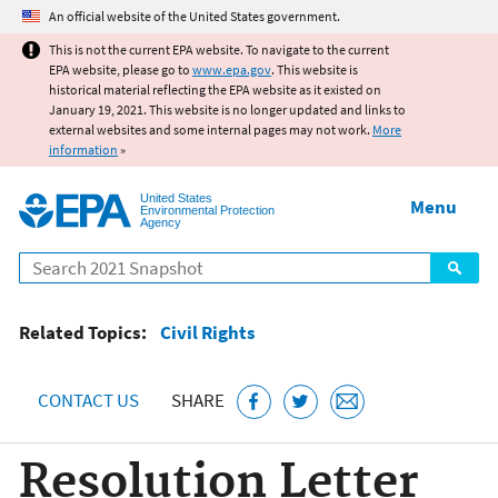
Jump to main content
An official website of the United States government.
This is not the current EPA website. To navigate to the current
EPA website, please go to
www.epa.gov
. This website is
historical material reflecting the EPA website as it existed on
January 19, 2021. This website is no longer updated and links to
external websites and some internal pages may not work.
More
information
»
United States
Menu
Environmental Protection
Agency
Search
Related Topics:
Civil Rights
CONTACT US
SHARE
Resolution Letter