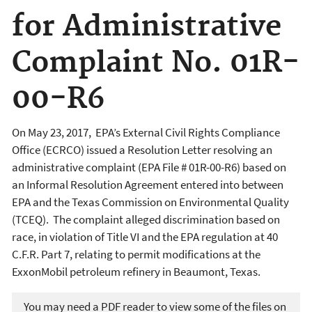
for Administrative
Complaint No. 01R-
00-R6
On May 23, 2017, EPA’s External Civil Rights Compliance
Office (ECRCO) issued a Resolution Letter resolving an
administrative complaint (EPA File # 01R-00-R6) based on
an Informal Resolution Agreement entered into between
EPA and the Texas Commission on Environmental Quality
(TCEQ). The complaint alleged discrimination based on
race, in violation of Title VI and the EPA regulation at 40
C.F.R. Part 7, relating to permit modifications at the
ExxonMobil petroleum refinery in Beaumont, Texas.
You may need a PDF reader to view some of the files on