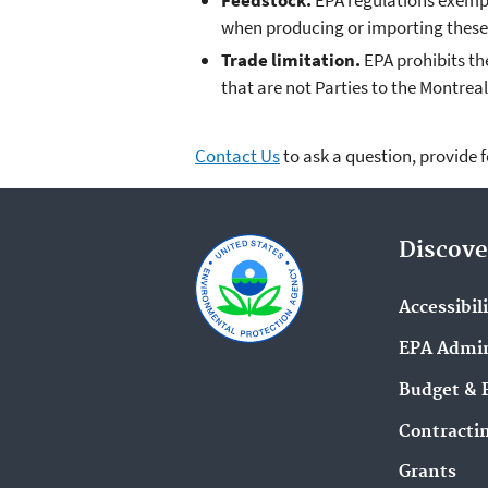
Feedstock.
EPA regulations exempt
when producing or importing these 
Trade limitation.
EPA prohibits th
that are not Parties to the Montreal
Contact Us
to ask a question, provide 
Discove
Accessibil
EPA Admin
Budget & 
Contracti
Grants