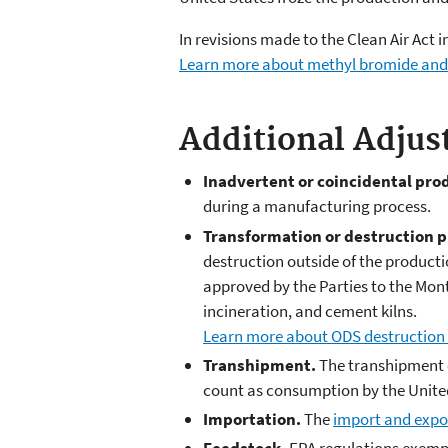
In revisions made to the Clean Air Act
Learn more about methyl bromide and 
Additional Adjus
Inadvertent or coincidental pro
during a manufacturing process.
Transformation or destruction p
destruction outside of the product
approved by the Parties to the Mont
incineration, and cement kilns.
Learn more about ODS destruction
Transhipment.
The transhipment o
count as consumption by the Unite
Importation.
The
import and expor