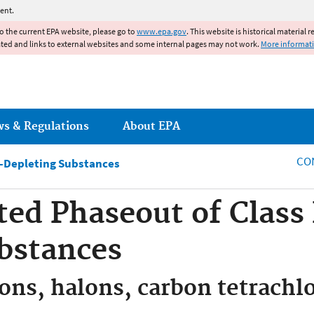
Jump to main content
ent.
to the current EPA website, please go to
www.epa.gov
. This website is historical material 
ated and links to external websites and some internal pages may not work.
More informat
ws & Regulations
About EPA
CO
-Depleting Substances
ted Phaseout of Class
bstances
ons, halons, carbon tetrachl