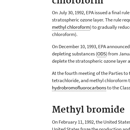
chloroform
On July 30, 1992, EPA issued a final rul
stratospheric ozone layer. The rule req
methyl chloroform
) to gradually redu
chloroform).
On December 10, 1993, EPA announced
depleting substances (
ODS
) from Janua
deplete the stratospheric ozone layer 
At the fourth meeting of the Parties to
tetrachloride, and methyl chloroform to
hydrobromofluorocarbons
to the Class
Methyl bromide
On February 11, 1992, the United State
United States froze the production and