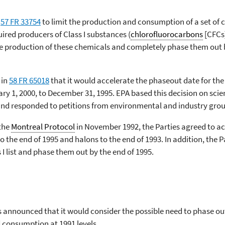
e
57 FR 33754
to limit the production and consumption of a set of
uired producers of Class I substances (
chlorofluorocarbons
[CFCs]
ce production of these chemicals and completely phase them out b
 in
58 FR 65018
that it would accelerate the phaseout date for the
ry 1, 2000, to December 31, 1995. EPA based this decision on scie
and responded to petitions from environmental and industry grou
 the
Montreal Protocol
in November 1992, the Parties agreed to a
 the end of 1995 and halons to the end of 1993. In addition, the 
 I list and phase them out by the end of 1995.
s announced that it would consider the possible need to phase o
 consumption at 1991 levels.