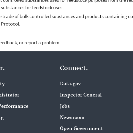
 controlled substances used for feedstock purposes from the r
substances for feedstock uses.
e trade of bulk controlled substances and products containing co
 Protocol.
feedback, or report a problem.
r.
Connect.
ity
Data.gov
istrator
Inspector General
Performance
Jobs
ng
Newsroom
Open Government