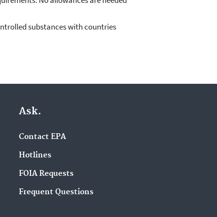
equirements. No allowances are needed
ntrolled substances with countries
Ask.
Contact EPA
Hotlines
FOIA Requests
Frequent Questions