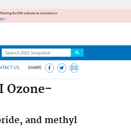
reflecting the EPA website as it existed on
ion
»
Search
NTACT US
SHARE
 I Ozone-
oride, and methyl