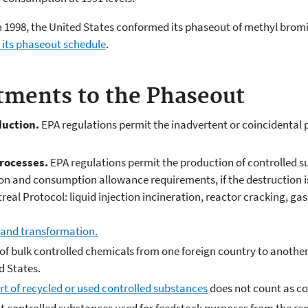
 in 1998, the United States conformed its phaseout of methyl bro
its phaseout schedule
.
tments to the Phaseout
duction.
EPA regulations permit the inadvertent or coincidental 
rocesses.
EPA regulations permit the production of controlled s
ion and consumption allowance requirements, if the destruction i
real Protocol: liquid injection incineration, reactor cracking, ga
 and transformation.
f bulk controlled chemicals from one foreign country to another
d States.
t of recycled or used controlled substances
does not count as co