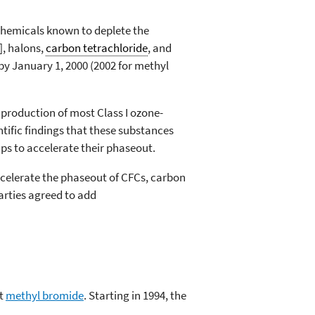
 chemicals known to deplete the
, halons,
carbon tetrachloride
, and
y January 1, 2000 (2002 for methyl
 production of most Class I ozone-
ntific findings that these substances
ps to accelerate their phaseout.
ccelerate the phaseout of CFCs, carbon
Parties agreed to add
ut
methyl bromide
. Starting in 1994, the