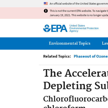
An official website of the United States governm
This is not the current EPA website. To navigate 
January 19, 2021. This website is no longer upd
United States
Environmental Protection
Agency
Main menu
Environmental Topics
La
Related Topics:
Phaseout of Ozone
The Accelera
Depleting Su
Chlorofluorocarb