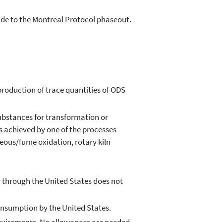
mide to the Montreal Protocol phaseout.
production of trace quantities of ODS
ubstances for transformation or
s achieved by one of the processes
seous/fume oxidation, rotary kiln
 through the United States does not
nsumption by the United States.