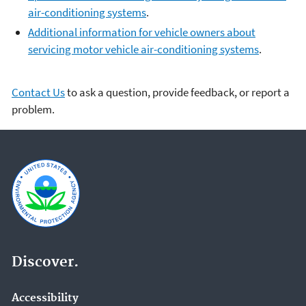
air-conditioning systems
.
Additional information for vehicle owners about
servicing motor vehicle air-conditioning systems
.
Contact Us
to ask a question, provide feedback, or report a
problem.
Discover.
Accessibility