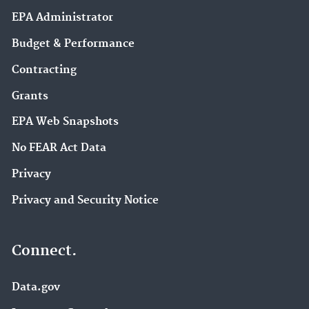
EPA Administrator
Budget & Performance
Contracting
Grants
EPA Web Snapshots
No FEAR Act Data
Privacy
Privacy and Security Notice
Connect.
Data.gov