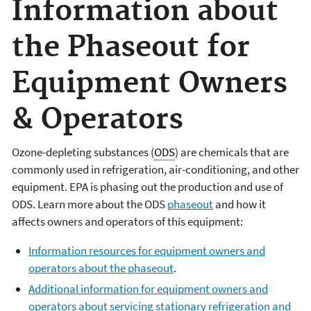
Information about
the Phaseout for
Equipment Owners
& Operators
Ozone-depleting substances (
ODS
) are chemicals that are
commonly used in refrigeration, air-conditioning, and other
equipment. EPA is phasing out the production and use of
ODS. Learn more about the ODS
phaseout
and how it
affects owners and operators of this equipment:
Information resources for equipment owners and
operators about the phaseout
.
Additional information for equipment owners and
operators about servicing stationary refrigeration and