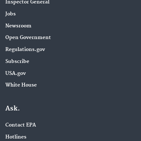
Inspector General
Jobs
Newsroom
Open Government
Regulations.gov
Subscribe
USA.gov
White House
Ask.
Contact EPA
Hotlines