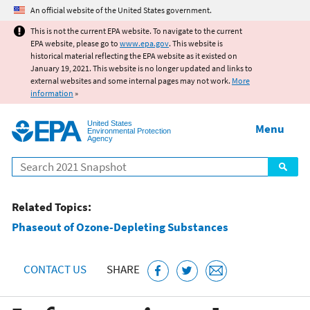
Jump to main content
An official website of the United States government.
This is not the current EPA website. To navigate to the current
EPA website, please go to
www.epa.gov
. This website is
historical material reflecting the EPA website as it existed on
January 19, 2021. This website is no longer updated and links to
external websites and some internal pages may not work.
More
information
»
United States
Menu
Environmental Protection
Agency
Search
Related Topics:
Phaseout of Ozone-Depleting Substances
CONTACT US
SHARE