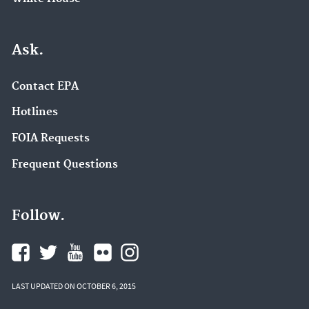
Ask.
Contact EPA
Hotlines
FOIA Requests
Frequent Questions
Follow.
LAST UPDATED ON OCTOBER 6, 2015