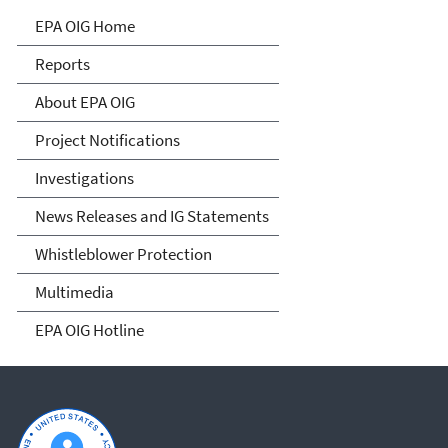
Office of Inspector General
EPA OIG Home
Reports
About EPA OIG
Project Notifications
Investigations
News Releases and IG Statements
Whistleblower Protection
Multimedia
EPA OIG Hotline