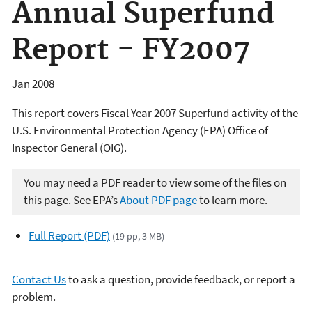
Annual Superfund
Report - FY2007
Jan 2008
This report covers Fiscal Year 2007 Superfund activity of the
U.S. Environmental Protection Agency (EPA) Office of
Inspector General (OIG).
You may need a PDF reader to view some of the files on
this page. See EPA’s
About PDF page
to learn more.
Full Report (PDF)
(19 pp, 3 MB)
Contact Us
to ask a question, provide feedback, or report a
problem.