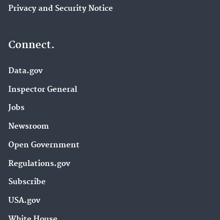
Privacy and Security Notice
Connect.
Data.gov
Inspector General
Jobs
Newsroom
Open Government
Regulations.gov
Subscribe
USA.gov
White House