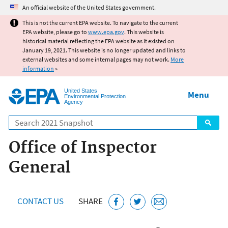
Jump to main content
An official website of the United States government.
This is not the current EPA website. To navigate to the current
EPA website, please go to
www.epa.gov
. This website is
historical material reflecting the EPA website as it existed on
January 19, 2021. This website is no longer updated and links to
external websites and some internal pages may not work.
More
information
»
United States
Menu
Environmental Protection
Agency
Search
Office of Inspector
General
CONTACT US
SHARE