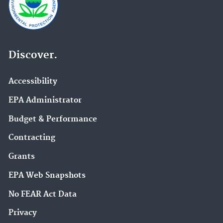
Discover.
Accessibility
EPA Administrator
Budget & Performance
Contracting
Grants
EPA Web Snapshots
No FEAR Act Data
Privacy