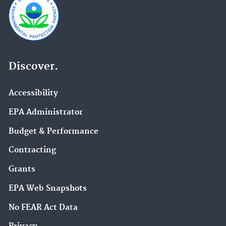
Discover.
Accessibility
EPA Administrator
Budget & Performance
Contracting
Grants
EPA Web Snapshots
No FEAR Act Data