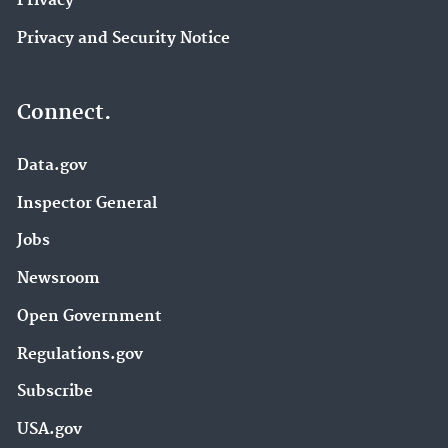
Privacy
Privacy and Security Notice
Connect.
Data.gov
Inspector General
Jobs
Newsroom
Open Government
Regulations.gov
Subscribe
USA.gov