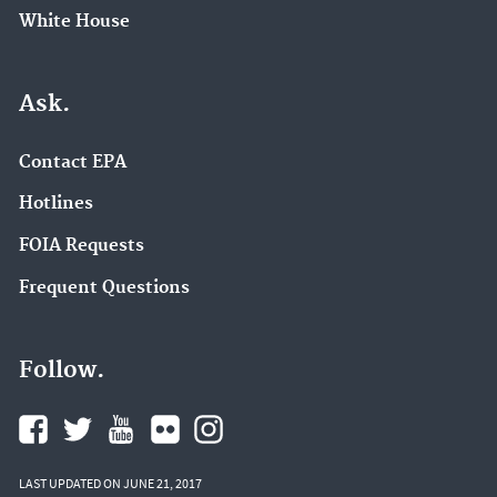
White House
Ask.
Contact EPA
Hotlines
FOIA Requests
Frequent Questions
Follow.
LAST UPDATED ON JUNE 21, 2017