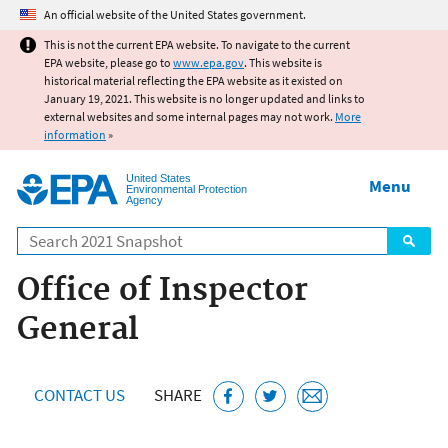
Jump to main content
An official website of the United States government.
This is not the current EPA website. To navigate to the current
EPA website, please go to
www.epa.gov
. This website is
historical material reflecting the EPA website as it existed on
January 19, 2021. This website is no longer updated and links to
external websites and some internal pages may not work.
More
information
»
United States
Menu
Environmental Protection
Agency
Search
Office of Inspector
General
CONTACT US
SHARE