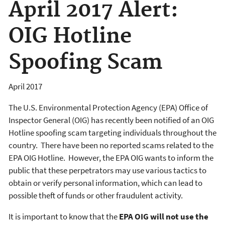
April 2017 Alert:
OIG Hotline
Spoofing Scam
April 2017
The U.S. Environmental Protection Agency (EPA) Office of
Inspector General (OIG) has recently been notified of an OIG
Hotline spoofing scam targeting individuals throughout the
country. There have been no reported scams related to
the
EPA OIG Hotline. However, the EPA OIG wants to inform the
public that these perpetrators may use various tactics to
obtain or verify personal information, which can lead to
possible theft of funds or other fraudulent activity.
It is important to know that the
EPA OIG will not use the