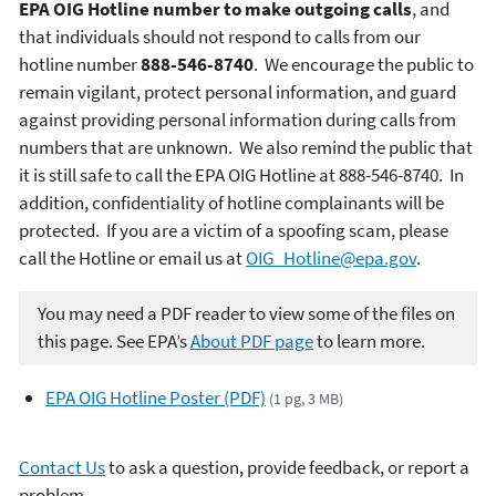
EPA OIG Hotline number to make outgoing calls
, and
that individuals should not respond to
calls from our
hotline number
888-546-8740
. We encourage the public to
remain vigilant, protect personal information, and guard
against providing personal information during calls from
numbers that are unknown. We also remind the public that
it is still safe to call the EPA OIG Hotline at 888-546-8740. In
addition, confidentiality of hotline complainants will be
protected. If you are a victim of a spoofing scam, please
call the Hotline or email us at
OIG_Hotline@epa.gov
.
You may need a PDF reader to view some of the files on
this page. See EPA’s
About PDF page
to learn more.
EPA OIG Hotline Poster (PDF)
(1 pg, 3 MB)
Contact Us
to ask a question, provide feedback, or report a
problem.