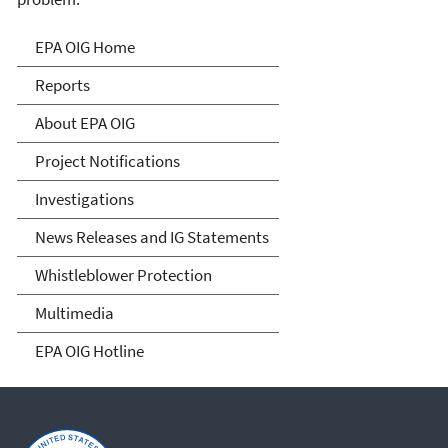
Office of Inspector General
EPA OIG Home
Reports
About EPA OIG
Project Notifications
Investigations
News Releases and IG Statements
Whistleblower Protection
Multimedia
EPA OIG Hotline