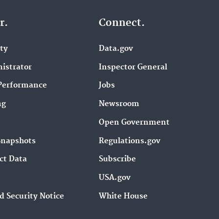
r.
Connect.
ity
Data.gov
istrator
Inspector General
Performance
Jobs
ng
Newsroom
Open Government
Snapshots
Regulations.gov
ct Data
Subscribe
USA.gov
d Security Notice
White House