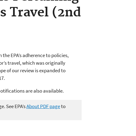
s Travel (2nd
 the EPA’s adherence to policies,
r’s travel, which was originally
pe of our review is expanded to
17.
otifications are also available.
ge. See EPA’s
About PDF page
to