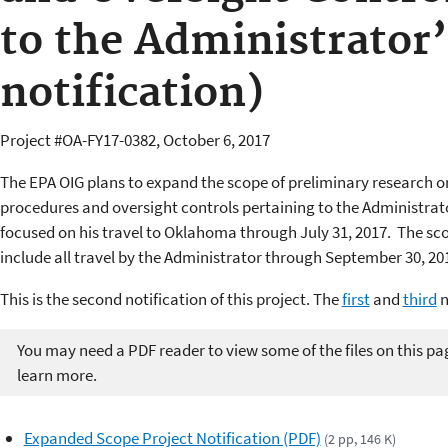
to the Administrator’
notification)
Project #OA-FY17-0382, October 6, 2017
The EPA OIG plans to expand the scope of preliminary research on
procedures and oversight controls pertaining to the Administrato
focused on his travel to Oklahoma through July 31, 2017. The sco
include all travel by the Administrator through September 30, 20
This is the second notification of this project. The
first
and
third
n
You may need a PDF reader to view some of the files on this pa
learn more.
Expanded Scope Project Notification (PDF)
(2 pp, 146 K)