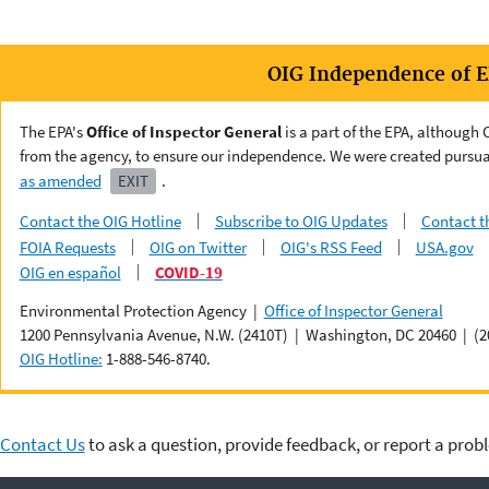
OIG Independence of 
The EPA's
Office of Inspector General
is a part of the EPA, although
from the agency, to ensure our independence. We were created pursua
as amended
EXIT
.
Contact the OIG Hotline
Subscribe to OIG Updates
Contact t
FOIA Requests
OIG on Twitter
OIG's RSS Feed
USA.gov
OIG en español
COVID-19
Environmental Protection Agency |
Office of Inspector General
1200 Pennsylvania Avenue, N.W. (2410T) | Washington, DC 20460 | (2
OIG Hotline:
1-888-546-8740.
Contact Us
to ask a question, provide feedback, or report a prob