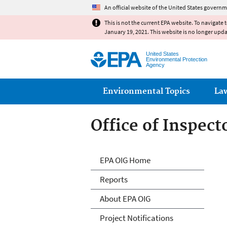
An official website of the United States governm
This is not the current EPA website. To navigate 
January 19, 2021. This website is no longer upd
United States
Environmental Protection
Agency
Main menu
Environmental Topics
La
Office of Inspect
Office of Inspect
EPA OIG Home
Reports
About EPA OIG
Project Notifications