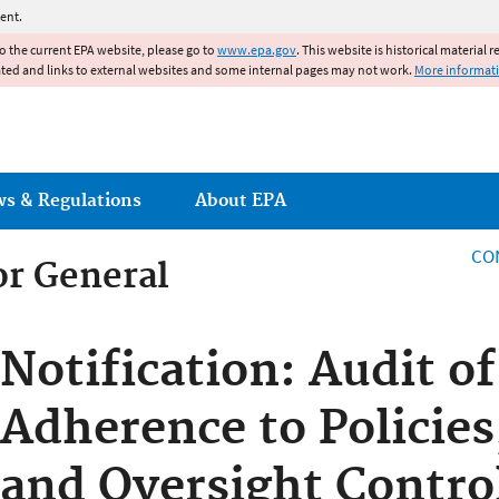
Jump to main content
ent.
to the current EPA website, please go to
www.epa.gov
. This website is historical material 
ated and links to external websites and some internal pages may not work.
More informat
ws & Regulations
About EPA
CO
or General
or General
Notification: Audit o
Adherence to Policies
and Oversight Contro