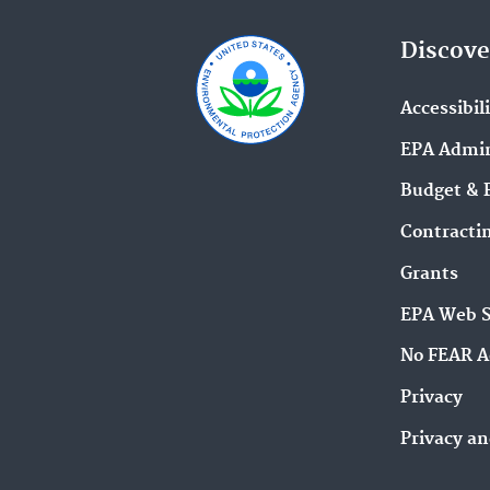
Discove
Accessibil
EPA Admin
Budget & 
Contracti
Grants
EPA Web 
No FEAR A
Privacy
Privacy an