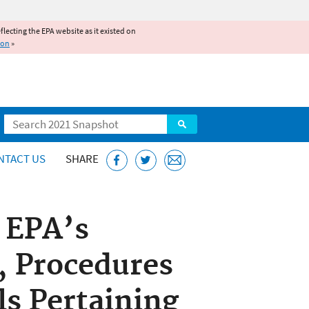
reflecting the EPA website as it existed on
ion
»
Search
NTACT US
SHARE
f EPA’s
, Procedures
ls Pertaining