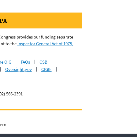
EPA
 Congress provides our funding separate
nt to the
Inspector General Act of 1978,
he OIG
FAQs
CSB
Oversight.gov
CIGIE
02) 566-2391
lem.