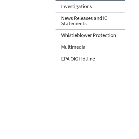
Investigations
News Releases and IG
Statements
Whistleblower Protection
Multimedia
EPA OIG Hotline