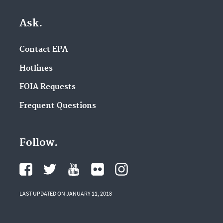
Ask.
Contact EPA
Hotlines
FOIA Requests
Frequent Questions
Follow.
LAST UPDATED ON JANUARY 11, 2018