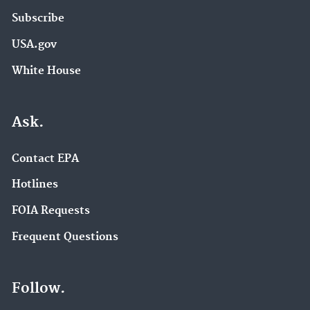
Subscribe
USA.gov
White House
Ask.
Contact EPA
Hotlines
FOIA Requests
Frequent Questions
Follow.