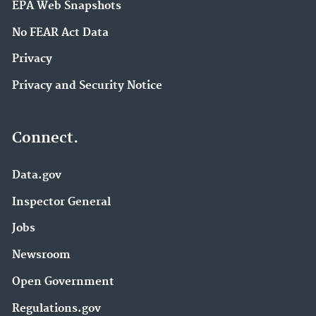
EPA Web Snapshots
No FEAR Act Data
Privacy
Privacy and Security Notice
Connect.
Data.gov
Inspector General
Jobs
Newsroom
Open Government
Regulations.gov