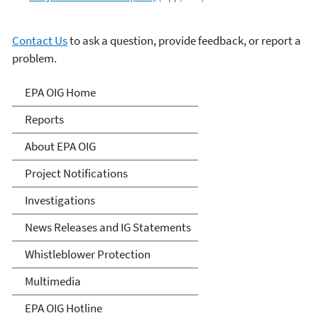
Contact Us
to ask a question, provide feedback, or report a
problem.
Office of Inspector General
EPA OIG Home
Reports
About EPA OIG
Project Notifications
Investigations
News Releases and IG Statements
Whistleblower Protection
Multimedia
EPA OIG Hotline