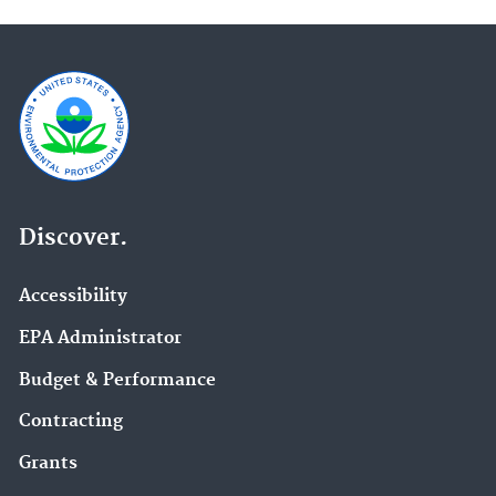
Discover.
Accessibility
EPA Administrator
Budget & Performance
Contracting
Grants