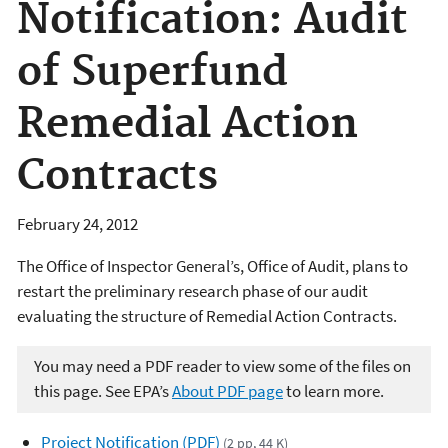
Notification: Audit
of Superfund
Remedial Action
Contracts
February 24, 2012
The Office of Inspector General’s, Office of Audit, plans to
restart the preliminary research phase of our audit
evaluating the structure of Remedial Action Contracts.
You may need a PDF reader to view some of the files on
this page. See EPA’s
About PDF page
to learn more.
Project Notification (PDF)
(2 pp, 44 K)