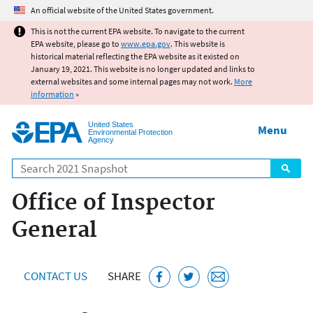
Jump to main content
An official website of the United States government.
This is not the current EPA website. To navigate to the current
EPA website, please go to
www.epa.gov
. This website is
historical material reflecting the EPA website as it existed on
January 19, 2021. This website is no longer updated and links to
external websites and some internal pages may not work.
More
information
»
United States
Menu
Environmental Protection
Agency
Search
Office of Inspector
General
CONTACT US
SHARE