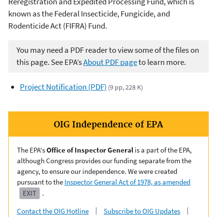
Reregistration and Expedited Processing Fund, which is
known as the Federal Insecticide, Fungicide, and
Rodenticide Act (FIFRA) Fund.
You may need a PDF reader to view some of the files on
this page. See EPA’s
About PDF page
to learn more.
Project Notification (PDF)
(9 pp, 228 K)
OIG Independence of EPA
The EPA's
Office of Inspector General
is a part of the EPA,
although Congress provides our funding separate from the
agency, to ensure our independence. We were created
pursuant to the
Inspector General Act of 1978, as amended
EXIT
.
Contact the OIG Hotline
Subscribe to OIG Updates