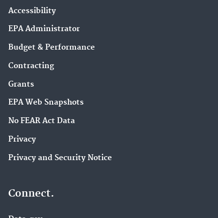
Accessibility
EPA Administrator
Budget & Performance
Contracting
Grants
EPA Web Snapshots
No FEAR Act Data
Privacy
Privacy and Security Notice
Connect.