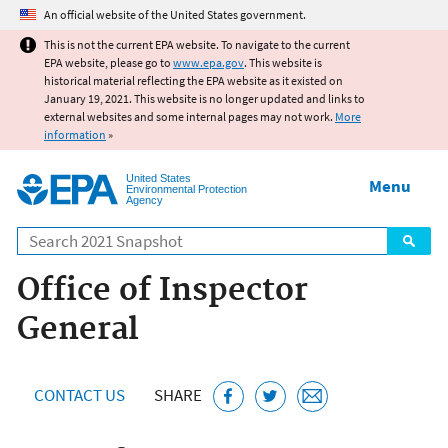
Jump to main content
An official website of the United States government.
This is not the current EPA website. To navigate to the current
EPA website, please go to
www.epa.gov
. This website is
historical material reflecting the EPA website as it existed on
January 19, 2021. This website is no longer updated and links to
external websites and some internal pages may not work.
More
information
»
United States
Menu
Environmental Protection
Agency
Search
Office of Inspector
General
CONTACT US
SHARE