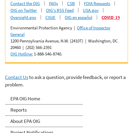
Contact the OIG
FAQs
CSB
FOIA Requests
OIG on Twitter
OIG's RSS Feed
USA.gov
Oversight.gov
CIGIE
OIG en español
COVID-19
Environmental Protection Agency |
Office of Inspector
General
1200 Pennsylvania Avenue, N.W. (2410T) | Washington, DC
20460 | (202) 566-2391
OIG Hotline:
1-888-546-8740.
Contact Us
to ask a question, provide feedback, or report a
problem.
Office of Inspector General
EPA OIG Home
Reports
About EPA OIG
Project Notifications