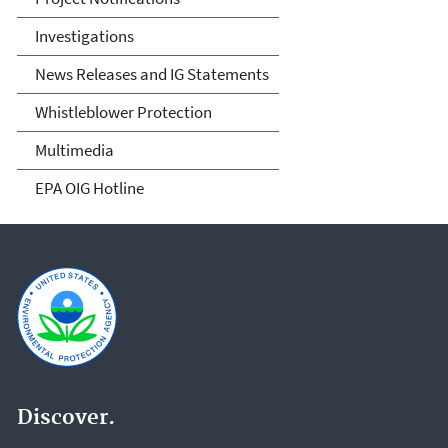
Investigations
News Releases and IG Statements
Whistleblower Protection
Multimedia
EPA OIG Hotline
Discover.