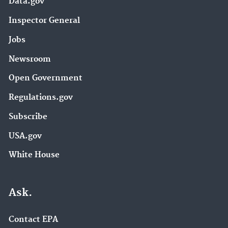
Data.gov
Inspector General
Jobs
Newsroom
Open Government
Regulations.gov
Subscribe
USA.gov
White House
Ask.
Contact EPA