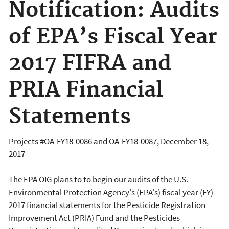
Notification: Audits
of EPA’s Fiscal Year
2017 FIFRA and
PRIA Financial
Statements
Projects #OA-FY18-0086 and OA-FY18-0087, December 18,
2017
The EPA OIG plans to to begin our audits of the U.S.
Environmental Protection Agency's (EPA's) fiscal year (FY)
2017 financial statements for the Pesticide Registration
Improvement Act (PRIA) Fund and the Pesticides