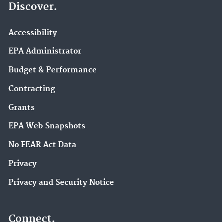
Discover.
Accessibility
EPA Administrator
Budget & Performance
Contracting
Grants
EPA Web Snapshots
No FEAR Act Data
Privacy
Privacy and Security Notice
Connect.