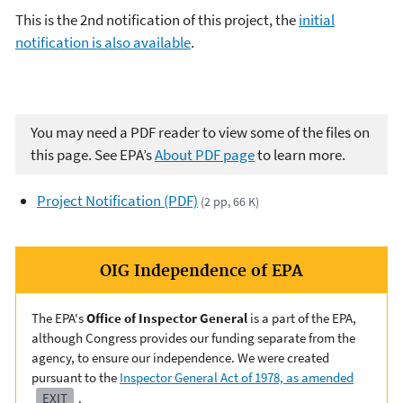
This is the 2nd notification of this project, the
initial
notification is also available
.
You may need a PDF reader to view some of the files on
this page. See EPA’s
About PDF page
to learn more.
Project Notification (PDF)
(2 pp, 66 K)
OIG Independence of EPA
The EPA's
Office of Inspector General
is a part of the EPA,
although Congress provides our funding separate from the
agency, to ensure our independence. We were created
pursuant to the
Inspector General Act of 1978, as amended
EXIT
.