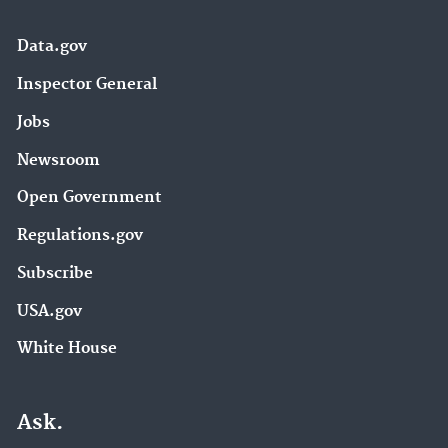
Data.gov
Inspector General
Jobs
Newsroom
Open Government
Regulations.gov
Subscribe
USA.gov
White House
Ask.