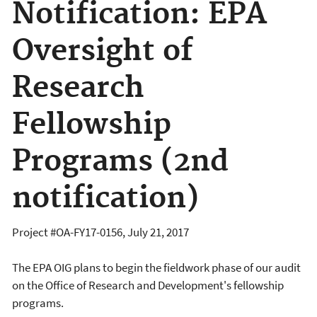
Notification: EPA
Oversight of
Research
Fellowship
Programs (2nd
notification)
Project #OA-FY17-0156, July 21, 2017
The EPA OIG plans to begin the fieldwork phase of our audit
on the Office of Research and Development's fellowship
programs.