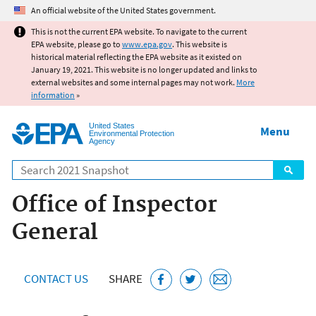
Jump to main content
An official website of the United States government.
This is not the current EPA website. To navigate to the current
EPA website, please go to
www.epa.gov
. This website is
historical material reflecting the EPA website as it existed on
January 19, 2021. This website is no longer updated and links to
external websites and some internal pages may not work.
More
information
»
United States
Menu
Environmental Protection
Agency
Search
Office of Inspector
General
CONTACT US
SHARE