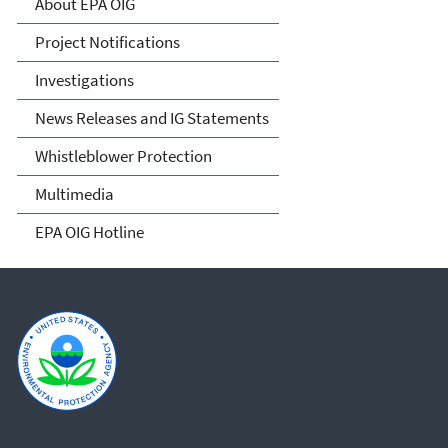
About EPA OIG
Project Notifications
Investigations
News Releases and IG Statements
Whistleblower Protection
Multimedia
EPA OIG Hotline