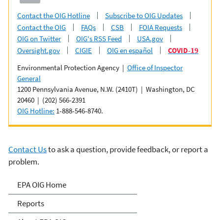
Contact the OIG Hotline
Subscribe to OIG Updates
Contact the OIG
FAQs
CSB
FOIA Requests
OIG on Twitter
OIG's RSS Feed
USA.gov
Oversight.gov
CIGIE
OIG en español
COVID-19
Environmental Protection Agency |
Office of Inspector
General
1200 Pennsylvania Avenue, N.W. (2410T) | Washington, DC
20460 | (202) 566-2391
OIG Hotline:
1-888-546-8740.
Contact Us
to ask a question, provide feedback, or report a
problem.
Office of Inspector General
EPA OIG Home
Reports