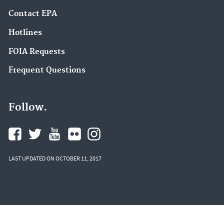
Contact EPA
Hotlines
FOIA Requests
Frequent Questions
Follow.
LAST UPDATED ON OCTOBER 11, 2017