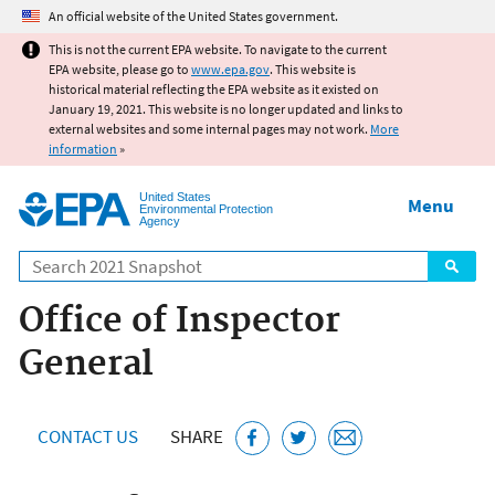
Jump to main content
An official website of the United States government.
This is not the current EPA website. To navigate to the current
EPA website, please go to
www.epa.gov
. This website is
historical material reflecting the EPA website as it existed on
January 19, 2021. This website is no longer updated and links to
external websites and some internal pages may not work.
More
information
»
United States
Menu
Environmental Protection
Agency
Search
Office of Inspector
General
CONTACT US
SHARE