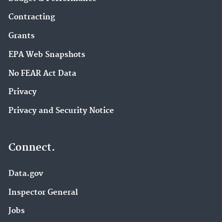
Contracting
Grants
EPA Web Snapshots
No FEAR Act Data
Privacy
Privacy and Security Notice
Connect.
Data.gov
Inspector General
Jobs