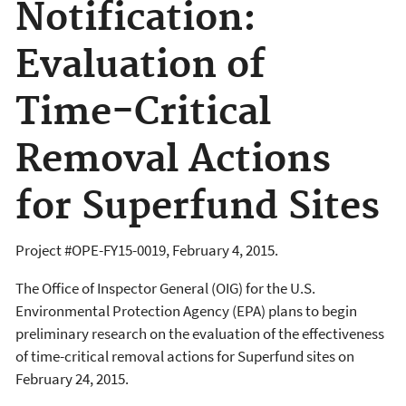
Notification:
Evaluation of
Time-Critical
Removal Actions
for Superfund Sites
Project #OPE-FY15-0019, February 4, 2015.
The Office of Inspector General (OIG) for the U.S.
Environmental Protection Agency (EPA) plans to begin
preliminary research on the evaluation of the effectiveness
of time-critical removal actions for Superfund sites on
February 24, 2015.