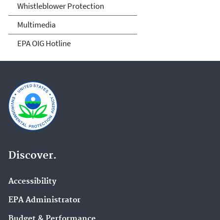
Whistleblower Protection
Multimedia
EPA OIG Hotline
Discover.
Accessibility
EPA Administrator
Budget & Performance