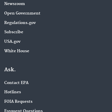
Newsroom
Open Government
Regulations.gov
Subscribe
USA.gov
White House
Ask.
Contact EPA
Hotlines
FOIA Requests
Frequent Questions