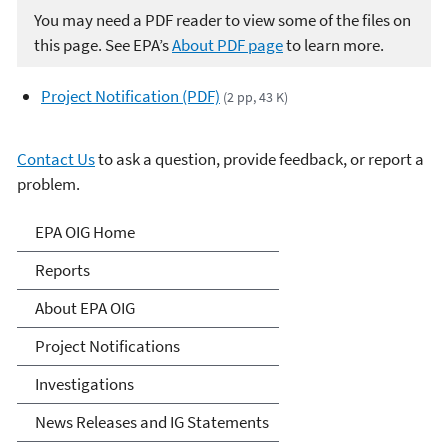
You may need a PDF reader to view some of the files on
this page. See EPA’s
About PDF page
to learn more.
Project Notification (PDF)
(2 pp, 43 K)
Contact Us
to ask a question, provide feedback, or report a
problem.
Office of Inspector General
EPA OIG Home
Reports
About EPA OIG
Project Notifications
Investigations
News Releases and IG Statements