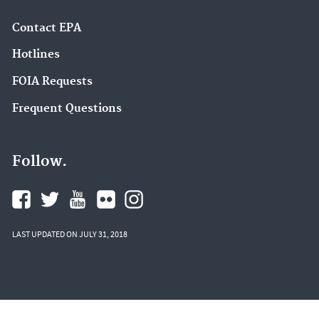
Contact EPA
Hotlines
FOIA Requests
Frequent Questions
Follow.
LAST UPDATED ON JULY 31, 2018