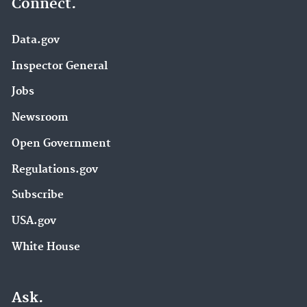
Connect.
Data.gov
Inspector General
Jobs
Newsroom
Open Government
Regulations.gov
Subscribe
USA.gov
White House
Ask.