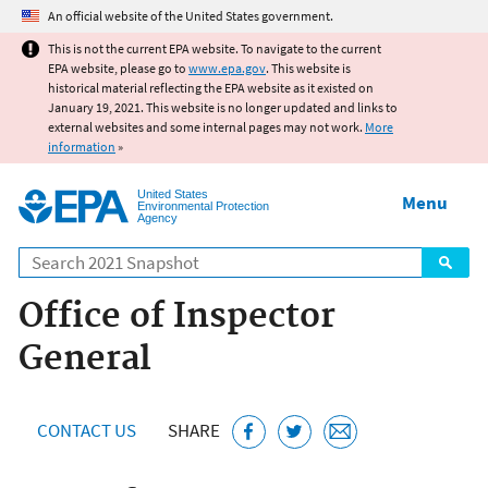
Jump to main content
An official website of the United States government.
This is not the current EPA website. To navigate to the current
EPA website, please go to
www.epa.gov
. This website is
historical material reflecting the EPA website as it existed on
January 19, 2021. This website is no longer updated and links to
external websites and some internal pages may not work.
More
information
»
United States
Menu
Environmental Protection
Agency
Search
Office of Inspector
General
CONTACT US
SHARE