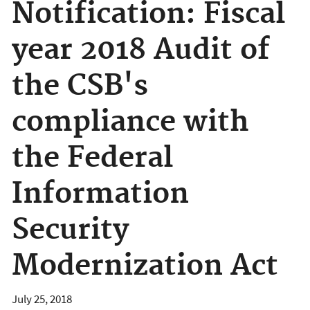
Notification: Fiscal
year 2018 Audit of
the CSB's
compliance with
the Federal
Information
Security
Modernization Act
July 25, 2018