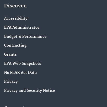
Discover.
Accessibility
EPA Administrator
Budget & Performance
Contracting
Grants
EPA Web Snapshots
No FEAR Act Data
Privacy
Privacy and Security Notice