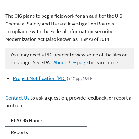
The OIG plans to begin fieldwork for an audit of the U.S.
Chemical Safety and Hazard Investigation Board's
compliance with the Federal Information Security
Modernization Act (also known as FISMA) of 2014.
You may need a PDF reader to view some of the files on
this page. See EPA’s
About PDF page
to learn more.
Project Notification (PDF)
(47 pp, 634 K)
Contact Us
to ask a question, provide feedback, or report a
problem.
Office of Inspector General
EPA OIG Home
Reports