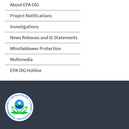
About EPA OIG
Project Notifications
Investigations
News Releases and IG Statements
Whistleblower Protection
Multimedia
EPA OIG Hotline