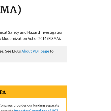
SMA)
mical Safety and Hazard Investigation
y Modernization Act of 2014 (FISMA).
ge. See EPA’s
About PDF page
to
EPA
 Congress provides our funding separate
nt to the
Inspector General Act of 1978,