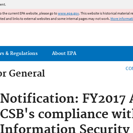
Jump to main content
ent.
to the current EPA website, please go to
www.epa.gov
. This website is historical material 
ated and links to external websites and some internal pages may not work.
More informat
ws & Regulations
About EPA
CO
or General
or General
Notification: FY2017 
CSB's compliance wit
Information Security