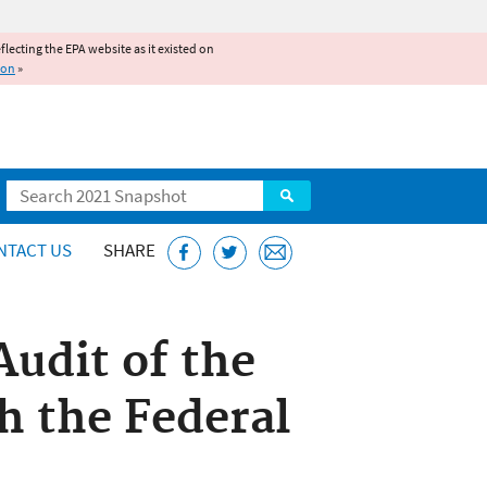
reflecting the EPA website as it existed on
ion
»
Search
NTACT US
SHARE
Audit of the
h the Federal