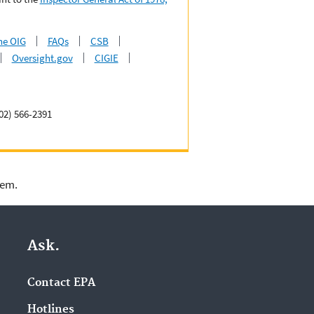
he OIG
FAQs
CSB
Oversight.gov
CIGIE
02) 566-2391
lem.
Ask.
Contact EPA
Hotlines