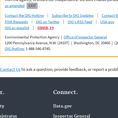
as amended
EXIT
.
Contact the OIG Hotline
Subscribe to OIG Updates
Contact t
FOIA Requests
OIG on Twitter
OIG's RSS Feed
USA.gov
OIG en español
COVID-19
Environmental Protection Agency |
Office of Inspector General
1200 Pennsylvania Avenue, N.W. (2410T) | Washington, DC 20460 | (2
OIG Hotline:
1-888-546-8740.
Contact Us
to ask a question, provide feedback, or report a prob
r.
Connect.
ity
Data.gov
istrator
Inspector General