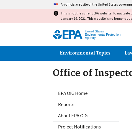
An official website of the United States governm
This is not the current EPA website. To navigate 
January 19, 2021. This website is no longer upd
United States
Environmental Protection
Agency
Main menu
Environmental Topics
La
Office of Inspect
Office of Inspect
EPA OIG Home
Reports
About EPA OIG
Project Notifications