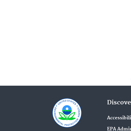
Discove
Accessibil
EPA Admin