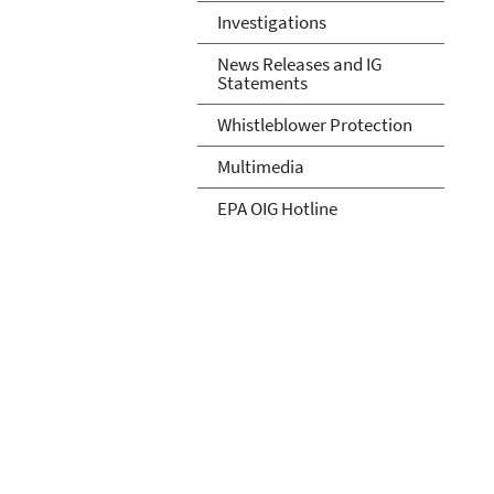
Investigations
News Releases and IG
Statements
Whistleblower Protection
Multimedia
EPA OIG Hotline