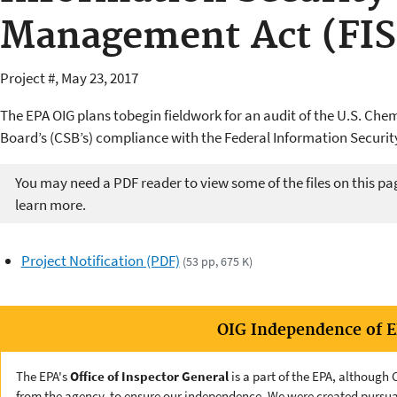
Management Act (FI
Project #, May 23, 2017
The EPA OIG plans tobegin fieldwork for an audit of the U.S. Che
Board’s (CSB’s) compliance with the Federal Information Securit
You may need a PDF reader to view some of the files on this pa
learn more.
Project Notification (PDF)
(53 pp, 675 K)
OIG Independence of 
The EPA's
Office of Inspector General
is a part of the EPA, although
from the agency, to ensure our independence. We were created pursua