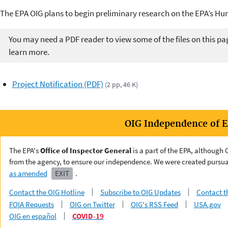
The EPA OIG plans to begin preliminary research on the EPA’s H
You may need a PDF reader to view some of the files on this pa
learn more.
Project Notification (PDF)
(2 pp, 46 K)
OIG Independence of 
The EPA's
Office of Inspector General
is a part of the EPA, although
from the agency, to ensure our independence. We were created pursua
as amended
EXIT
.
Contact the OIG Hotline
Subscribe to OIG Updates
Contact t
FOIA Requests
OIG on Twitter
OIG's RSS Feed
USA.gov
OIG en español
COVID-19