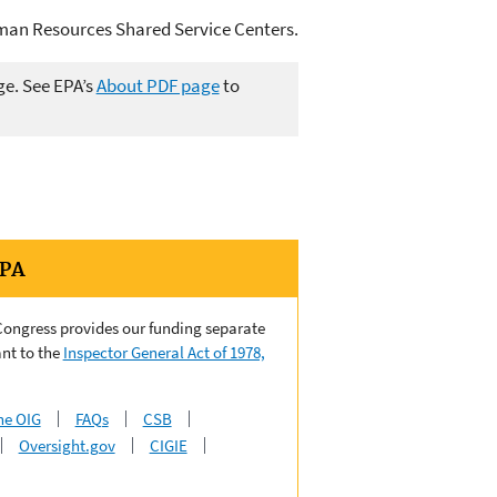
uman Resources Shared Service Centers.
ge. See EPA’s
About PDF page
to
EPA
 Congress provides our funding separate
nt to the
Inspector General Act of 1978,
he OIG
FAQs
CSB
Oversight.gov
CIGIE