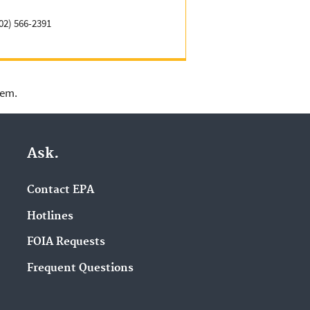
02) 566-2391
lem.
Ask.
Contact EPA
Hotlines
FOIA Requests
Frequent Questions