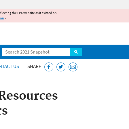
reflecting the EPA website as it existed on
ion
»
Search
NTACT US
SHARE
Resources
rs