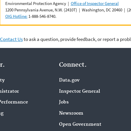
Environmental Protection Agency |
Office of Inspector General
1200 Pennsylvania Avenue, N.W. (2410T) | Washington, DC 20460 | (2
OIG Hotline:
1-888-546-8740.
Contact Us
to ask a question, provide feedback, or report a prob
r.
Connect.
ity
Data.gov
istrator
Inspector General
Performance
Jobs
ng
Newsroom
Open Government