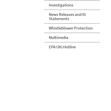
Investigations
News Releases and IG
Statements
Whistleblower Protection
Multimedia
EPA OIG Hotline