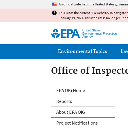
An official website of the United States governm
This is not the current EPA website. To navigate 
January 19, 2021. This website is no longer upd
United States
Environmental Protection
Agency
Main menu
Environmental Topics
La
Office of Inspect
Office of Inspect
EPA OIG Home
Reports
About EPA OIG
Project Notifications