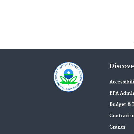
Discove
Accessibil
EPA Admin
Budget & 
Contracti
Grants