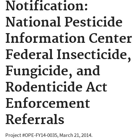
Notification:
National Pesticide
Information Center
Federal Insecticide,
Fungicide, and
Rodenticide Act
Enforcement
Referrals
Project #OPE-FY14-0035, March 21, 2014.