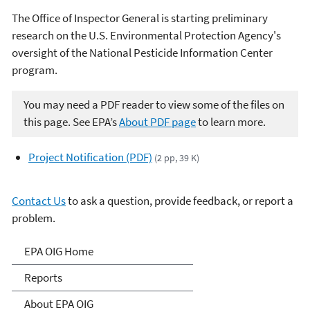
The Office of Inspector General is starting preliminary
research on the U.S. Environmental Protection Agency's
oversight of the National Pesticide Information Center
program.
You may need a PDF reader to view some of the files on
this page. See EPA’s
About PDF page
to learn more.
Project Notification (PDF)
(2 pp, 39 K)
Contact Us
to ask a question, provide feedback, or report a
problem.
Office of Inspector General
EPA OIG Home
Reports
About EPA OIG