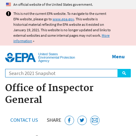
Jump to main content
An official website of the United States government.
This is not the current EPA website. To navigate to the current
EPA website, please go to
www.epa.gov
. This website is
historical material reflecting the EPA website as it existed on
January 19, 2021. This website is no longer updated and links to
external websites and some internal pages may not work.
More
information
»
United States
Menu
Environmental Protection
Agency
Search
Office of Inspector
General
CONTACT US
SHARE