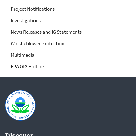
Project Notifications
Investigations
News Releases and IG Statements
Whistleblower Protection
Multimedia
EPA OIG Hotline