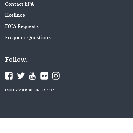
Contact EPA
Hotlines
FOIA Requests
Frequent Questions
Follow.
LAST UPDATED ON JUNE 21, 2017