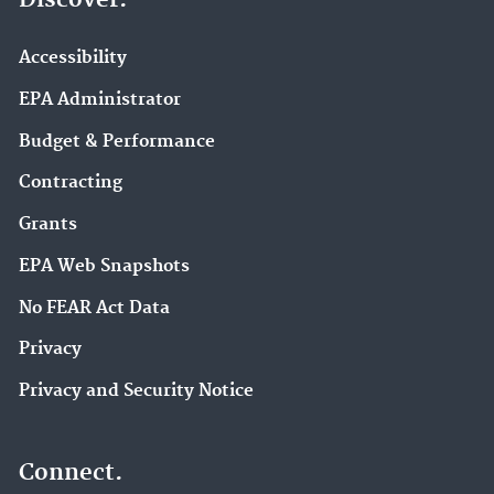
Discover.
Accessibility
EPA Administrator
Budget & Performance
Contracting
Grants
EPA Web Snapshots
No FEAR Act Data
Privacy
Privacy and Security Notice
Connect.