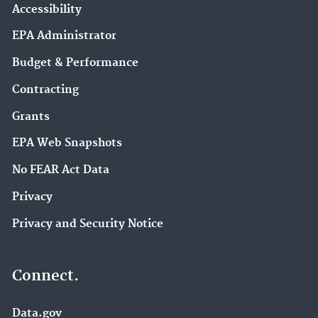
Accessibility
EPA Administrator
Budget & Performance
Contracting
Grants
EPA Web Snapshots
No FEAR Act Data
Privacy
Privacy and Security Notice
Connect.
Data.gov