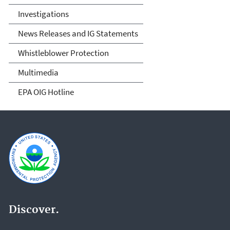
Investigations
News Releases and IG Statements
Whistleblower Protection
Multimedia
EPA OIG Hotline
Discover.