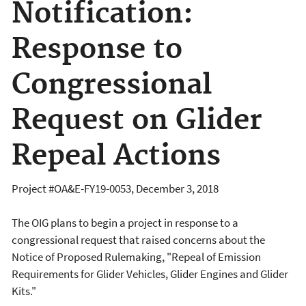
Notification:
Response to
Congressional
Request on Glider
Repeal Actions
Project #OA&E-FY19-0053, December 3, 2018
The OIG plans to begin a project in response to a
congressional request that raised concerns about the
Notice of Proposed Rulemaking, "Repeal of Emission
Requirements for Glider Vehicles, Glider Engines and Glider
Kits."