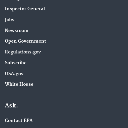
Inspector General
Jobs
Newsroom
Open Government
Regulations.gov
Subscribe
USA.gov
White House
Ask.
Contact EPA