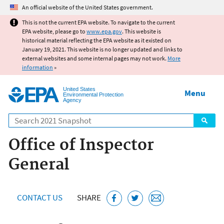
Jump to main content
An official website of the United States government.
This is not the current EPA website. To navigate to the current
EPA website, please go to
www.epa.gov
. This website is
historical material reflecting the EPA website as it existed on
January 19, 2021. This website is no longer updated and links to
external websites and some internal pages may not work.
More
information
»
United States
Menu
Environmental Protection
Agency
Search
Office of Inspector
General
CONTACT US
SHARE