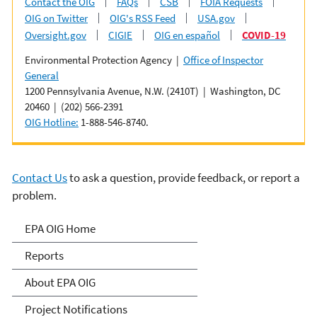
Contact the OIG
FAQs
CSB
FOIA Requests
OIG on Twitter
OIG's RSS Feed
USA.gov
Oversight.gov
CIGIE
OIG en español
COVID-19
Environmental Protection Agency |
Office of Inspector
General
1200 Pennsylvania Avenue, N.W. (2410T) | Washington, DC
20460 | (202) 566-2391
OIG Hotline:
1-888-546-8740.
Contact Us
to ask a question, provide feedback, or report a
problem.
Office of Inspector General
EPA OIG Home
Reports
About EPA OIG
Project Notifications