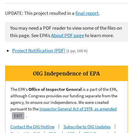
UPDATE: This project resulted in a
final report
.
You may need a PDF reader to view some of the files on
this page. See EPA’s
About PDF page
to learn more.
Project Notification (PDF)
(2 pp, 160 K)
OIG Independence of EPA
The EPA's
Office of Inspector General
is a part of the EPA,
although Congress provides our funding separate from the
agency, to ensure our independence. We were created
pursuant to the
Inspector General Act of 1978, as amended
EXIT
.
Contact the OIG Hotline
Subscribe to OIG Updates