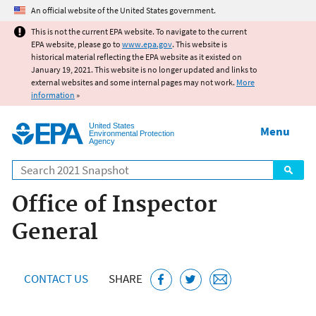
Jump to main content
An official website of the United States government.
This is not the current EPA website. To navigate to the current
EPA website, please go to
www.epa.gov
. This website is
historical material reflecting the EPA website as it existed on
January 19, 2021. This website is no longer updated and links to
external websites and some internal pages may not work.
More
information
»
United States
Menu
Environmental Protection
Agency
Search
Office of Inspector
General
CONTACT US
SHARE