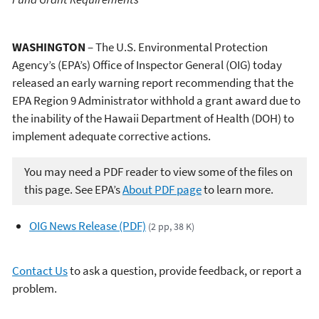
WASHINGTON
– The U.S. Environmental Protection
Agency’s (EPA’s) Office of Inspector General (OIG) today
released an early warning report recommending that the
EPA Region 9 Administrator withhold a grant award due to
the inability of the Hawaii Department of Health (DOH) to
implement adequate corrective actions.
You may need a PDF reader to view some of the files on
this page. See EPA’s
About PDF page
to learn more.
OIG News Release (PDF)
(2 pp, 38 K)
Contact Us
to ask a question, provide feedback, or report a
problem.