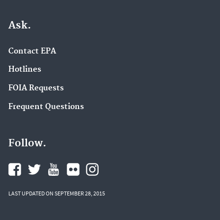
Ask.
Contact EPA
Hotlines
FOIA Requests
Frequent Questions
Follow.
LAST UPDATED ON SEPTEMBER 28, 2015