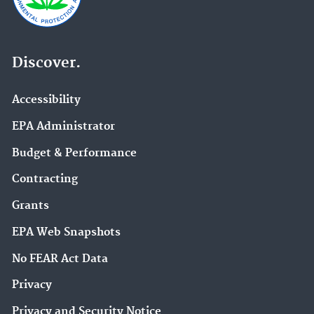
Discover.
Accessibility
EPA Administrator
Budget & Performance
Contracting
Grants
EPA Web Snapshots
No FEAR Act Data
Privacy
Privacy and Security Notice