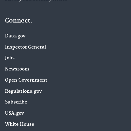
Connect.
Data.gov
Inspector General
Jobs
Newsroom
Open Government
Regulations.gov
Subscribe
USA.gov
White House