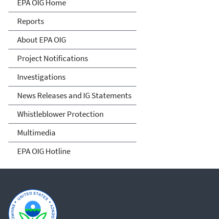
Office of Inspector General
EPA OIG Home
Reports
About EPA OIG
Project Notifications
Investigations
News Releases and IG Statements
Whistleblower Protection
Multimedia
EPA OIG Hotline