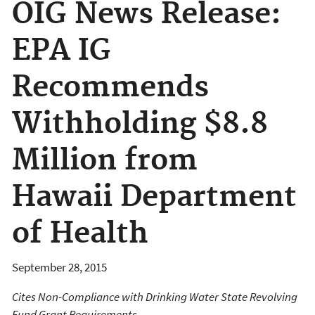
OIG News Release:
EPA IG
Recommends
Withholding $8.8
Million from
Hawaii Department
of Health
September 28, 2015
Cites Non-Compliance with Drinking Water State Revolving
Fund Grant Requirements