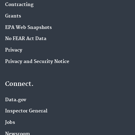
Contracting
Grants
EPA Web Snapshots
No FEAR Act Data
Privacy
Privacy and Security Notice
Connect.
Data.gov
Inspector General
Jobs
Newsroom