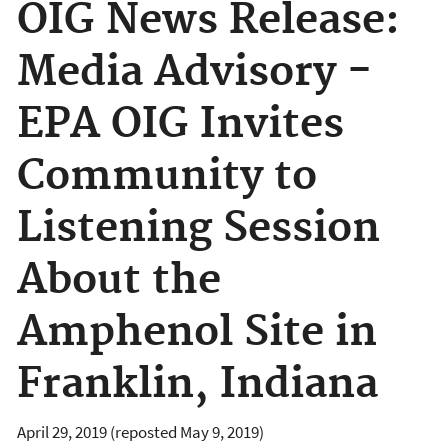
OIG News Release:
Media Advisory -
EPA OIG Invites
Community to
Listening Session
About the
Amphenol Site in
Franklin, Indiana
April 29, 2019 (reposted May 9, 2019)