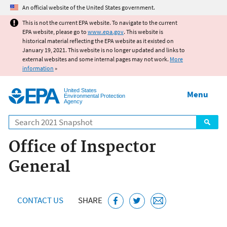
Jump to main content
An official website of the United States government.
This is not the current EPA website. To navigate to the current
EPA website, please go to
www.epa.gov
. This website is
historical material reflecting the EPA website as it existed on
January 19, 2021. This website is no longer updated and links to
external websites and some internal pages may not work.
More
information
»
United States
Menu
Environmental Protection
Agency
Search
Office of Inspector
General
CONTACT US
SHARE