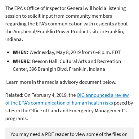
The EPA's Office of Inspector General will hold a listening
session to solicit input from community members
regarding the EPA’s communication with residents about
the Amphenol/Franklin Power Products site in Franklin,
Indiana.
WHEN:
Wednesday, May 8, 2019 from 6–8 p.m. EDT
WHERE:
Beeson Hall, Cultural Arts and Recreation
Center, 396 Branigin Blvd. Franklin, Indiana
Learn more in the media advisory document below.
Related: On February 4, 2019, the
OIG announced a review
of the EPA’s communication of human health risks
posed by
sites in the Office of Land and Emergency Management’s
programs.
You may need a PDF reader to view some of the files on