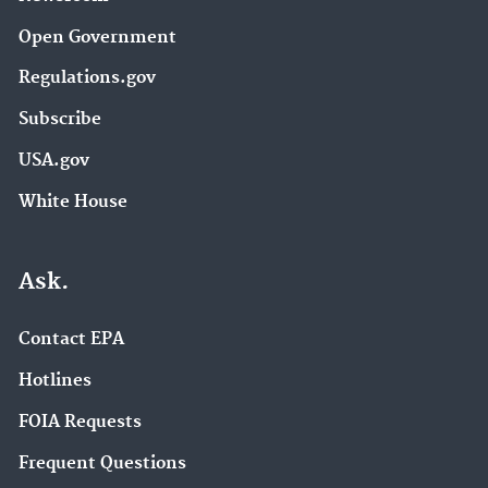
Open Government
Regulations.gov
Subscribe
USA.gov
White House
Ask.
Contact EPA
Hotlines
FOIA Requests
Frequent Questions