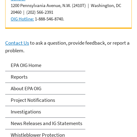
1200 Pennsylvania Avenue, N.W. (2410T) | Washington, DC
20460 | (202) 566-2391
OIG Hotline:
1-888-546-8740.
Contact Us
to ask a question, provide feedback, or report a
problem.
Office of Inspector General
EPA OIG Home
Reports
About EPA OIG
Project Notifications
Investigations
News Releases and IG Statements
Whistleblower Protection