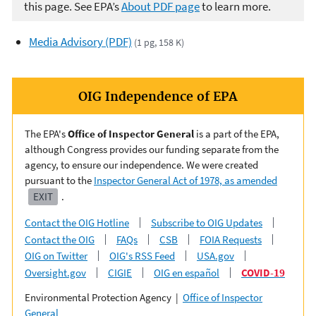
this page. See EPA’s
About PDF page
to learn more.
Media Advisory (PDF)
(1 pg, 158 K)
OIG Independence of EPA
The EPA's
Office of Inspector General
is a part of the EPA,
although Congress provides our funding separate from the
agency, to ensure our independence. We were created
pursuant to the
Inspector General Act of 1978, as amended
EXIT
.
Contact the OIG Hotline
Subscribe to OIG Updates
Contact the OIG
FAQs
CSB
FOIA Requests
OIG on Twitter
OIG's RSS Feed
USA.gov
Oversight.gov
CIGIE
OIG en español
COVID-19
Environmental Protection Agency |
Office of Inspector
General