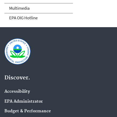
Multimedia
EPA OIG Hotline
Discover.
Accessibility
EPA Administrator
Budget & Performance