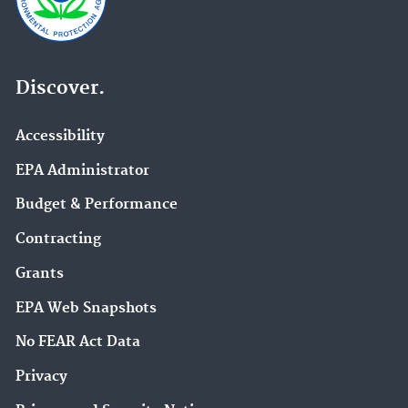
Discover.
Accessibility
EPA Administrator
Budget & Performance
Contracting
Grants
EPA Web Snapshots
No FEAR Act Data
Privacy