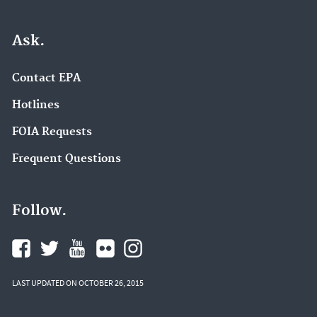
Ask.
Contact EPA
Hotlines
FOIA Requests
Frequent Questions
Follow.
LAST UPDATED ON OCTOBER 26, 2015