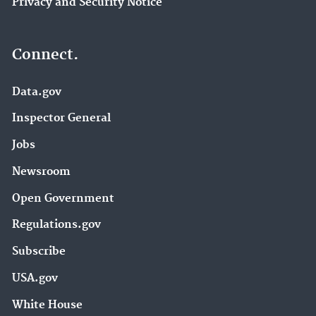
Privacy and Security Notice
Connect.
Data.gov
Inspector General
Jobs
Newsroom
Open Government
Regulations.gov
Subscribe
USA.gov
White House