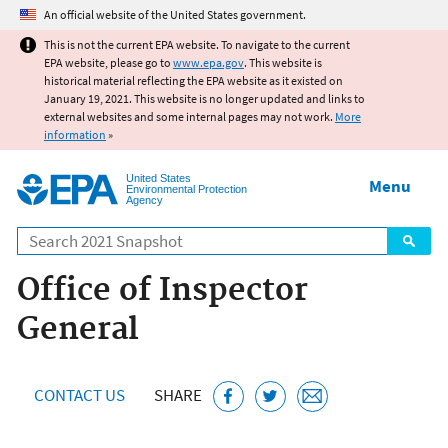
Jump to main content
An official website of the United States government.
This is not the current EPA website. To navigate to the current
EPA website, please go to
www.epa.gov
. This website is
historical material reflecting the EPA website as it existed on
January 19, 2021. This website is no longer updated and links to
external websites and some internal pages may not work.
More
information
»
United States
Menu
Environmental Protection
Agency
Search
Office of Inspector
General
CONTACT US
SHARE