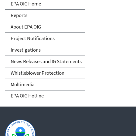
Office of Inspector General
EPA OIG Home
Reports
About EPA OIG
Project Notifications
Investigations
News Releases and IG Statements
Whistleblower Protection
Multimedia
EPA OIG Hotline