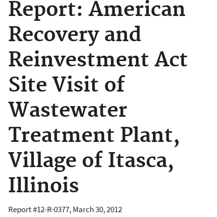
Report: American
Recovery and
Reinvestment Act
Site Visit of
Wastewater
Treatment Plant,
Village of Itasca,
Illinois
Report #
12-R-0377
,
March 30, 2012