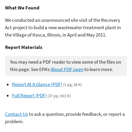
What We Found
We conducted an unannounced site visit of the Recovery
Act project to build a new wastewater treatment plant in
the Village of Itasca, Illinois, in April and May 2011.
Report Materials​​
You may need a PDF reader to view some of the files on
this page. See EPA’s
About PDF page
to learn more.
Report At A Glance (PDF)
(1 pg, 38 K)
Full Report (PDF)
(37 pp, 501 K)
Contact Us
to ask a question, provide feedback, or report a
problem.