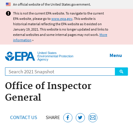
Jump to main content
An official website of the United States government.
This is not the current EPA website. To navigate to the current
EPA website, please go to
www.epa.gov
. This website is
historical material reflecting the EPA website as it existed on
January 19, 2021. This website is no longer updated and links to
external websites and some internal pages may not work.
More
information
»
United States
Menu
Environmental Protection
Agency
Search
Office of Inspector
General
CONTACT US
SHARE