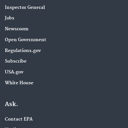
Inspector General
Jobs
Newsroom
Open Government
Regulations.gov
Subscribe
USA.gov
White House
Ask.
Contact EPA