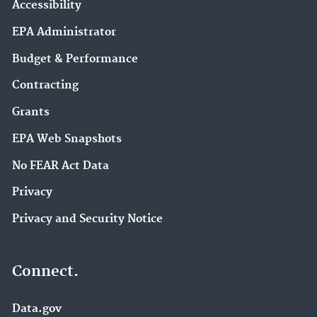
Accessibility
EPA Administrator
Budget & Performance
Contracting
Grants
EPA Web Snapshots
No FEAR Act Data
Privacy
Privacy and Security Notice
Connect.
Data.gov