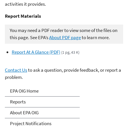
activities it provides.
Report Materials​​
You may need a PDF reader to view some of the files on
this page. See EPA’s
About PDF page
to learn more.
Report At A Glance (PDF)
(1 pg, 43 K)
Contact Us
to ask a question, provide feedback, or report a
problem.
Office of Inspector General
EPA OIG Home
Reports
About EPA OIG
Project Notifications