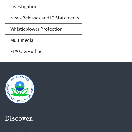
Investigations
News Releases and IG Statements
Whistleblower Protection
Multimedia
EPA OIG Hotline
Discover.