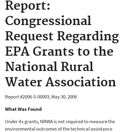
Report:
Congressional
Request Regarding
EPA Grants to the
National Rural
Water Association
Report #
2006-S-00003
,
May 30, 2006
What Was Found
Under its grants, NRWA is not required to measure the
environmental outcomes of the technical assistance