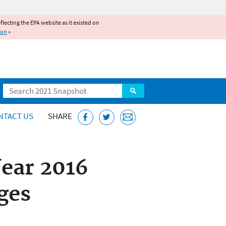
reflecting the EPA website as it existed on
ion
»
Search
NTACT US
SHARE
Year 2016
ges