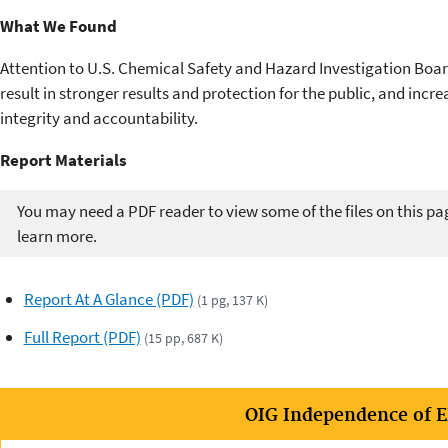
What We Found
Attention to U.S. Chemical Safety and Hazard Investigation Bo
result in stronger results and protection for the public, and in
integrity and accountability.
Report Materials​​
You may need a PDF reader to view some of the files on this pa
learn more.
Report At A Glance (PDF)
(1 pg, 137 K)
Full Report (PDF)
(15 pp, 687 K)
OIG Independence of 