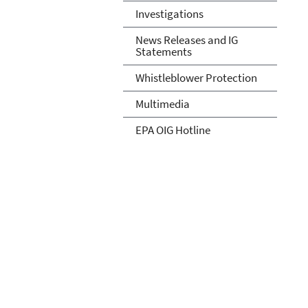
Investigations
News Releases and IG
Statements
Whistleblower Protection
Multimedia
EPA OIG Hotline