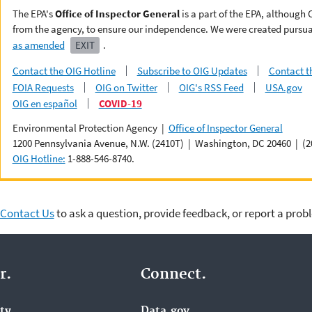
The EPA's
Office of Inspector General
is a part of the EPA, although
from the agency, to ensure our independence. We were created pursua
as amended
EXIT
.
Contact the OIG Hotline
Subscribe to OIG Updates
Contact t
FOIA Requests
OIG on Twitter
OIG's RSS Feed
USA.gov
OIG en español
COVID-19
Environmental Protection Agency |
Office of Inspector General
1200 Pennsylvania Avenue, N.W. (2410T) | Washington, DC 20460 | (2
OIG Hotline:
1-888-546-8740.
Contact Us
to ask a question, provide feedback, or report a prob
r.
Connect.
ity
Data.gov