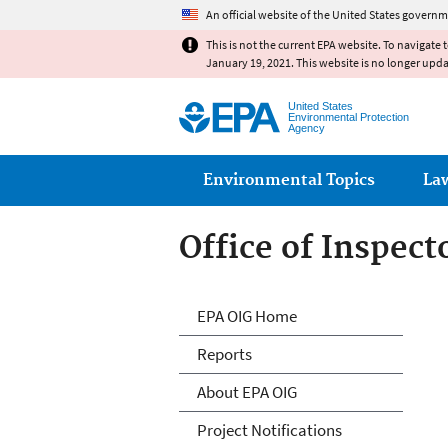
An official website of the United States governm
This is not the current EPA website. To navigate 
January 19, 2021. This website is no longer upd
United States
Environmental Protection
Agency
Main menu
Environmental Topics
La
Office of Inspect
Office of Inspect
EPA OIG Home
Reports
About EPA OIG
Project Notifications