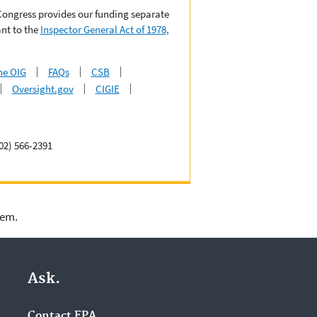
 Congress provides our funding separate
nt to the
Inspector General Act of 1978,
he OIG
FAQs
CSB
Oversight.gov
CIGIE
02) 566-2391
lem.
Ask.
Contact EPA