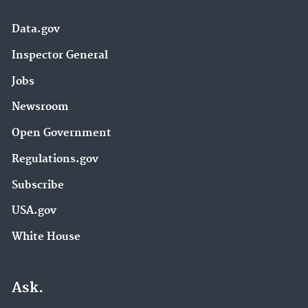
Data.gov
Inspector General
Jobs
Newsroom
Open Government
Regulations.gov
Subscribe
USA.gov
White House
Ask.