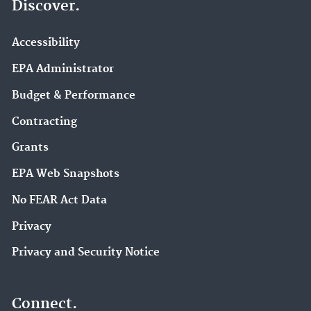
Discover.
Accessibility
EPA Administrator
Budget & Performance
Contracting
Grants
EPA Web Snapshots
No FEAR Act Data
Privacy
Privacy and Security Notice
Connect.