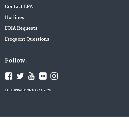
Contact EPA
Hotlines
FOIA Requests
Frequent Questions
Follow.
LAST UPDATED ON MAY 11, 2020