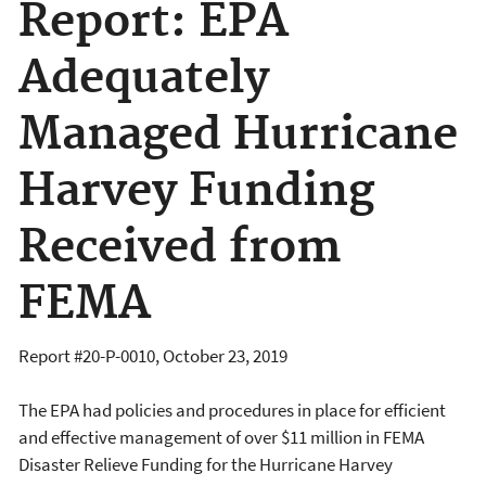
Report: EPA
Adequately
Managed Hurricane
Harvey Funding
Received from
FEMA
Report #20-P-0010, October 23, 2019
The EPA had policies and procedures in place for efficient
and effective management of over $11 million in FEMA
Disaster Relieve Funding for the Hurricane Harvey