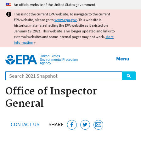
Jump to main content
An official website of the United States government.
This is not the current EPA website. To navigate to the current
EPA website, please go to
www.epa.gov
. This website is
historical material reflecting the EPA website as it existed on
January 19, 2021. This website is no longer updated and links to
external websites and some internal pages may not work.
More
information
»
United States
Menu
Environmental Protection
Agency
Search
Office of Inspector
General
CONTACT US
SHARE