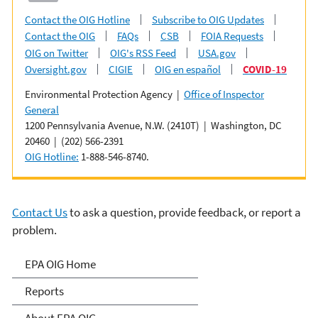
Contact the OIG Hotline
Subscribe to OIG Updates
Contact the OIG
FAQs
CSB
FOIA Requests
OIG on Twitter
OIG's RSS Feed
USA.gov
Oversight.gov
CIGIE
OIG en español
COVID-19
Environmental Protection Agency |
Office of Inspector
General
1200 Pennsylvania Avenue, N.W. (2410T) | Washington, DC
20460 | (202) 566-2391
OIG Hotline:
1-888-546-8740.
Contact Us
to ask a question, provide feedback, or report a
problem.
Office of Inspector General
EPA OIG Home
Reports