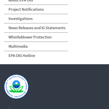
About EPA OIG
Project Notifications
Investigations
News Releases and IG Statements
Whistleblower Protection
Multimedia
EPA OIG Hotline