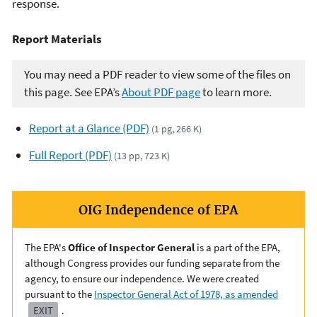
response.
Report Materials
You may need a PDF reader to view some of the files on
this page. See EPA’s
About PDF page
to learn more.
Report at a Glance (PDF)
(1 pg, 266 K)
Full Report (PDF)
(13 pp, 723 K)
OIG Independence of EPA
The EPA's
Office of Inspector General
is a part of the EPA,
although Congress provides our funding separate from the
agency, to ensure our independence. We were created
pursuant to the
Inspector General Act of 1978, as amended
EXIT
.