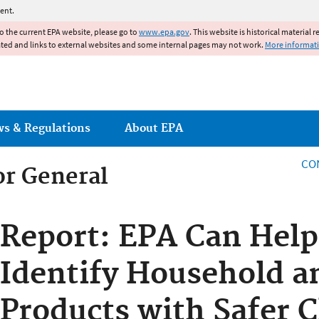
Jump to main content
ent.
to the current EPA website, please go to
www.epa.gov
. This website is historical material 
ated and links to external websites and some internal pages may not work.
More informat
ws & Regulations
About EPA
CO
or General
or General
Report: EPA Can Hel
Identify Household a
Products with Safer 