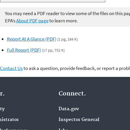
i
U
o
p
You may need a PDF reader to view some of the files on this pa
P
/
EPA’s
About PDF page
to learn more.
l
D
a
o
y
w
Report At A Glance (PDF)
(1 pg, 184 K)
e
n
Full Report (PDF)
(17 pp, 752 K)
r
A
r
r
Contact Us
to ask a question, provide feedback, or report a prob
o
w
k
r.
Connect.
e
y
ity
Data.gov
s
t
istrator
Inspector General
o