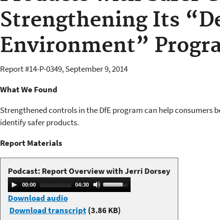
Strengthening Its “De
Environment” Progr
Report #
14-P-0349
,
September 9, 2014
What We Found
Strengthened controls in the DfE program can help consumers b
identify safer products.
Report Materials​​
Podcast: Report Overview with Jerri Dorsey
A
U
00:00
04:30
u
s
Download audio
d
e
Download transcript
(3.86 KB)