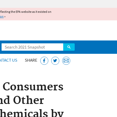
reflecting the EPA website as it existed on
ion
»
Search
NTACT US
SHARE
p Consumers
nd Other
Chemicals by