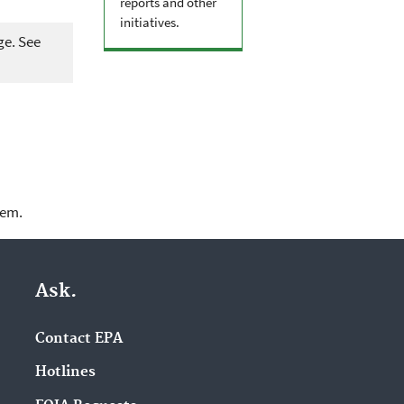
reports and other
initiatives.
ge. See
lem.
Ask.
Contact EPA
Hotlines