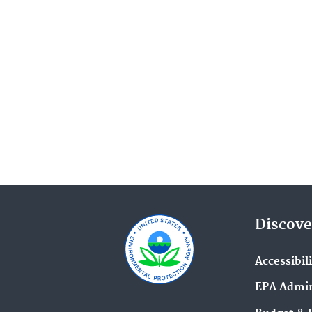
Discove
Accessibil
EPA Admin