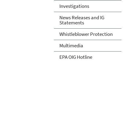
Investigations
News Releases and IG
Statements
Whistleblower Protection
Multimedia
EPA OIG Hotline