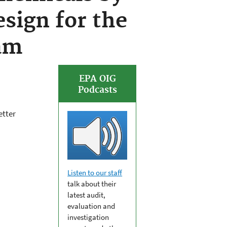
sign for the
am
EPA OIG
Podcasts
etter
Listen to our staff
talk about their
latest audit,
evaluation and
investigation