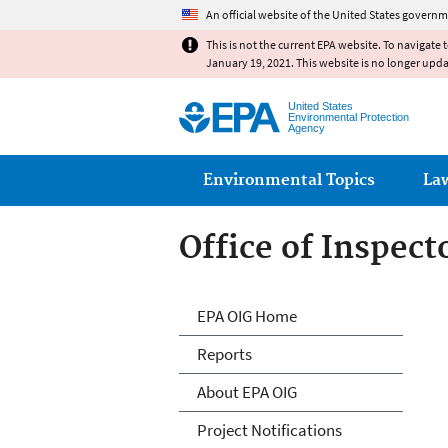
An official website of the United States governm
This is not the current EPA website. To navigate 
January 19, 2021. This website is no longer upd
United States
Environmental Protection
Agency
Main menu
Environmental Topics
La
Office of Inspect
Office of Inspect
EPA OIG Home
Reports
About EPA OIG
Project Notifications