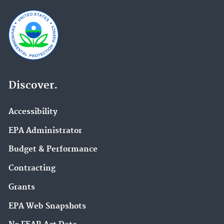
Discover.
Accessibility
EPA Administrator
Budget & Performance
Contracting
Grants
EPA Web Snapshots