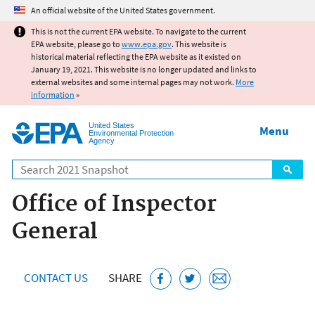
Jump to main content
An official website of the United States government.
This is not the current EPA website. To navigate to the current
EPA website, please go to
www.epa.gov
. This website is
historical material reflecting the EPA website as it existed on
January 19, 2021. This website is no longer updated and links to
external websites and some internal pages may not work.
More
information
»
United States
Menu
Environmental Protection
Agency
Search
Office of Inspector
General
CONTACT US
SHARE