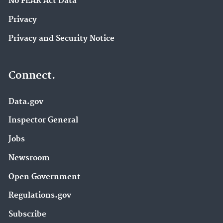
No FEAR Act Data
Privacy
Privacy and Security Notice
Connect.
Data.gov
Inspector General
Jobs
Newsroom
Open Government
Regulations.gov
Subscribe