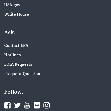
USA.gov
White House
Ask.
Contact EPA
Hotlines
FOIA Requests
Frequent Questions
Follow.