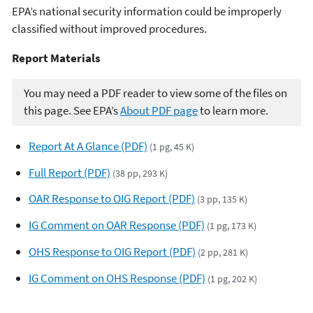
EPA’s national security information could be improperly
classified without improved procedures.
Report Materials​​
You may need a PDF reader to view some of the files on
this page. See EPA’s
About PDF page
to learn more.
Report At A Glance (PDF)
(1 pg, 45 K)
Full Report (PDF)
(38 pp, 293 K)
OAR Response to OIG Report (PDF)
(3 pp, 135 K)
IG Comment on OAR Response (PDF)
(1 pg, 173 K)
OHS Response to OIG Report (PDF)
(2 pp, 281 K)
IG Comment on OHS Response (PDF)
(1 pg, 202 K)