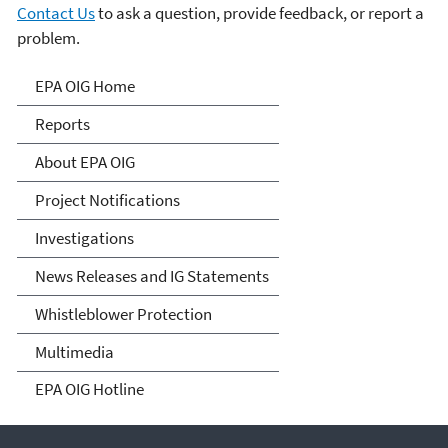
Contact Us
to ask a question, provide feedback, or report a
problem.
Office of Inspector General
EPA OIG Home
Reports
About EPA OIG
Project Notifications
Investigations
News Releases and IG Statements
Whistleblower Protection
Multimedia
EPA OIG Hotline