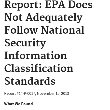
Report: EPA Does
Not Adequately
Follow National
Security
Information
Classification
Standards
Report #
14-P-0017
,
November 15, 2013
What We Found