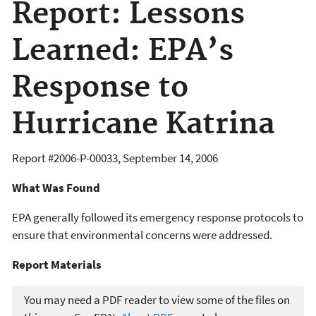
Report: Lessons
Learned: EPA’s
Response to
Hurricane Katrina
Report #
2006-P-00033
,
September 14, 2006
What Was Found
EPA generally followed its emergency response protocols to
ensure that environmental concerns were addressed.
Report Materials​​
You may need a PDF reader to view some of the files on