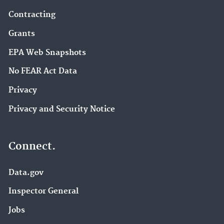
Contracting
Grants
EPA Web Snapshots
No FEAR Act Data
Privacy
Privacy and Security Notice
Connect.
Data.gov
Inspector General
Jobs