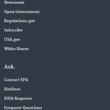
Newsroom
Open Government
Regulations.gov
Subscribe
USA.gov
White House
Ask.
Contact EPA
Hotlines
FOIA Requests
Frequent Questions