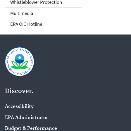
Whistleblower Protection
Multimedia
EPA OIG Hotline
Discover.
Accessibility
EPA Administrator
Budget & Performance