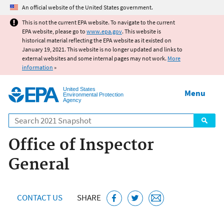
Jump to main content
An official website of the United States government.
This is not the current EPA website. To navigate to the current
EPA website, please go to
www.epa.gov
. This website is
historical material reflecting the EPA website as it existed on
January 19, 2021. This website is no longer updated and links to
external websites and some internal pages may not work.
More
information
»
United States
Menu
Environmental Protection
Agency
Search
Office of Inspector
General
CONTACT US
SHARE