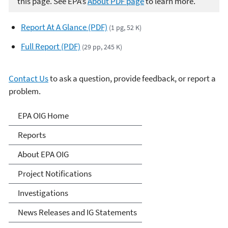
this page. See EPA’s
About PDF page
to learn more.
Report At A Glance (PDF)
(1 pg, 52 K)
Full Report (PDF)
(29 pp, 245 K)
Contact Us
to ask a question, provide feedback, or report a
problem.
Office of Inspector General
EPA OIG Home
Reports
About EPA OIG
Project Notifications
Investigations
News Releases and IG Statements