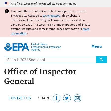
Jump to main content
An official website of the United States government.
This is not the current EPA website. To navigate to the current
EPA website, please go to
www.epa.gov
. This website is
historical material reflecting the EPA website as it existed on
January 19, 2021. This website is no longer updated and links to
external websites and some internal pages may not work.
More
information
»
United States
Menu
Environmental Protection
Agency
Search
Office of Inspector
General
CONTACT US
SHARE