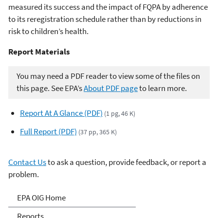
measured its success and the impact of FQPA by adherence
to its reregistration schedule rather than by reductions in
risk to children’s health.
Report Materials​​
You may need a PDF reader to view some of the files on
this page. See EPA’s
About PDF page
to learn more.
Report At A Glance (PDF)
(1 pg, 46 K)
Full Report (PDF)
(37 pp, 365 K)
Contact Us
to ask a question, provide feedback, or report a
problem.
Office of Inspector General
EPA OIG Home
Reports