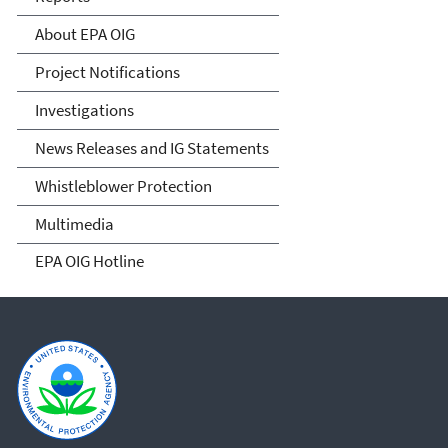
About EPA OIG
Project Notifications
Investigations
News Releases and IG Statements
Whistleblower Protection
Multimedia
EPA OIG Hotline