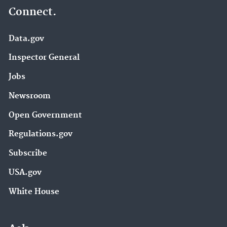
Connect.
Data.gov
Inspector General
Jobs
Newsroom
Open Government
Regulations.gov
Subscribe
USA.gov
White House