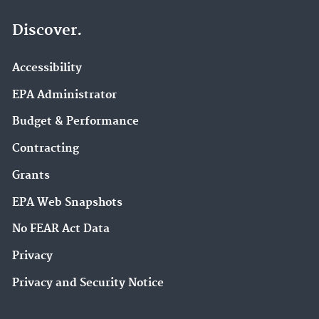
Discover.
Accessibility
EPA Administrator
Budget & Performance
Contracting
Grants
EPA Web Snapshots
No FEAR Act Data
Privacy
Privacy and Security Notice