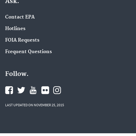
Ask.
Contact EPA
Hotlines
FOIA Requests
Frequent Questions
Follow.
LAST UPDATED ON NOVEMBER 25, 2015