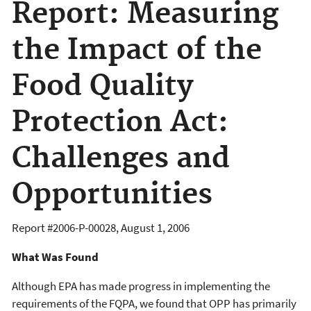
Report: Measuring
the Impact of the
Food Quality
Protection Act:
Challenges and
Opportunities
Report #
2006-P-00028
,
August 1, 2006
What Was Found
Although EPA has made progress in implementing the
requirements of the FQPA, we found that OPP has primarily