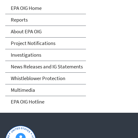
Office of Inspector General
EPA OIG Home
Reports
About EPA OIG
Project Notifications
Investigations
News Releases and IG Statements
Whistleblower Protection
Multimedia
EPA OIG Hotline