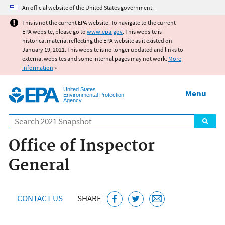
Jump to main content
An official website of the United States government.
This is not the current EPA website. To navigate to the current
EPA website, please go to
www.epa.gov
. This website is
historical material reflecting the EPA website as it existed on
January 19, 2021. This website is no longer updated and links to
external websites and some internal pages may not work.
More
information
»
United States
Menu
Environmental Protection
Agency
Search
Office of Inspector
General
CONTACT US
SHARE