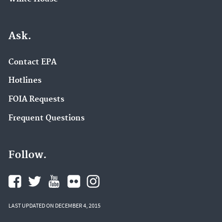
Ask.
Contact EPA
Hotlines
FOIA Requests
Frequent Questions
Follow.
LAST UPDATED ON DECEMBER 4, 2015