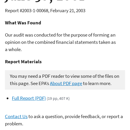
Report #
2003-1-00068
,
February 21, 2003
What Was Found
Our audit was conducted for the purpose of forming an
opinion on the combined financial statements taken as
a whole.
Report Materials
You may need a PDF reader to view some of the files on
this page. See EPA’s
About PDF page
to learn more.
Full Report (PDF)
(19 pp, 407 K)
Contact Us
to ask a question, provide feedback, or report a
problem.