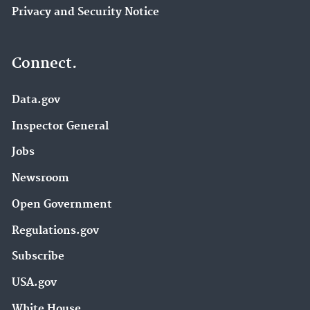
Privacy and Security Notice
Connect.
Data.gov
Inspector General
Jobs
Newsroom
Open Government
Regulations.gov
Subscribe
USA.gov
White House