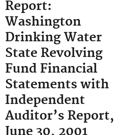
Report:
Washington
Drinking Water
State Revolving
Fund Financial
Statements with
Independent
Auditor’s Report,
June 30, 2001