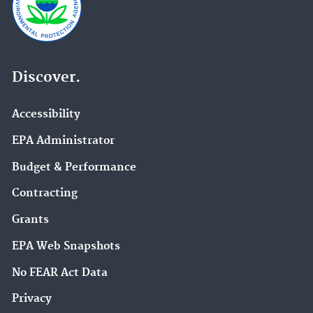
Discover.
Accessibility
EPA Administrator
Budget & Performance
Contracting
Grants
EPA Web Snapshots
No FEAR Act Data
Privacy